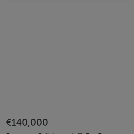
€140,000