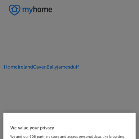
Home
Ireland
Cavan
Ballyjamesduff
We value your privacy
We and our
908
partners store and access personal data, like browsing