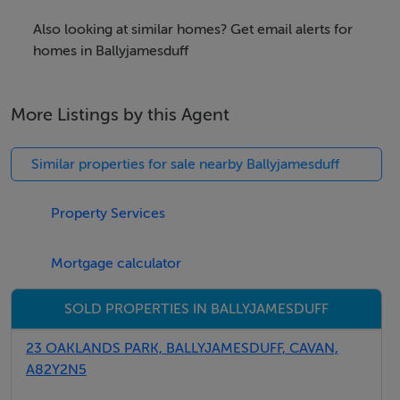
Out Granard road take R just before Mart and its on R
Also looking at similar homes? Get email alerts for
after .1 of a mile
homes in Ballyjamesduff
Viewing Details
More Listings by this Agent
Strictly by appointment
Similar properties for sale nearby Ballyjamesduff
Negotiator
Property Services
martin Shortt
Mortgage calculator
SOLD PROPERTIES IN BALLYJAMESDUFF
23 OAKLANDS PARK, BALLYJAMESDUFF, CAVAN,
A82Y2N5