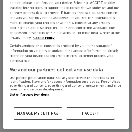
data or unique identifiers, on your device. Selecting I ACCEPT enables
tracking technologies to support the purposes shown under we and our
partners process data to provide. If trackers are disabled, some content
and ads you see may not be as relevant to you. You can resurface this
menu to change your choices or withdraw consent at any time by
clicking the Cookie Settings link on the bottom of the webpage. Your
choices will have effect within our Website. For more details, refer to our
Privacy Policy.
Cookie Policy
Certain vendors, once consent is provided by you to the storage of
information on your device and/or to the access of information already
stored on your device, use legitimate interest to further process your
personal data.
We and our partners collect and use data
Use precise geolocation data. Actively scan device characteristics for
identification. Store and/or access information on a device. Personalised
advertising and content, advertising and content measurement, audience
research and services development.
List of Partners (vendors)
MANAGE MY SETTINGS
I ACCEPT