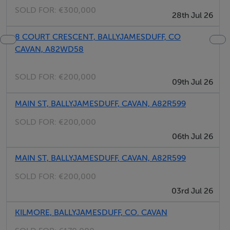
SOLD FOR:
€300,000
28th Jul 26
8 COURT CRESCENT, BALLYJAMESDUFF, CO
CAVAN, A82WD58
SOLD FOR:
€200,000
09th Jul 26
MAIN ST, BALLYJAMESDUFF, CAVAN, A82R599
SOLD FOR:
€200,000
06th Jul 26
MAIN ST, BALLYJAMESDUFF, CAVAN, A82R599
SOLD FOR:
€200,000
03rd Jul 26
KILMORE, BALLYJAMESDUFF, CO. CAVAN