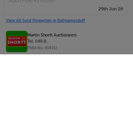
SOLD FOR:
€170,000
29th Jun 26
View All Sold Properties in Ballyjamesduff
Martin Shortt Auctioneers
Tel: 049 8...
PSRA No. 004711
SEND