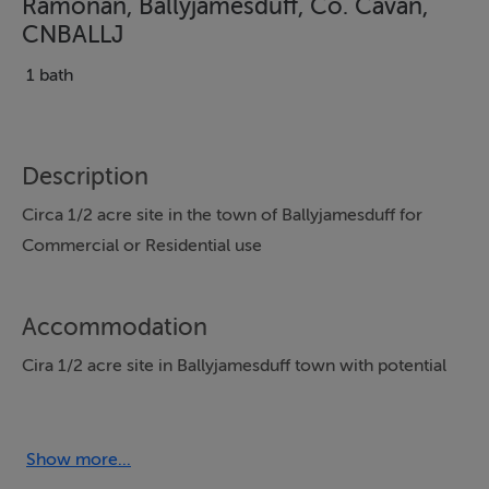
Ramonan, Ballyjamesduff, Co. Cavan,
CNBALLJ
1 bath
Description
Circa 1/2 acre site in the town of Ballyjamesduff for
Commercial or Residential use
Accommodation
Cira 1/2 acre site in Ballyjamesduff town with potential
for Commercial or Residential
Show more...
Directions