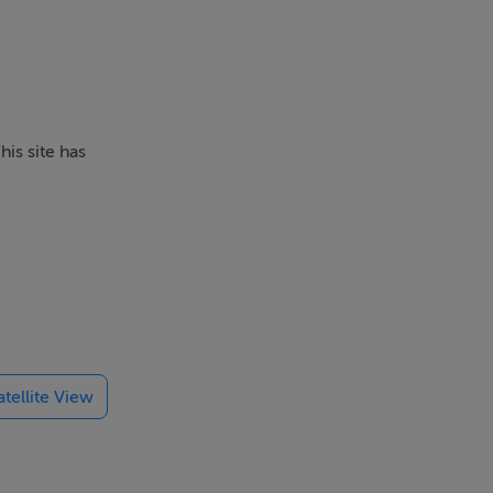
his site has
with
 of The
atellite View