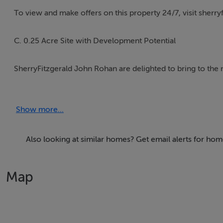
To view and make offers on this property 24/7, visit sherryf
C. 0.25 Acre Site with Development Potential
SherryFitzgerald John Rohan are delighted to bring to the m
previously been granted planning permission to subdivide 
garage, along with associated site development works.
Show more...
The site benefits from beautiful views overlooking The Kin
Pines, Ballinkill Downs, Dunmore Road.
Also looking at similar homes? Get email alerts for h
Planning History (now expired):
Map
Planning Reference Numbers: 12/500001 and 17/647
Permission was extended and valid until 31st January 2023