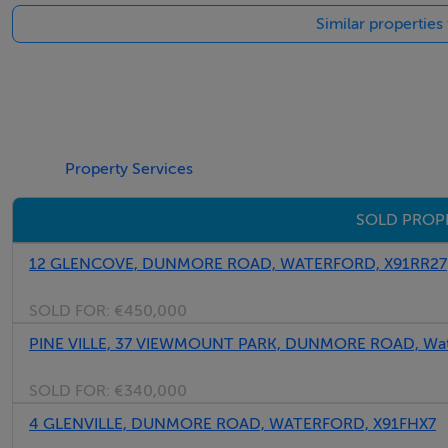
Similar propertie
Exempt
Negotiator
John Rohan
Property Services
SOLD PROP
12 GLENCOVE, DUNMORE ROAD, WATERFORD, X91RR27
SOLD FOR:
€450,000
PINE VILLE, 37 VIEWMOUNT PARK, DUNMORE ROAD, Wate
SOLD FOR:
€340,000
4 GLENVILLE, DUNMORE ROAD, WATERFORD, X91FHX7