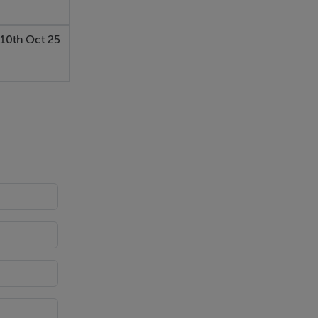
10th Oct 25