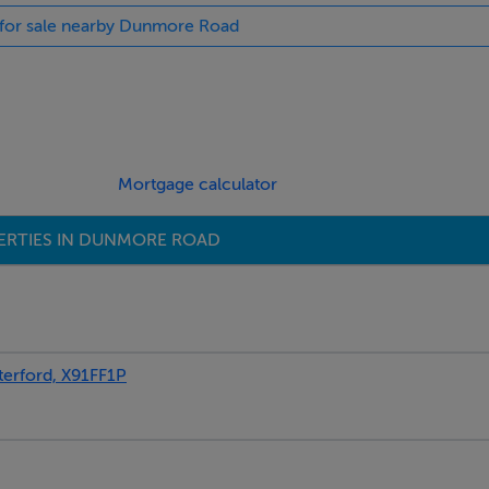
s for sale nearby Dunmore Road
Mortgage calculator
ERTIES IN DUNMORE ROAD
rford, X91FF1P