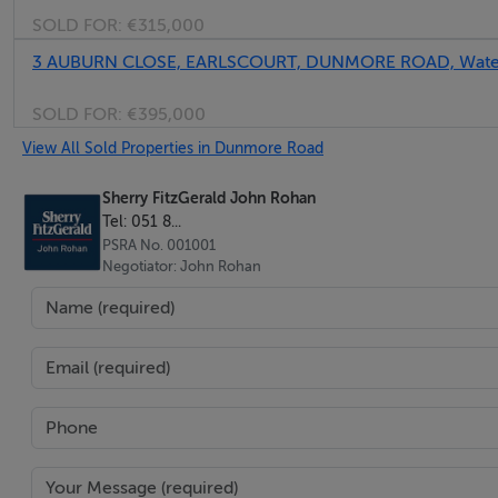
SOLD FOR:
€315,000
3 AUBURN CLOSE, EARLSCOURT, DUNMORE ROAD, Water
SOLD FOR:
€395,000
View All Sold Properties in Dunmore Road
Sherry FitzGerald John Rohan
Tel: 051 8...
PSRA No. 001001
Negotiator: John Rohan