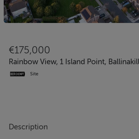
€175,000
Rainbow View, 1 Island Point, Ballinak
Site
Description