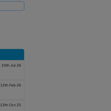
10th Jul 26
12th Feb 26
13th Oct 25