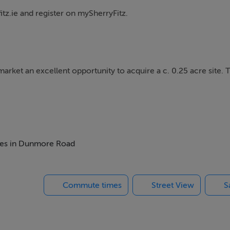
itz.ie and register on mySherryFitz.
arket an excellent opportunity to acquire a c. 0.25 acre site. T
the existing grounds and construct a new two-storey dwelling 
gs Channel and is located within the highly sought-after estate
omes in Dunmore Road
Commute times
Street View
S