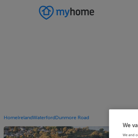
Home
Ireland
Waterford
Dunmore Road
We va
We and o