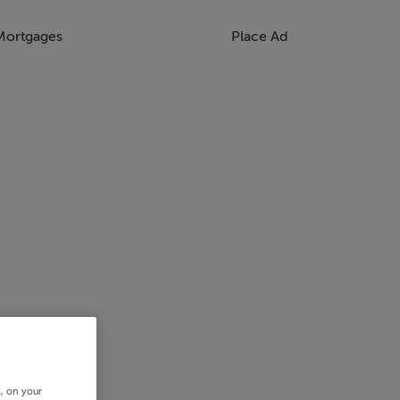
Mortgages
Place Ad
s, on your