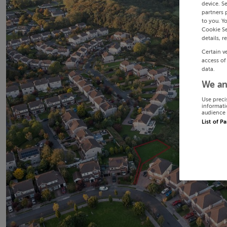
device. S
partners 
to you. Y
Cookie Se
details, r
Certain v
access of
data.
We an
Use preci
informati
audience 
List of P