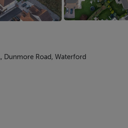
ill, Dunmore Road, Waterford