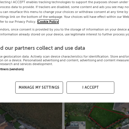
electing I ACCEPT enables tracking technologies to support the purposes shown under
process data to provide. If trackers are disabled, some content and ads you see may not
ou can resurface this menu to change your choices or withdraw consent at any time by 
ttings link on the bottom of the webpage. Your choices will have effect within our Web
efer to our Privacy Policy.
Cookie Policy
endors, once consent is provided by you to the storage of information on your device 
 information already stored on your device, use legitimate interest to further process y
d our partners collect and use data
se geolocation data. Actively scan device characteristics for identification. Store and/o
on on a device. Personalised advertising and content, advertising and content measur
research and services development.
artners (vendors)
MANAGE MY SETTINGS
I ACCEPT