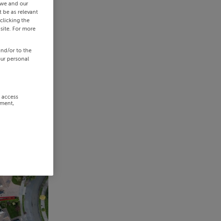
 we and our
 be as relevant
clicking the
site. For more
and/or to the
our personal
r access
ement,