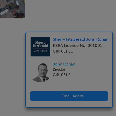
Sherry FitzGerald John Rohan
PSRA Licence No. 001001
Call: 051 8...
John Rohan
Director
Call: 051 8...
Email Agent