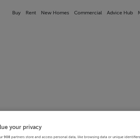
Buy
Rent
New Homes
Commercial
Advice Hub
lue your privacy
ur
908
partners store and access personal data, like browsing data or unique identifier