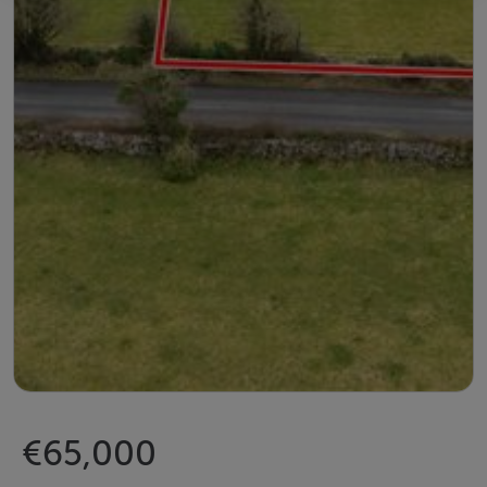
€65,000