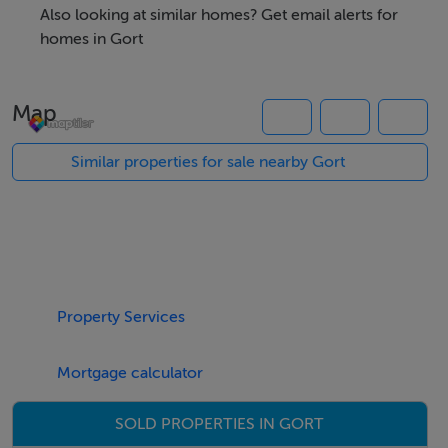
development.
Also looking at similar homes? Get email alerts for
homes in Gort
This would be a perfect opportunity for someone with
local housing need to build their dream home in a
Map
beautiful rural setting within 8km of Kinvara and 6km
from Gort.
Similar properties for sale nearby Gort
Gort is a welcoming market town offering both primary
and secondary schools. It boasts a variety of
supermarkets, restaurants, pharmacies, hotels, leisure
Property Services
centre and numerous sports facilities. With convenient
access to the M18 motorway, Gort provides easy
Mortgage calculator
connections to Galway City (30km), Ennis (35km)
Limerick (60km). The town is also well-served by
SOLD PROPERTIES IN GORT
regular bus and train services.