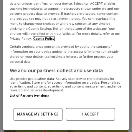
data or unique identifiers, on your device. Selecting I ACCEPT enables
tracking technologies to support the purposes shown under we and our
partners process data to provide. If trackers are disabled, some content
and ads you see may not be as relevant to you. You can resurface this
menu to change your choices or withdraw consent at any time by
clicking the Cookie Settings link on the bottom of the webpage. Your
choices will have effect within our Website. For more details, refer to our
Privacy Policy.
Cookie Policy
Certain vendors, once consent is provided by you to the storage of
information on your device and/or to the access of information already
stored on your device, use legitimate interest to further process your
personal data.
We and our partners collect and use data
Use precise geolocation data. Actively scan device characteristics for
identification. Store and/or access information on a device. Personalised
advertising and content, advertising and content measurement, audience
research and services development.
List of Partners (vendors)
MANAGE MY SETTINGS
I ACCEPT