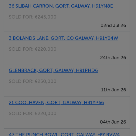
36 SLIBAH CARRON, GORT, GALWAY, H91YN8E
Eircode of the nearest house is H91 C6WF.
SOLD FOR:
€245,000
02nd Jul 26
For further information contact selling agent: Emma Gill
- Property Partners Gill & Glynn Ph/text/WhatsApp: 087
3 BOLANDS LANE, GORT, CO GALWAY, H91Y04W
7999955 or email.
SOLD FOR:
€220,000
24th Jun 26
*Attention is drawn to this important notice.
GLENBRACK, GORT, GALWAY, H91PHD6
* Property Partners Gill & Glynn for themselves and for
the vendors or lessors of this property whose agents
SOLD FOR:
€250,000
they are, give notice that: (i) The particulars are set out
11th Jun 26
as a general outline for the guidance of intending
21 COOLHAVEN, GORT, GALWAY, H91YP66
purchasers or lessees, and do not constitute, nor
SOLD FOR:
€220,000
constitute part of, an offer or contract. (ii) All
04th Jun 26
descriptions, dimensions, references to condition and
necessary permissions for use and occupation, and
47 THE PUNCH BOWL, GORT, GALWAY, H91RVW4