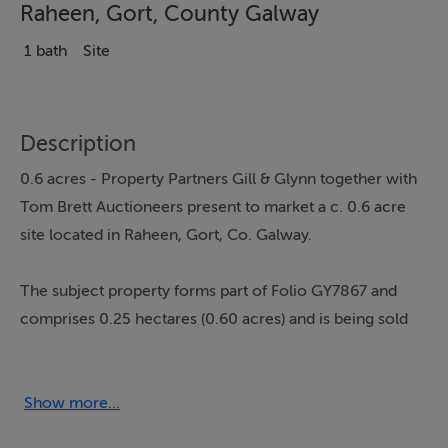
Raheen, Gort, County Galway
1 bath
Site
Description
0.6 acres - Property Partners Gill & Glynn together with
Tom Brett Auctioneers present to market a c. 0.6 acre
site located in Raheen, Gort, Co. Galway.
The subject property forms part of Folio GY7867 and
comprises 0.25 hectares (0.60 acres) and is being sold
subject to planning.
Surrounding land uses include one off residential
housing and agriculture. The land / site is flat in
Show more...
topography making it attractive in terms of