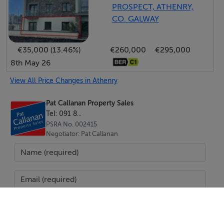
PROSPECT, ATHENRY,
CO. GALWAY
€35,000 (13.46%)
€260,000
€295,000
8th May 26
View All Price Changes in Athenry
Pat Callanan Property Sales
Tel: 091 8...
PSRA No. 002415
Negotiator: Pat Callanan