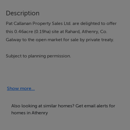
Description
Pat Callanan Property Sales Ltd. are delighted to offer
this 0.46acre (0.19ha) site at Rahard, Athenry, Co.
Galway to the open market for sale by private treaty.
Subject to planning permission.
For more information, please contact the office on
091-844818
Show more...
Also looking at similar homes? Get email alerts for
homes in Athenry