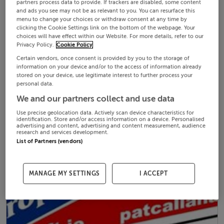
partners process data to provide. If trackers are disabled, some content
and ads you see may not be as relevant to you. You can resurface this
menu to change your choices or withdraw consent at any time by
clicking the Cookie Settings link on the bottom of the webpage. Your
choices will have effect within our Website. For more details, refer to our
Privacy Policy.
Cookie Policy
Certain vendors, once consent is provided by you to the storage of
information on your device and/or to the access of information already
stored on your device, use legitimate interest to further process your
personal data.
We and our partners collect and use data
Use precise geolocation data. Actively scan device characteristics for
identification. Store and/or access information on a device. Personalised
advertising and content, advertising and content measurement, audience
research and services development.
List of Partners (vendors)
MANAGE MY SETTINGS
I ACCEPT