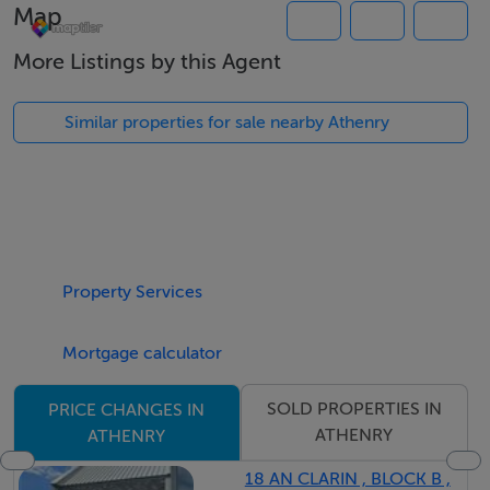
Map
More Listings by this Agent
Similar properties for sale nearby Athenry
Property Services
Mortgage calculator
SOLD PROPERTIES IN
PRICE CHANGES IN
ATHENRY
ATHENRY
18 AN CLARIN , BLOCK B ,