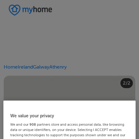
Home
Ireland
Galway
Athenry
2/2
1/2
We value your privacy
We and our
908
partners store and access personal data, like browsing
data or unique identifiers, on your device. Selecting I ACCEPT enables
tracking technologies to support the purposes shown under we and our