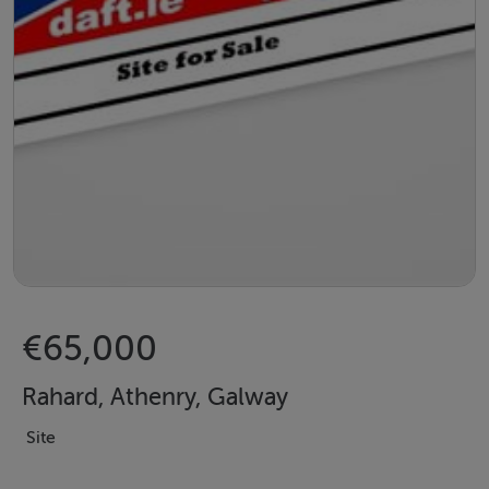
€65,000
Rahard, Athenry, Galway
Site