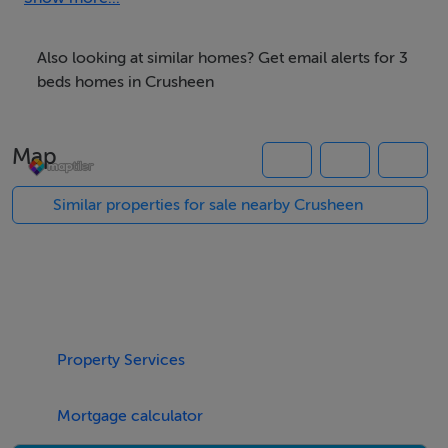
Village. The development enjoys a pivotal location
within the village being adjacent to all amenities such as
Also looking at similar homes? Get email alerts for 3
the children's playground, national school,
beds homes in Crusheen
convenience store, GAA grounds and public transport
links.
Map
Radharc an Dun is an outstanding new housing scheme
blending traditional style with a contemporary modern
Similar properties for sale nearby Crusheen
living environment. These spacious homes have been
uniquely designed with well-proportioned rooms,
excellent specification, thoughtful design and the
highest standards of construction & workmanship.
For more information please contact the DNG office
Property Services
on 065 6840200
Mortgage calculator
Accommodation