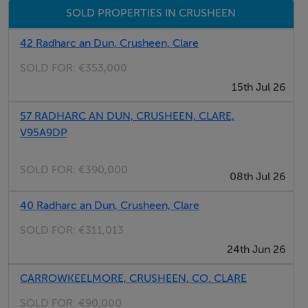
SOLD PROPERTIES IN CRUSHEEN
Purchased House -
42 Radharc an Dun, Crusheen, Clare
What's included: Finishes•Full electrical
SOLD FOR:
€353,000
specifications•Air to water heat pump system•Fully
15th Jul 26
painted interior & exterior•Fitted kitchen with choice of
colours & counters - ex appliances•Utility cupboard &
57 RADHARC AN DUN, CRUSHEEN, CLARE,
counter ex appliances•Selection of tiled flooring for
V95A9DP
kitchen/dining & utility•Choice of tiles for bathrooms
SOLD FOR:
€390,000
two fully tiled•Fitted carpet on stairs and landing in
08th Jul 26
selected styles•Selection of laminates for hall, living
40 Radharc an Dun, Crusheen, Clare
room & bedrooms•Fitted wardrobes in two main
bedrooms•Sanitary ware in all bathrooms•Solid internal
SOLD FOR:
€311,013
doors throughout the home•Footpath, driveway and
24th Jun 26
lawns laid•EV charging facility
CARROWKEELMORE, CRUSHEEN, CO. CLARE
SOLD FOR:
€90,000
Contracts to Handover Process: -