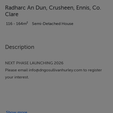
Radharc An Dun, Crusheen, Ennis, Co.
Clare
116 - 164m²
Semi-Detached House
Description
NEXT PHASE LAUNCHING 2026
Please email info@dngosullivanhurley.com to register
your interest.
DNG O'Sullivan Hurley are delighted to welcome a new
homes development by Galvin Construction to the
market at Radharc an Dun in the heart of Crusheen
Show more...