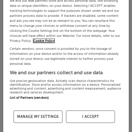
We and our
908
partners store and access personal data, like browsing
data or unique identifiers, on your device. Selecting I ACCEPT enables
tracking technologies to support the purposes shown under we and our
partners process data to provide. If trackers are disabled, some content
and ads you see may not be as relevant to you. You can resurface this
menu to change your choices or withdraw consent at any time by
clicking the Cookie Settings link on the bottom of the webpage. Your
choices will have effect within our Website. For more details, refer to our
Privacy Policy.
Cookie Policy
Certain vendors, once consent is provided by you to the storage of
information on your device and/or to the access of information already
stored on your device, use legitimate interest to further process your
personal data.
We and our partners collect and use data
Use precise geolocation data. Actively scan device characteristics for
identification. Store and/or access information on a device. Personalised
advertising and content, advertising and content measurement, audience
research and services development.
List of Partners (vendors)
MANAGE MY SETTINGS
I ACCEPT