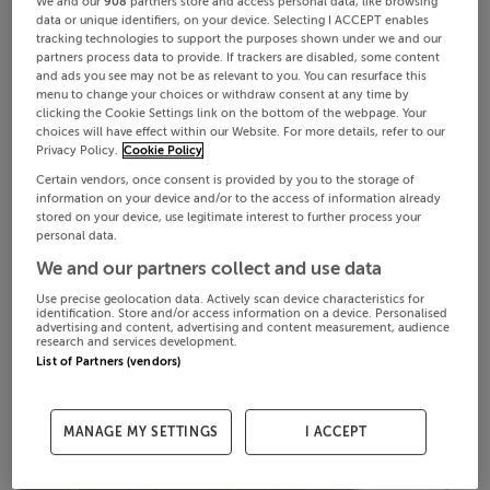
We and our
908
partners store and access personal data, like browsing
data or unique identifiers, on your device. Selecting I ACCEPT enables
tracking technologies to support the purposes shown under we and our
partners process data to provide. If trackers are disabled, some content
and ads you see may not be as relevant to you. You can resurface this
menu to change your choices or withdraw consent at any time by
clicking the Cookie Settings link on the bottom of the webpage. Your
choices will have effect within our Website. For more details, refer to our
Privacy Policy.
Cookie Policy
Certain vendors, once consent is provided by you to the storage of
information on your device and/or to the access of information already
stored on your device, use legitimate interest to further process your
personal data.
We and our partners collect and use data
Use precise geolocation data. Actively scan device characteristics for
identification. Store and/or access information on a device. Personalised
advertising and content, advertising and content measurement, audience
research and services development.
List of Partners (vendors)
MANAGE MY SETTINGS
I ACCEPT