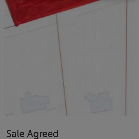
Sale Agreed