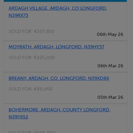
ARDAGH VILLAGE, ARDAGH, CO LONGFORD,
N39RX73
SOLD FOR:
€257,500
06th May 26
MOYRATH, ARDAGH, LONGFORD, N39HY37
SOLD FOR:
€225,000
06th Mar 26
BREANY, ARDAGH, CO. LONGFORD, N39XD86
SOLD FOR:
€85,000
05th Mar 26
BOHERMORE, ARDAGH, COUNTY LONGFORD,
N39Y652