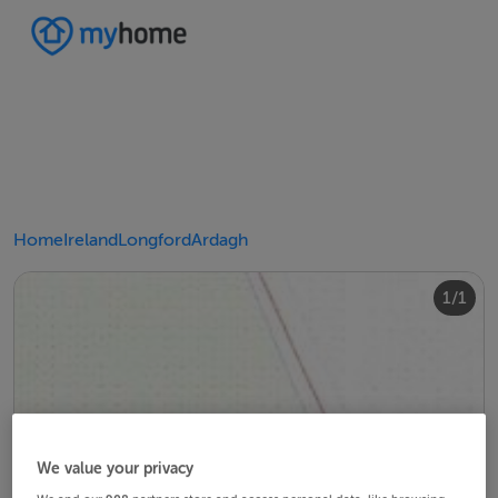
Home
Ireland
Longford
Ardagh
1/1
We value your privacy