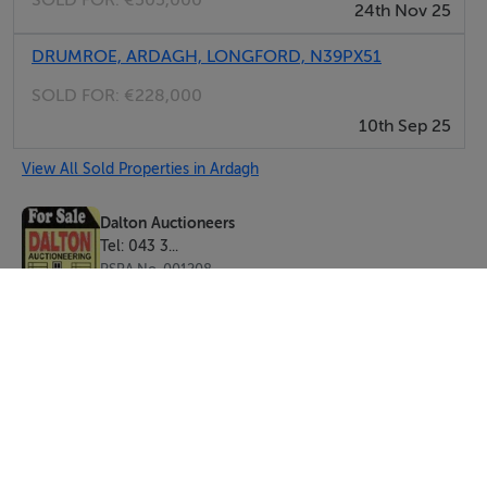
SOLD FOR:
€505,000
24th Nov 25
DRUMROE, ARDAGH, LONGFORD, N39PX51
SOLD FOR:
€228,000
10th Sep 25
View All Sold Properties in Ardagh
Dalton Auctioneers
Tel: 043 3...
PSRA No. 001208