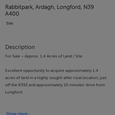
Rabbitpark, Ardagh, Longford, N39
A400
Site
Description
For Sale – Approx. 1.4 Acres of Land / Site
Excellent opportunity to acquire approximately 1.4
acres of land in a highly sought-after rural location, just
off the R393 and approximately 10 minutes' drive from
Longford.
The property offers an attractive setting with excellent
accessibility and has the potential to provide an ideal
Show more...