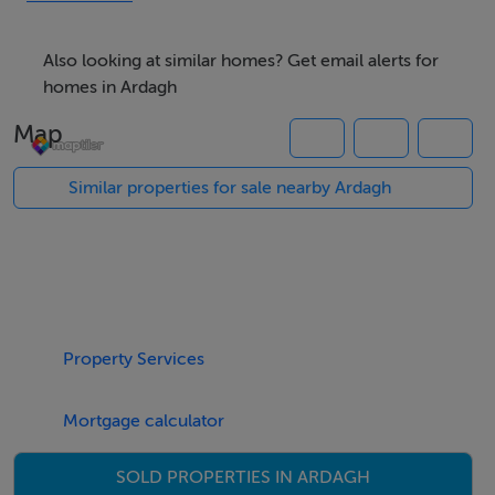
residential site, subject to the necessary Planning
Permission being obtained.
Also looking at similar homes? Get email alerts for
homes in Ardagh
Map
Similar properties for sale nearby Ardagh
Property Services
Mortgage calculator
SOLD PROPERTIES IN ARDAGH