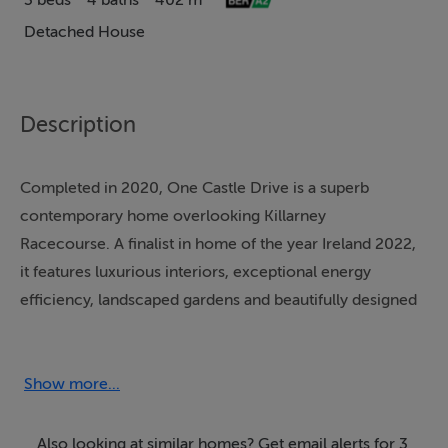
3 beds
4 baths
402 m²
Detached House
Description
Completed in 2020, One Castle Drive is a superb
contemporary home overlooking Killarney
Racecourse. A finalist in home of the year Ireland 2022,
it features luxurious interiors, exceptional energy
efficiency, landscaped gardens and beautifully designed
living and entertainment spaces throughout.
SPECIAL FEATURES
Show more...
• Architecturally designed contemporary residence
(2020 build) with strong Californian/New Build
Also looking at similar homes? Get email alerts for 3