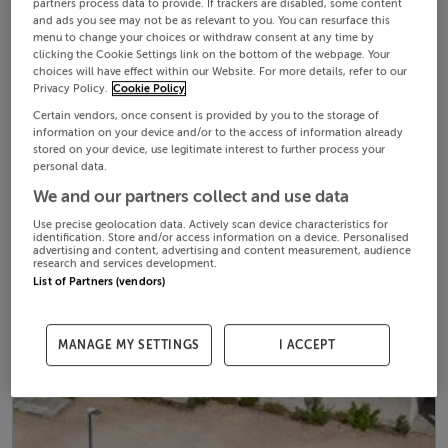
partners process data to provide. If trackers are disabled, some content
and ads you see may not be as relevant to you. You can resurface this
menu to change your choices or withdraw consent at any time by
clicking the Cookie Settings link on the bottom of the webpage. Your
choices will have effect within our Website. For more details, refer to our
Privacy Policy.
Cookie Policy
Certain vendors, once consent is provided by you to the storage of
information on your device and/or to the access of information already
stored on your device, use legitimate interest to further process your
personal data.
We and our partners collect and use data
Use precise geolocation data. Actively scan device characteristics for
identification. Store and/or access information on a device. Personalised
advertising and content, advertising and content measurement, audience
research and services development.
List of Partners (vendors)
MANAGE MY SETTINGS
I ACCEPT