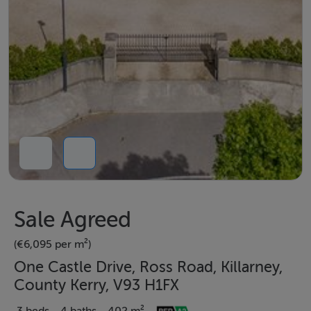
Sale Agreed
(€6,095 per m²)
One Castle Drive, Ross Road, Killarney,
County Kerry, V93 H1FX