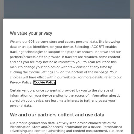
We value your privacy
We and our
908
partners store and access personal data, like browsing
data or unique identifiers, on your device. Selecting I ACCEPT enables
tracking technologies to support the purposes shown under we and our
partners process data to provide. If trackers are disabled, some content
and ads you see may not be as relevant to you. You can resurface this
menu to change your choices or withdraw consent at any time by
clicking the Cookie Settings link on the bottom of the webpage. Your
choices will have effect within our Website. For more details, refer to our
Privacy Policy.
Cookie Policy
Certain vendors, once consent is provided by you to the storage of
information on your device and/or to the access of information already
stored on your device, use legitimate interest to further process your
personal data.
We and our partners collect and use data
Use precise geolocation data. Actively scan device characteristics for
identification. Store and/or access information on a device. Personalised
advertising and content, advertising and content measurement, audience