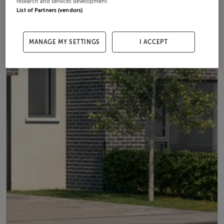
research and services development.
List of Partners (vendors)
MANAGE MY SETTINGS
I ACCEPT