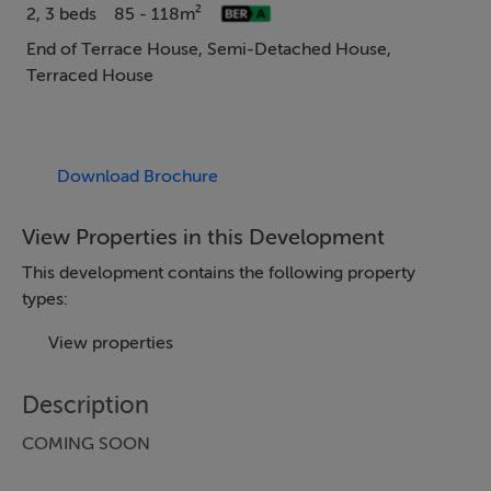
2, 3 beds
85 - 118m²
End of Terrace House, Semi-Detached House,
Terraced House
Download Brochure
View Properties in this Development
This development contains the following property
types:
View properties
Description
COMING SOON