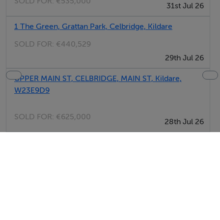
SOLD FOR:
€535,000
31st Jul 26
1 The Green, Grattan Park, Celbridge, Kildare
SOLD FOR:
€440,529
29th Jul 26
UPPER MAIN ST, CELBRIDGE, MAIN ST, Kildare,
W23E9D9
SOLD FOR:
€625,000
28th Jul 26
14 The Green, Grattan Park, Celbridge, Kildare
SOLD FOR:
€400,881
27th Jul 26
11 The Drive, Grattan Park, Celbridge, Kildare
SOLD FOR:
€396,476