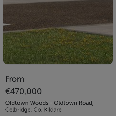
From
€470,000
Oldtown Woods - Oldtown Road,
Celbridge, Co. Kildare