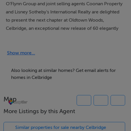
O’Flynn Group and joint selling agents Coonan Property
and Lisney Sotheby’s International Realty are delighted
to present the next chapter at Oldtown Woods,
Celbridge, an exceptional new release of 60 elegantly
designed two and three bedroom homes. Following the
success of the previously completed Oldtown Woods
community, this new phase offers buyers a unique
Show more...
opportunity to become part of one of Celbridge’s most
admired and established residential settings.
Also looking at similar homes? Get email alerts for
homes in Celbridge
Oldtown Woods is already distinguished by its quality
homes, mature setting and wonderful sense of
Map
community. This latest release continues that legacy
with a collection of beautifully proportioned homes
More Listings by this Agent
designed for contemporary family living. Each
residence will feature an impressive A2 energy rating,
Similar properties for sale nearby Celbridge