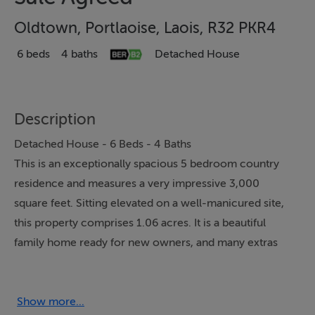
Oldtown, Portlaoise, Laois, R32 PKR4
6 beds
4 baths
Detached House
Description
Detached House - 6 Beds - 4 Baths
This is an exceptionally spacious 5 bedroom country
residence and measures a very impressive 3,000
square feet. Sitting elevated on a well-manicured site,
this property comprises 1.06 acres. It is a beautiful
family home ready for new owners, and many extras
come with the property, such as an 8.81 x 11.70 shed,
10 x 5.5 greenhouse, and upstairs bar/games room.
However, the heart of this home is in the kitchen,
Show more...