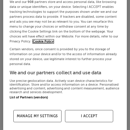
We and our
908
partners store and access personal data, like browsing
data or unique identifiers, on your device. Selecting I ACCEPT enables
tracking technologies to support the purposes shown under we and our
partners process data to provide. If trackers are disabled, some content
and ads you see may not be as relevant to you. You can resurface this
menu to change your choices or withdraw consent at any time by
clicking the Cookie Settings link on the bottom of the webpage. Your
choices will have effect within our Website. For more details, refer to our
Privacy Policy.
Cookie Policy
Certain vendors, once consent is provided by you to the storage of
information on your device and/or to the access of information already
stored on your device, use legitimate interest to further process your
personal data.
We and our partners collect and use data
Use precise geolocation data. Actively scan device characteristics for
identification. Store and/or access information on a device. Personalised
advertising and content, advertising and content measurement, audience
research and services development.
List of Partners (vendors)
MANAGE MY SETTINGS
I ACCEPT