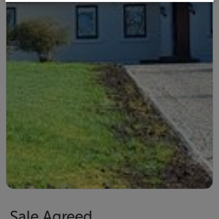
Sale Agreed