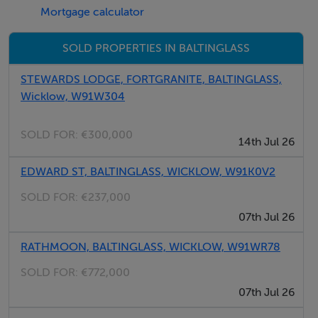
Mortgage calculator
Very suited to an Owner-occupier or Investor alike.
SOLD PROPERTIES IN BALTINGLASS
IMMEDIATE AVAILABILITY.
STEWARDS LODGE, FORTGRANITE, BALTINGLASS,
Wicklow, W91W304
Accommodation
SOLD FOR:
€300,000
14th Jul 26
EDWARD ST, BALTINGLASS, WICKLOW, W91K0V2
4 ROOMS
SOLD FOR:
€237,000
07th Jul 26
Features
RATHMOON, BALTINGLASS, WICKLOW, W91WR78
Cut-stone cottage on 1 acre of land.
SOLD FOR:
€772,000
Walking distance to Baltinglass Town centre.
07th Jul 26
Qualifies for vacant homes refurbishment grant.