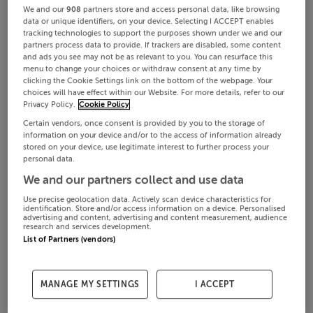
We and our
908
partners store and access personal data, like browsing
data or unique identifiers, on your device. Selecting I ACCEPT enables
tracking technologies to support the purposes shown under we and our
partners process data to provide. If trackers are disabled, some content
and ads you see may not be as relevant to you. You can resurface this
menu to change your choices or withdraw consent at any time by
clicking the Cookie Settings link on the bottom of the webpage. Your
choices will have effect within our Website. For more details, refer to our
Privacy Policy.
Cookie Policy
Certain vendors, once consent is provided by you to the storage of
information on your device and/or to the access of information already
stored on your device, use legitimate interest to further process your
personal data.
We and our partners collect and use data
Use precise geolocation data. Actively scan device characteristics for
identification. Store and/or access information on a device. Personalised
advertising and content, advertising and content measurement, audience
research and services development.
List of Partners (vendors)
MANAGE MY SETTINGS
I ACCEPT