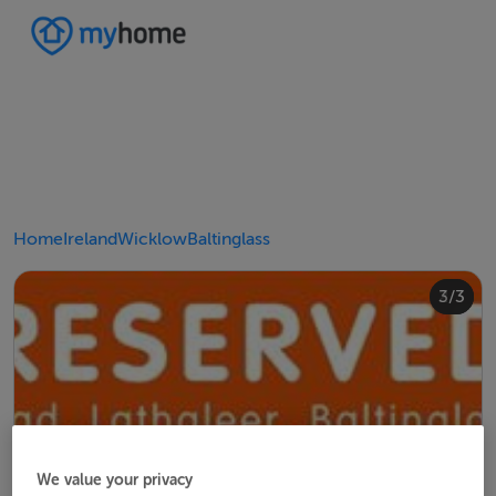
Home
Ireland
Wicklow
Baltinglass
2/3
3/3
1/3
We value your privacy