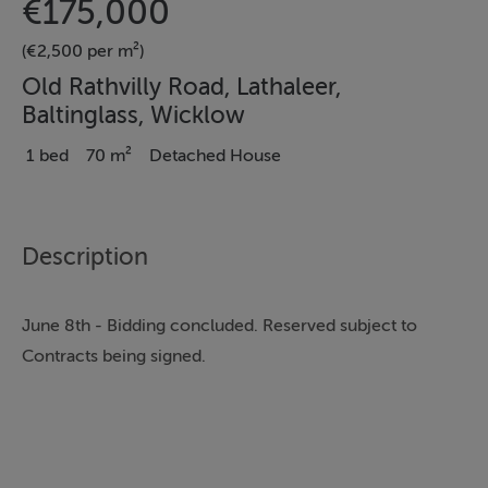
€175,000
(€2,500 per m²)
Old Rathvilly Road, Lathaleer,
Baltinglass, Wicklow
1 bed
70 m²
Detached House
Description
June 8th - Bidding concluded. Reserved subject to
Contracts being signed.
THE PROPERTY COMPRISES OF THE STONE BUILT