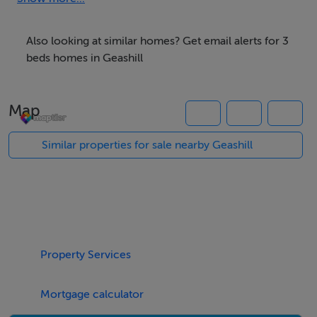
Detached six-bay two-storey over basement former
guest house, built c.1870 and burned c.1922, with
Also looking at similar homes? Get email alerts for 3
extension having carriage arch opening to façade is
beds homes in Geashill
now used as a private house. Set within its own
grounds. Pitched modern tiled roof with rendered
Map
chimneystacks. Roughly dressed random coursed
limestone walls with tooled stone plinth, quoins,
Similar properties for sale nearby Geashill
cornice and opening surrounds. Tie-bars to rear walls
with stone and red brick batter base. Segmental-
headed openings with tooled stone surrounds and
replacement windows and door. Door to basement in
south-east elevation. Ruins of former Geashill Castle to
Property Services
side. Site bounded by random course rubble stone wall
with modern entrance gate.
Mortgage calculator
The breathtaking Geashill Castle dates back to the