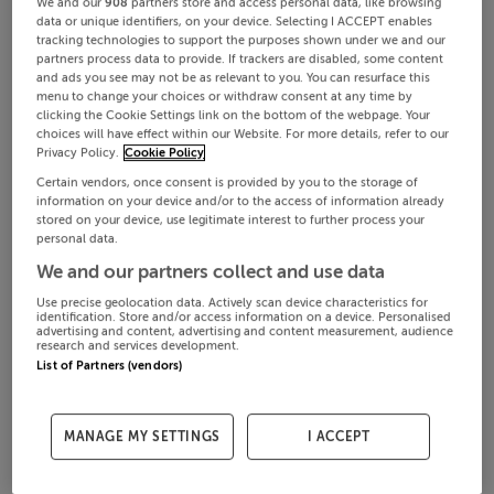
We and our
908
partners store and access personal data, like browsing
data or unique identifiers, on your device. Selecting I ACCEPT enables
tracking technologies to support the purposes shown under we and our
partners process data to provide. If trackers are disabled, some content
and ads you see may not be as relevant to you. You can resurface this
menu to change your choices or withdraw consent at any time by
clicking the Cookie Settings link on the bottom of the webpage. Your
choices will have effect within our Website. For more details, refer to our
Privacy Policy.
Cookie Policy
Certain vendors, once consent is provided by you to the storage of
information on your device and/or to the access of information already
stored on your device, use legitimate interest to further process your
personal data.
We and our partners collect and use data
Use precise geolocation data. Actively scan device characteristics for
identification. Store and/or access information on a device. Personalised
advertising and content, advertising and content measurement, audience
research and services development.
List of Partners (vendors)
MANAGE MY SETTINGS
I ACCEPT