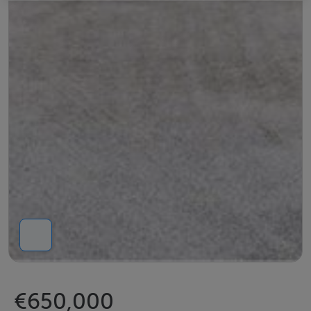
€650,000