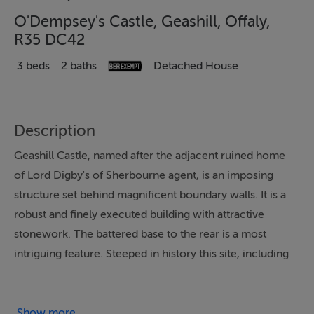
O'Dempsey's Castle, Geashill, Offaly,
R35 DC42
3 beds
2 baths
Detached House
Description
Geashill Castle, named after the adjacent ruined home
of Lord Digby's of Sherbourne agent, is an imposing
structure set behind magnificent boundary walls. It is a
robust and finely executed building with attractive
stonework. The battered base to the rear is a most
intriguing feature. Steeped in history this site, including
ruins of former Geashill Castle and the boundary walls,
is an important element in Geashill's heritage.
Show more...