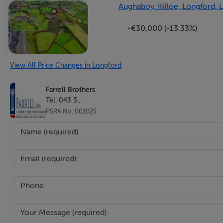
Aughaboy, Killoe, Longford, 
-€30,000 (-13.33%)
View All Price Changes in Longford
Farrell Brothers
Tel: 043 3...
PSRA No. 001025