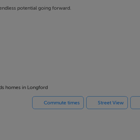
ndless potential going forward.
 off service lane to rear.
beds homes in Longford
 Vacant Property Refurbishment scheme.
Commute times
Street View
can get if you are turning a vacant house or building into yo
 to €50,000, a top-up grant amount of up to €20,000 is availabl