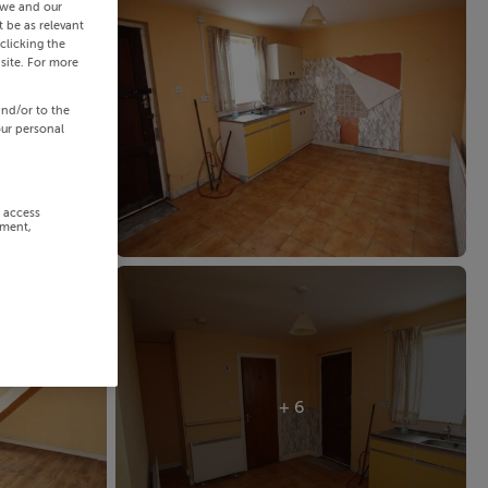
 we and our
 be as relevant
clicking the
site. For more
and/or to the
our personal
r access
ement,
+ 6