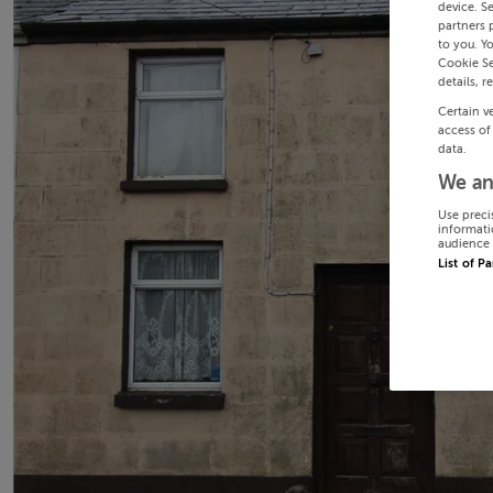
device. S
partners 
to you. Y
Cookie Se
details, r
Certain v
access of
data.
We an
Use preci
informati
audience 
List of P