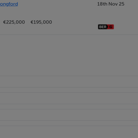
Longford
18th Nov 25
€225,000
€195,000