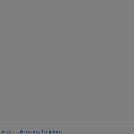
tment property, this may well be an option.
, local schools, Church and most amenities.
3 3314476 or 086 8346559 at anytime.
532.36 kWh/m²/yr
ties for sale nearby Longford