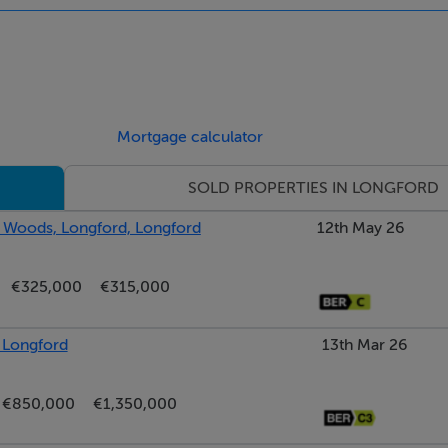
Mortgage calculator
SOLD PROPERTIES IN LONGFORD
t Woods, Longford, Longford
12th May 26
€325,000
€315,000
, Longford
13th Mar 26
€850,000
€1,350,000