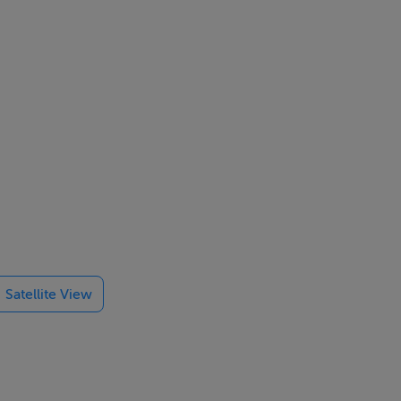
Satellite View
ur permanent
e.