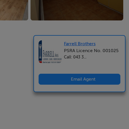
Farrell Brothers
PSRA Licence No. 001025
Call: 043 3...
Email Agent