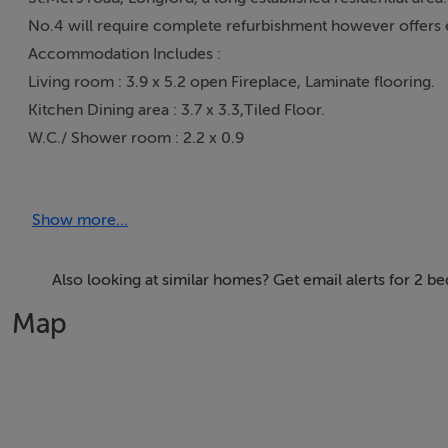
No.4 will require complete refurbishment however offers e
Accommodation Includes :
Living room : 3.9 x 5.2 open Fireplace, Laminate flooring.
Kitchen Dining area : 3.7 x 3.3,Tiled Floor.
W.C./ Shower room : 2.2 x 0.9
Bedroom 1 : 2.5 x 1.5.
Bedroom 2. : 3.2 x 3.9.
Show more...
Long garden/ yard to rear with fuel shed/ store. Rear access
Also looking at similar homes? Get email alerts for 2 
This property may qualify for grant assistance under The
Map
What is the Vacant Property Refurbishment Grant ?
The Vacant Property Refurbishment Grant is a payment you 
home or a rental property.
A grant of up to €50,000 is available.
If the refurbishment costs exceed the standard grant of up