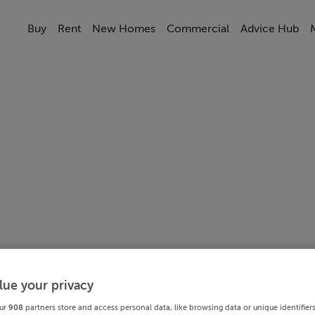
Buy
Rent
New Homes
Commercial
Advice Hub
lue your privacy
ur
908
partners store and access personal data, like browsing data or unique identifier