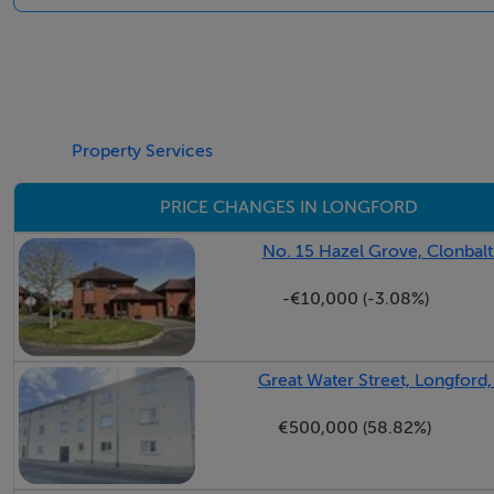
Property Services
PRICE CHANGES IN LONGFORD
No. 15 Hazel Grove, Clonbal
-€10,000 (-3.08%)
Great Water Street, Longford
€500,000 (58.82%)