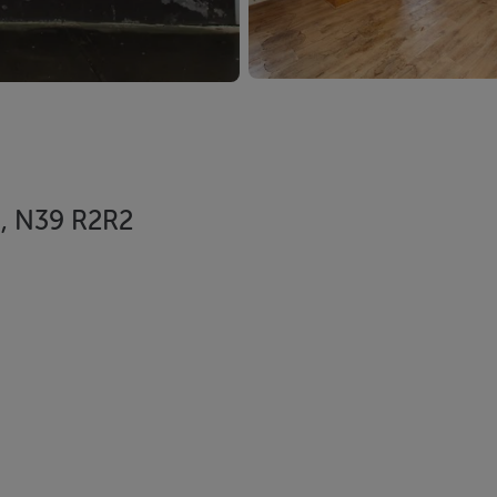
d, N39 R2R2