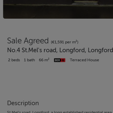
Sale Agreed
(€1,591 per m²)
No.4 St.Mel's road, Longford, Longfor
2 beds
1 bath
66 m²
Terraced House
Description
St.Mel's road, Longford, a long established residential area.