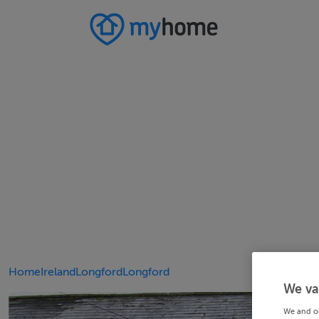
Home
Ireland
Longford
Longford
We va
We and o