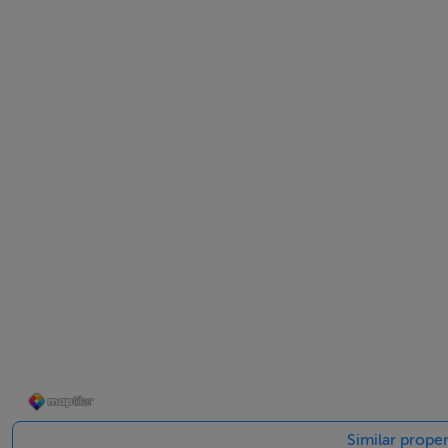
If you are looking for a Doer -Upper, starter home or inves
St.Mel’s road is withing a five minute walk of town centre
For full details or to arrange a viewing contact John, 04
BER Details
BER: G BER No.116631755 Energy Performance Indicator:
Similar proper