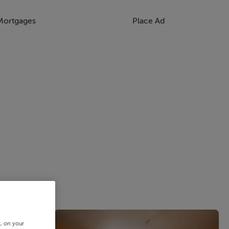
Mortgages
Place Ad
s, on your