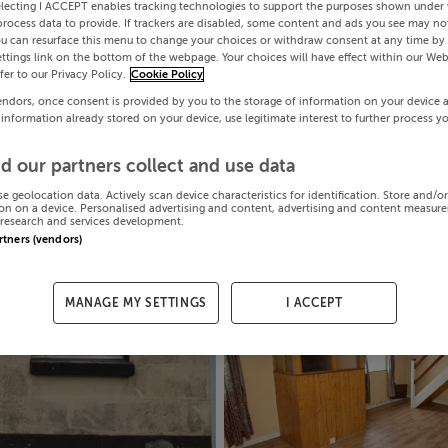
electing I ACCEPT enables tracking technologies to support the purposes shown under
process data to provide. If trackers are disabled, some content and ads you see may not
ou can resurface this menu to change your choices or withdraw consent at any time by 
ttings link on the bottom of the webpage. Your choices will have effect within our Web
efer to our Privacy Policy.
Cookie Policy
endors, once consent is provided by you to the storage of information on your device 
 information already stored on your device, use legitimate interest to further process y
d our partners collect and use data
se geolocation data. Actively scan device characteristics for identification. Store and/o
on on a device. Personalised advertising and content, advertising and content measur
research and services development.
artners (vendors)
MANAGE MY SETTINGS
I ACCEPT