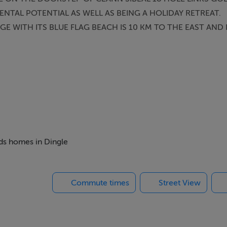
NTAL POTENTIAL AS WELL AS BEING A HOLIDAY RETREAT.
AGE WITH ITS BLUE FLAG BEACH IS 10 KM TO THE EAST AND
eds homes in Dingle
Commute times
Street View