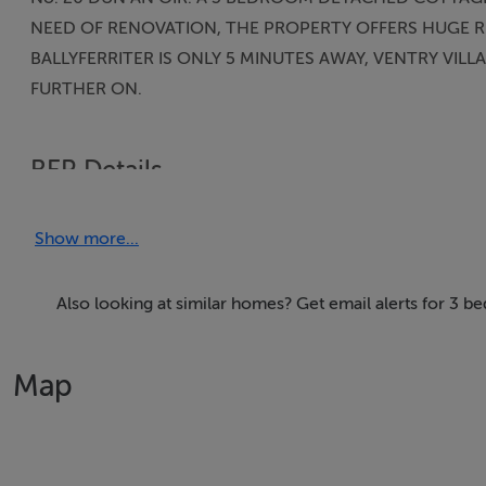
NEED OF RENOVATION, THE PROPERTY OFFERS HUGE RE
BALLYFERRITER IS ONLY 5 MINUTES AWAY, VENTRY VILL
FURTHER ON.
BER Details
BER: E2
Show more...
Also looking at similar homes? Get email alerts for 3 b
Map