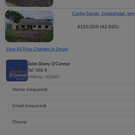
Corby Sands, Emlaghslat, Vent
€150,000 (42.86%)
View All Price Changes in Dingle
John Diony O’Connor
Tel: 066 9...
PSRA No. 003882