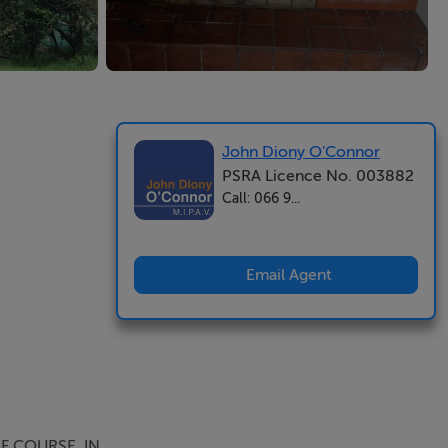
John Diony O’Connor
PSRA Licence No. 003882
Call: 066 9...
Email Agent
F COURSE. IN