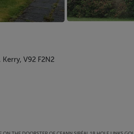
e, Kerry, V92 F2N2
 ON THE DOORSTEP OF CEANN SIBÉAL 18 HOLE LINKS GOL