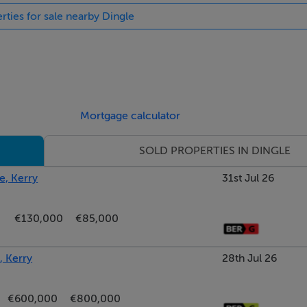
rties for sale nearby Dingle
Mortgage calculator
SOLD PROPERTIES IN DINGLE
e, Kerry
31st Jul 26
€130,000
€85,000
, Kerry
28th Jul 26
€600,000
€800,000