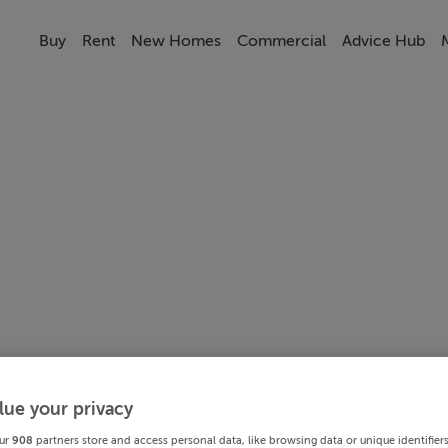
Buy
Rent
New Homes
Commercial
Advice Hub
lue your privacy
ur
908
partners store and access personal data, like browsing data or unique identifier