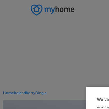
Home
Ireland
Kerry
Dingle
We va
We and o