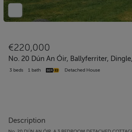
€220,000
No. 20 Dún An Óir, Ballyferriter, Dingl
3 beds
1 bath
Detached House
Description
No. 20 DÚN AN ÓIR. A 3 BEDROOM DETACHED COTTAGE