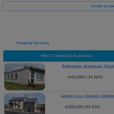
Similar prope
Property Services
PRICE CHANGES IN DINGLE
Ballinasare, Annascaul, Dingl
-€45,000 (-34.62%)
Gleann Loic, Dunquin, Dingle
€200,000 (33.33%)