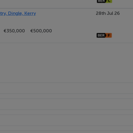
ry, Dingle, Kerry
28th Jul 26
€350,000
€500,000