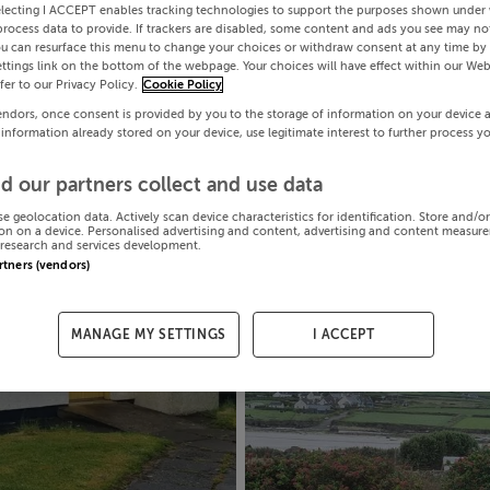
electing I ACCEPT enables tracking technologies to support the purposes shown under
process data to provide. If trackers are disabled, some content and ads you see may not
ou can resurface this menu to change your choices or withdraw consent at any time by 
ttings link on the bottom of the webpage. Your choices will have effect within our Web
efer to our Privacy Policy.
Cookie Policy
endors, once consent is provided by you to the storage of information on your device 
 information already stored on your device, use legitimate interest to further process y
d our partners collect and use data
se geolocation data. Actively scan device characteristics for identification. Store and/o
on on a device. Personalised advertising and content, advertising and content measur
research and services development.
artners (vendors)
MANAGE MY SETTINGS
I ACCEPT