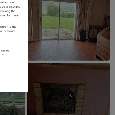
 we and our
 be as relevant
clicking the
site. For more
and/or to the
our personal
r access
ement,
+ 6