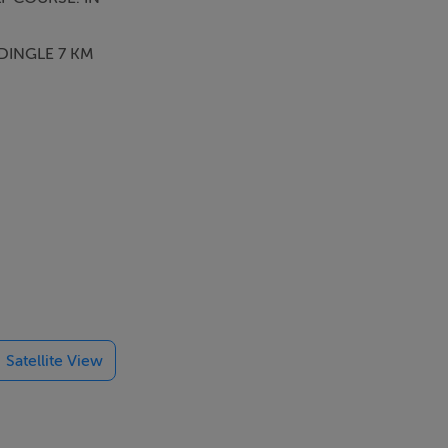
 DINGLE 7 KM
Satellite View