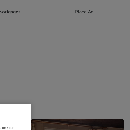
Mortgages
Place Ad
s, on your