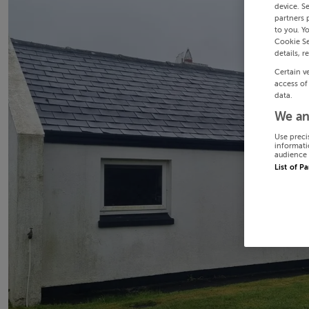
device. S
partners 
to you. Y
Cookie Se
details, r
Certain v
access of
data.
We an
Use preci
informati
audience 
List of P