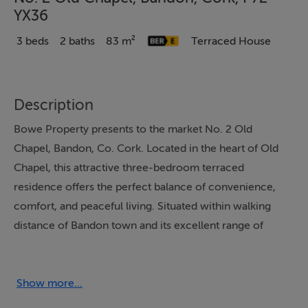
YX36
3 beds
2 baths
83 m²
Terraced House
Description
Bowe Property presents to the market No. 2 Old
Chapel, Bandon, Co. Cork. Located in the heart of Old
Chapel, this attractive three-bedroom terraced
residence offers the perfect balance of convenience,
comfort, and peaceful living. Situated within walking
distance of Bandon town and its excellent range of
amenities. The property enjoys a highly convenient
location while retaining a quiet and welcoming
atmosphere. The accommodation offers a lounge with
Show more...
a solid fuel stove connected to a fully fitted