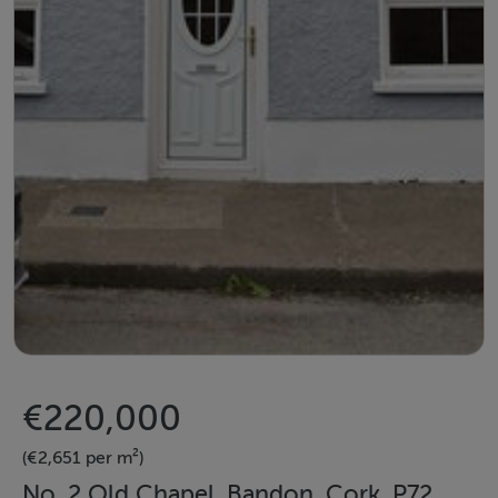
€220,000
(€2,651 per m²)
No. 2 Old Chapel, Bandon, Cork, P72