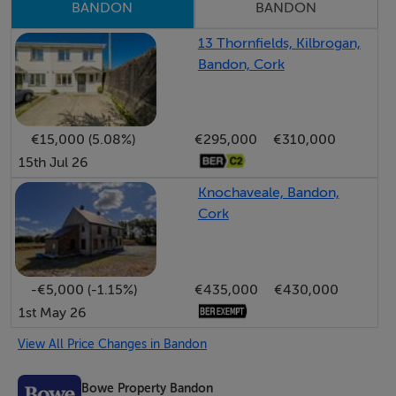
BANDON
BANDON
located home with spacious accommodation and an
exceptional garden setting, this charming property
13 Thornfields, Kilbrogan,
Bandon, Cork
represents an excellent opportunity and a perfect
complement to modern living.
€15,000 (5.08%)
€295,000
€310,000
Viewing is highly recommended and strictly by prior
15th Jul 26
appointment.
Knochaveale, Bandon,
Cork
Accommodation
Entrance Hall - 1.37m x 1.36m
Access to living/dining area. Ceramic tiled floor.
-€5,000 (-1.15%)
€435,000
€430,000
Recessed coconut mat. Feature wooden paneling.
1st May 26
View All Price Changes in Bandon
Living/Dining - 5.42m x 4.26m
Bowe Property Bandon