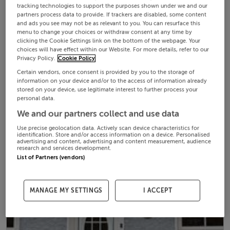
tracking technologies to support the purposes shown under we and our
partners process data to provide. If trackers are disabled, some content
and ads you see may not be as relevant to you. You can resurface this
menu to change your choices or withdraw consent at any time by
clicking the Cookie Settings link on the bottom of the webpage. Your
choices will have effect within our Website. For more details, refer to our
Privacy Policy.
Cookie Policy
Certain vendors, once consent is provided by you to the storage of
information on your device and/or to the access of information already
stored on your device, use legitimate interest to further process your
personal data.
We and our partners collect and use data
Use precise geolocation data. Actively scan device characteristics for
identification. Store and/or access information on a device. Personalised
advertising and content, advertising and content measurement, audience
research and services development.
List of Partners (vendors)
MANAGE MY SETTINGS
I ACCEPT