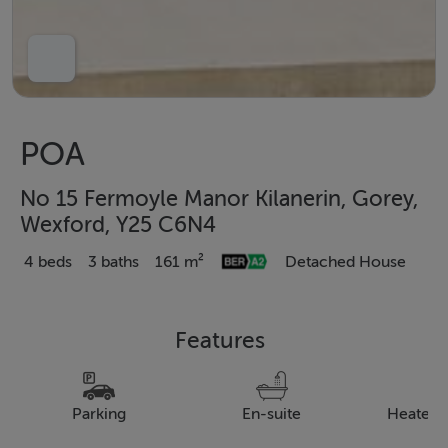
POA
No 15 Fermoyle Manor Kilanerin, Gorey,
Wexford, Y25 C6N4
4 beds
3 baths
161 m²
Detached House
Features
Parking
En-suite
Heated 