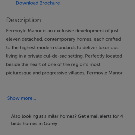
Download Brochure
Description
Fermoyle Manor is an exclusive development of just
eleven detached, contemporary homes, each crafted
to the highest modern standards to deliver luxurious
living in a private cul-de-sac setting. Perfectly located
beside the heart of one of the region’s most
picturesque and progressive villages, Fermoyle Manor
combines superior design with an unrivalled lifestyle
opportunity.
Show more...
No 15 is 160m² (1,720 sq. ft.) and features a bright,
spacious interior designed for modern family life,
Also looking at similar homes? Get email alerts for 4
complemented by generous private garden to the front
beds homes in Gorey
and rear, along with ample parking.