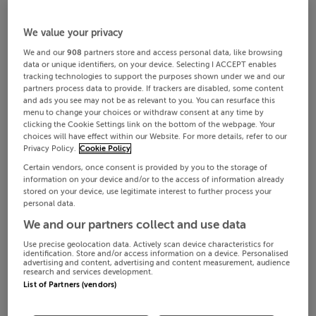
We value your privacy
We and our
908
partners store and access personal data, like browsing
data or unique identifiers, on your device. Selecting I ACCEPT enables
tracking technologies to support the purposes shown under we and our
partners process data to provide. If trackers are disabled, some content
and ads you see may not be as relevant to you. You can resurface this
menu to change your choices or withdraw consent at any time by
clicking the Cookie Settings link on the bottom of the webpage. Your
choices will have effect within our Website. For more details, refer to our
Privacy Policy.
Cookie Policy
Certain vendors, once consent is provided by you to the storage of
information on your device and/or to the access of information already
stored on your device, use legitimate interest to further process your
personal data.
We and our partners collect and use data
Use precise geolocation data. Actively scan device characteristics for
identification. Store and/or access information on a device. Personalised
advertising and content, advertising and content measurement, audience
research and services development.
List of Partners (vendors)