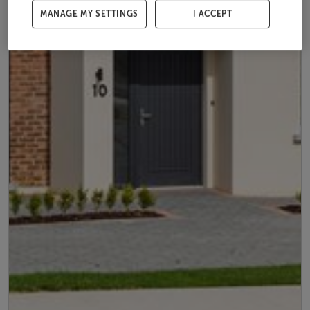
MANAGE MY SETTINGS
I ACCEPT