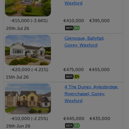
Wexford
• A state-of-the-art Leisure Centre with gym, sports
hall, café, hairdressers, beauty salon, and office pods
-€15,000 (-3.66%)
€410,000
€395,000
• 7km of woodland walks through Curragh and
20th Jul 26
Kilanerin Woods
• Local primary school, with school transport to
Glenogue, Ballyfad,
Gorey, Wexford
Gorey’s second-level schools
• Supermarket open 7 days, traditional village pub, and
fully floodlit G.A.A. grounds with perimeter walking
track
-€20,000 (-4.21%)
€475,000
€455,000
15th Jul 26
• Nearby Wexford Lavender Farm, accessible from
Curragh Wood trails
4 The Dunes, Aylesbridge,
• Excellent country pursuits, from equestrian facilities
Riverchapel, Gorey,
Wexford
to game shooting
Croghan Mountain for trekking and hillwalking, offering
-€10,000 (-2.25%)
€445,000
€435,000
panoramic views over the Irish Sea and even the
26th Jun 26