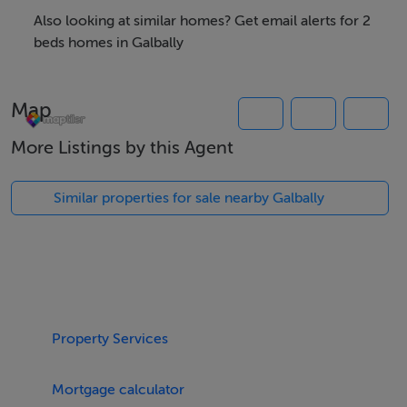
Also looking at similar homes? Get email alerts for 2
Features
beds homes in Galbally
Solid fuel stove
Utility
Map
Double garage with pit
C 1.3 acres
More Listings by this Agent
Range of sheds and outbuildings
Scenic views
Similar properties for sale nearby Galbally
BER Details
BER: G BER No.117564054 Energy Performance
Indicator:531.43 kWh/m²/yr
Property Services
Directions
Mortgage calculator