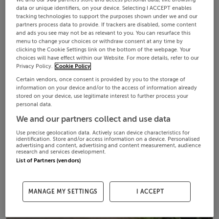
data or unique identifiers, on your device. Selecting I ACCEPT enables
tracking technologies to support the purposes shown under we and our
partners process data to provide. If trackers are disabled, some content
and ads you see may not be as relevant to you. You can resurface this
menu to change your choices or withdraw consent at any time by
clicking the Cookie Settings link on the bottom of the webpage. Your
choices will have effect within our Website. For more details, refer to our
Privacy Policy.
Cookie Policy
Certain vendors, once consent is provided by you to the storage of
information on your device and/or to the access of information already
stored on your device, use legitimate interest to further process your
personal data.
We and our partners collect and use data
Use precise geolocation data. Actively scan device characteristics for
identification. Store and/or access information on a device. Personalised
advertising and content, advertising and content measurement, audience
research and services development.
List of Partners (vendors)
MANAGE MY SETTINGS
I ACCEPT