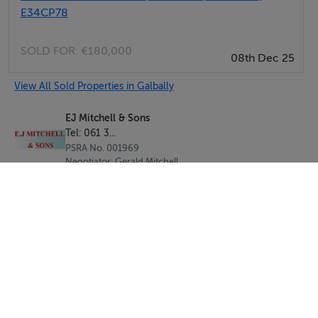
E34CP78
SOLD FOR:
€180,000
08th Dec 25
View All Sold Properties in Galbally
EJ Mitchell & Sons
Tel: 061 3...
PSRA No. 001969
Negotiator: Gerald Mitchell