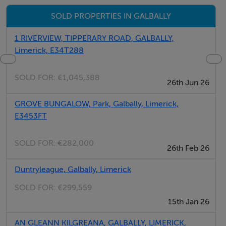
E34YW98
SOLD PROPERTIES IN GALBALLY
1 RIVERVIEW, TIPPERARY ROAD, GALBALLY,
Viewing Details
Limerick, E34T288
By strict appointment with auctioneers
SOLD FOR:
€1,045,388
26th Jun 26
GROVE BUNGALOW, Park, Galbally, Limerick,
E3453FT
SOLD FOR:
€282,000
26th Feb 26
Duntryleague, Galbally, Limerick
SOLD FOR:
€299,559
15th Jan 26
AN GLEANN KILGREANA, GALBALLY, LIMERICK,