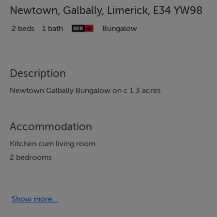
Newtown, Galbally, Limerick, E34 YW98
2 beds
1 bath
Bungalow
Description
Newtown Galbally Bungalow on c 1.3 acres
Accommodation
Kitchen cum living room
2 bedrooms
Shower room
Utility
Back porch
Show more...