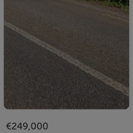
€249,000