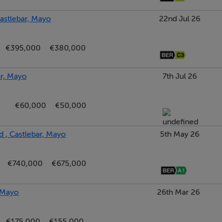
astlebar, Mayo
22nd Jul 26
€395,000
€380,000
ar, Mayo
7th Jul 26
€60,000
€50,000
 , Castlebar, Mayo
5th May 26
€740,000
€675,000
, Mayo
26th Mar 26
€175,000
€155,000