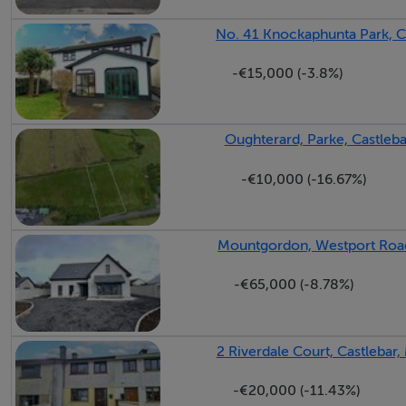
No. 41 Knockaphunta Park, C
Landing - 4.1m x 4.62m
-€15,000 (-3.8%)
Oughterard, Parke, Castleb
Bedroom 1 - 4.3m x 3.43m
-€10,000 (-16.67%)
Bedroom 2 - 3.02m x 3.94m
Mountgordon, Westport Road
-€65,000 (-8.78%)
Bedroom 3 - 2.46m x 2.7m
2 Riverdale Court, Castlebar
Bedroom 4 - 2.72m x 5.03m
-€20,000 (-11.43%)