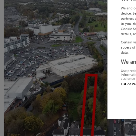
We and o
device. S
partners 
to you. Y
Cookie Se
details, r
Certain v
access of
data.
We an
Use preci
informati
audience 
List of P