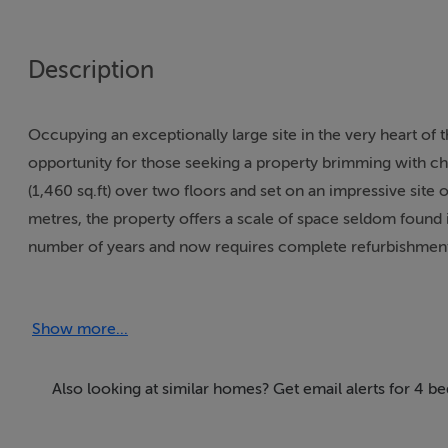
Description
Occupying an exceptionally large site in the very heart of t
opportunity for those seeking a property brimming with ch
(1,460 sq.ft) over two floors and set on an impressive site
metres, the property offers a scale of space seldom found 
number of years and now requires complete refurbishment, i
and reimagine a truly special home.
Show more...
Behind its traditional street façade lies a property that stil
generous ceiling heights and well-proportioned rooms that
versatile, with the ground floor comprising a series of rece
Also looking at similar homes? Get email alerts for 4 b
four bedrooms and a main bathroom. The layout lends itsel
stylish contemporary residence while preserving the wonde