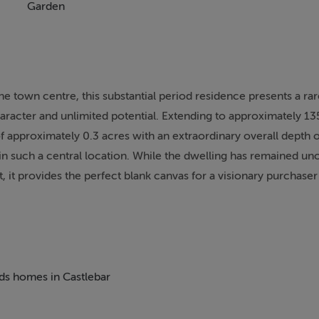
Garden
he town centre, this substantial period residence presents a rar
aracter and unlimited potential. Extending to approximately 13
 of approximately 0.3 acres with an extraordinary overall depth 
in such a central location. While the dwelling has remained un
t provides the perfect blank canvas for a visionary purchaser
l retains many charming original features, including period firepl
 hint at the elegance of its past. The accommodation is spaci
ption rooms along with kitchen and living areas, while the first
eds homes in Castlebar
f well to modernisation and redesign, allowing a new owner to
rful character that defines this home.