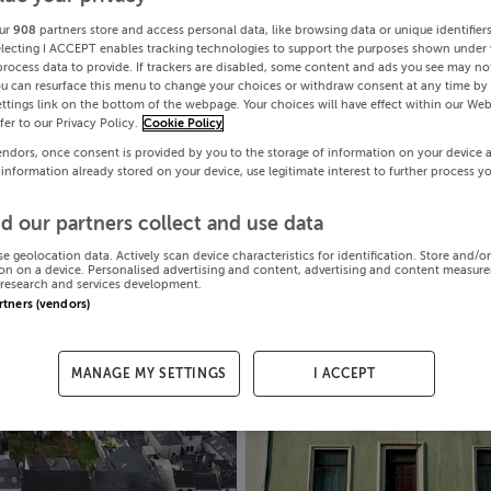
ur
908
partners store and access personal data, like browsing data or unique identifier
electing I ACCEPT enables tracking technologies to support the purposes shown under
process data to provide. If trackers are disabled, some content and ads you see may not
ou can resurface this menu to change your choices or withdraw consent at any time by 
ttings link on the bottom of the webpage. Your choices will have effect within our Web
efer to our Privacy Policy.
Cookie Policy
endors, once consent is provided by you to the storage of information on your device 
 information already stored on your device, use legitimate interest to further process y
d our partners collect and use data
se geolocation data. Actively scan device characteristics for identification. Store and/o
on on a device. Personalised advertising and content, advertising and content measur
research and services development.
artners (vendors)
MANAGE MY SETTINGS
I ACCEPT