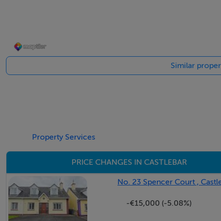
Ground Floor -
Entrance Hall - 1.3m x 7.47m
Similar proper
Living Room - 4.3m x 4.11m
Dining Room - 2.8m x 5.05m
Property Services
PRICE CHANGES IN CASTLEBAR
Kitchen - 4.3m x 3.28m
No. 23 Spencer Court , Castl
-€15,000 (-5.08%)
First Floor -