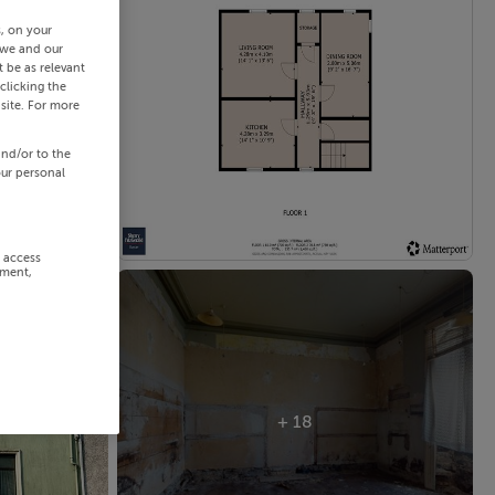
s, on your
 we and our
 be as relevant
clicking the
site. For more
and/or to the
our personal
r access
ement,
+ 18