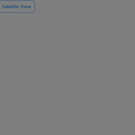
Satellite View
etres in
pment
ing.
 Grant along
ation costs
ng the chance