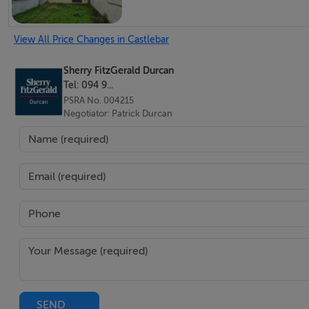
Bathroom - 2.13m x 3.28m
View All Price Changes in Castlebar
Sherry FitzGerald Durcan
Tel: 094 9...
PSRA No. 004215
Negotiator: Patrick Durcan
Features
Prime Town Centre Location.
4 beds / 1 bath.
0.3 acres with a depth of 124 metres approx.
Suitable for Vacant Property Refurbishment Grant & De
Extensive rear garden with further development potent
BER Details
SEND
BER: F