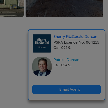
Sherry FitzGerald Durcan
PSRA Licence No. 004215
Call: 094 9...
Patrick Durcan
Call: 094 9...
Email Agent