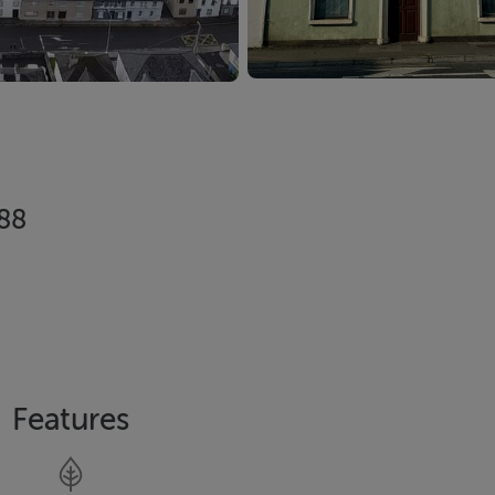
288
Features