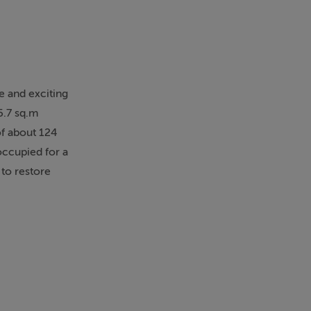
e and exciting
5.7 sq.m
of about 124
occupied for a
 to restore
aces,
ous and
 floor provides
 create a