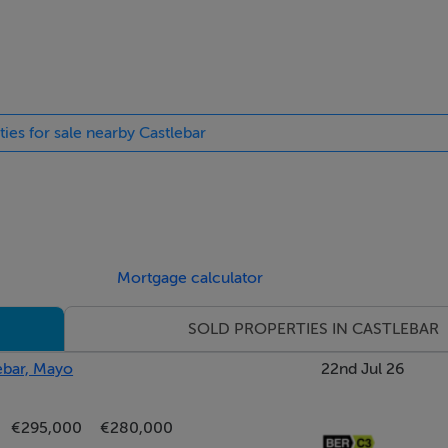
ties for sale nearby Castlebar
Mortgage calculator
SOLD PROPERTIES IN CASTLEBAR
ebar, Mayo
22nd Jul 26
€295,000
€280,000