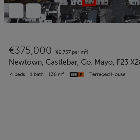
€375,000
(€2,757 per m²)
Newtown, Castlebar, Co. Mayo, F23 X
4 beds
1 bath
136 m²
Terraced House