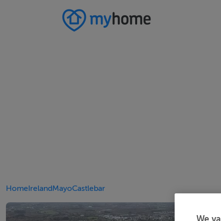
Home
Ireland
Mayo
Castlebar
We va