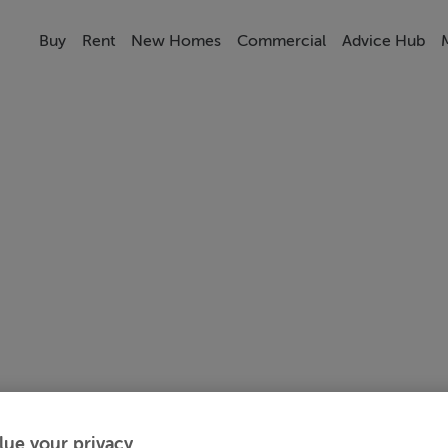
Buy
Rent
New Homes
Commercial
Advice Hub
lue your privacy