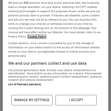
We and our
908
partners store and access personal data, like browsing
data or unique identifiers, on your device. Selecting I ACCEPT enables
tracking technologies to support the purposes shown under we and our
partners process data to provide. If trackers are disabled, some content
and ads you see may not be as relevant to you. You can resurface this
menu to change your choices or withdraw consent at any time by
clicking the Cookie Settings link on the bottom of the webpage. Your
choices will have effect within our Website. For more details, refer to our
Privacy Policy.
Cookie Policy
Certain vendors, once consent is provided by you to the storage of
information on your device and/or to the access of information already
stored on your device, use legitimate interest to further process your
personal data.
We and our partners collect and use data
Use precise geolocation data. Actively scan device characteristics for
identification. Store and/or access information on a device. Personalised
advertising and content, advertising and content measurement, audience
research and services development.
List of Partners (vendors)
MANAGE MY SETTINGS
I ACCEPT