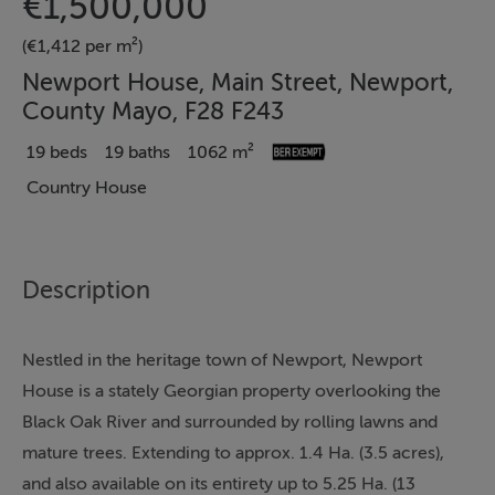
€1,500,000
(€1,412 per m²)
Newport House, Main Street, Newport,
County Mayo, F28 F243
19 beds
19 baths
1062 m²
Country House
Description
Nestled in the heritage town of Newport, Newport
House is a stately Georgian property overlooking the
Black Oak River and surrounded by rolling lawns and
mature trees. Extending to approx. 1.4 Ha. (3.5 acres),
and also available on its entirety up to 5.25 Ha. (13