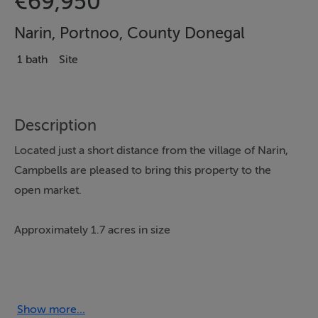
€69,950
Narin, Portnoo, County Donegal
1 bath
Site
Description
Located just a short distance from the village of Narin,
Campbells are pleased to bring this property to the
open market.
Approximately 1.7 acres in size
The Site offers Excellent road frontage
, Beautiful views over the nearby lake and is
Show more...