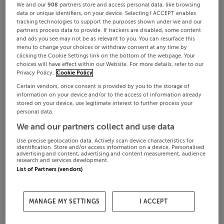
We and our
908
partners store and access personal data, like browsing
data or unique identifiers, on your device. Selecting I ACCEPT enables
tracking technologies to support the purposes shown under we and our
partners process data to provide. If trackers are disabled, some content
and ads you see may not be as relevant to you. You can resurface this
menu to change your choices or withdraw consent at any time by
clicking the Cookie Settings link on the bottom of the webpage. Your
choices will have effect within our Website. For more details, refer to our
Privacy Policy.
Cookie Policy
Certain vendors, once consent is provided by you to the storage of
information on your device and/or to the access of information already
stored on your device, use legitimate interest to further process your
personal data.
We and our partners collect and use data
Use precise geolocation data. Actively scan device characteristics for
identification. Store and/or access information on a device. Personalised
advertising and content, advertising and content measurement, audience
research and services development.
List of Partners (vendors)
MANAGE MY SETTINGS
I ACCEPT