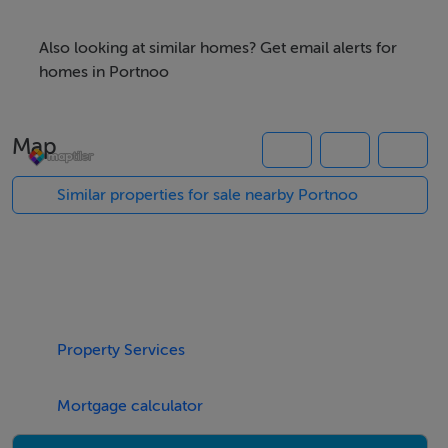
Offered for sale subject to planning permission (STPP)
Also looking at similar homes? Get email alerts for
homes in Portnoo
The site is also conveniently close to Narin Beach and
the Local Golf Club as well as the Local Pub and
Map
Restaurants
Similar properties for sale nearby Portnoo
For all enquiries, please contact Campbells.
Ref: K1031
Property Services
Accommodation
Notice
Mortgage calculator
Please note we have not tested any apparatus, fixtures,