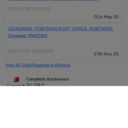
SOLD FOR:
€30,000
01st May 26
LOUGHFAD, PORTNOO POST OFFICE, PORTNOO,
Donegal, F94F1W0
SOLD FOR:
€100,000
27th Nov 25
View All Sold Properties in Portnoo
Campbells Auctioneers
Tel: 074 9...
PSRA No. 001276