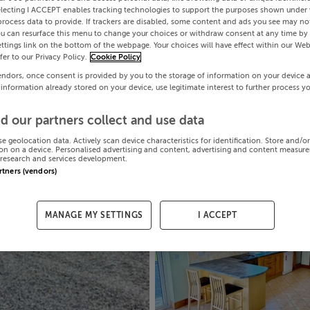
electing I ACCEPT enables tracking technologies to support the purposes shown under
process data to provide. If trackers are disabled, some content and ads you see may not
ou can resurface this menu to change your choices or withdraw consent at any time by 
ttings link on the bottom of the webpage. Your choices will have effect within our Web
efer to our Privacy Policy.
Cookie Policy
endors, once consent is provided by you to the storage of information on your device 
 information already stored on your device, use legitimate interest to further process y
d our partners collect and use data
se geolocation data. Actively scan device characteristics for identification. Store and/o
on on a device. Personalised advertising and content, advertising and content measur
research and services development.
artners (vendors)
MANAGE MY SETTINGS
I ACCEPT