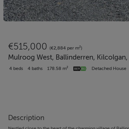
€515,000
(€2,884 per m²)
Mulroog West, Ballinderren, Kilcolgan
4 beds
4 baths
178.58 m²
Detached House
Description
Nestled close to the heart of the charming village of Balli