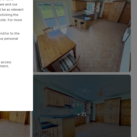
 we and our
 be as relevant
clicking the
site. For more
and/or to the
our personal
r access
ement,
+ 21