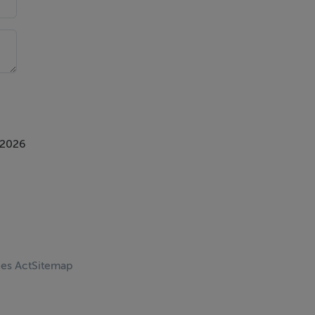
 2026
ces Act
Sitemap