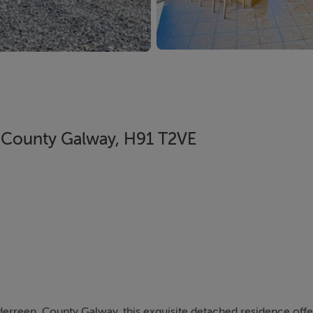
, County Galway, H91 T2VE
nderreen, County Galway, this exquisite detached residence offe