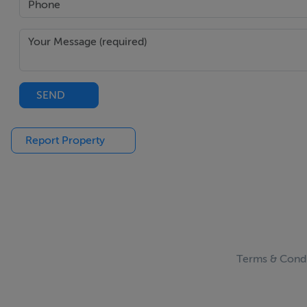
Main Bedroom - 4.35m (14'3") x 6.6m (21'8")
This room has solid pine floors. South and North facing wi
Ensuite - 2.9m (9'6") x 3m (9'10")
This room has a tiled floor, power shower. Velux windows.
SEND
Bedroom 4 - 3.95m (13'0") x 6.55m (21'6")
Report Property
This room has double aspect windows. Access to attic.
Outside shed - 3.5m (11'6") x 3.55m (11'8")
Notice
Please note we have not tested any apparatus, fixtures, fitt
Terms & Condi
investigation into the working order of these items. All 
guidance only.