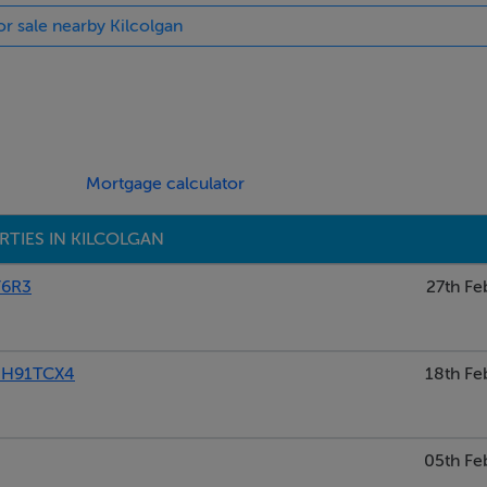
or sale nearby Kilcolgan
lted ceilings. Solid and oak staircase. North facing
g to the back. Intergrated appliances. Triple aspect east facing
Mortgage calculator
ting room with stained glass.
TIES IN KILCOLGAN
Y6R3
27th Fe
ntle, granite hearth. New solid fuel stove. Facing North.
 H91TCX4
18th Fe
05th Fe
ectric shower.West facing