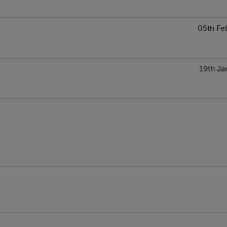
05th Fe
19th Ja
dow
ic.
 velux window