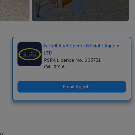
Farrell Auctioneers & Estate Agents
LTD
PSRA Licence No. 003731
Call: 091 6...
Email Agent
rs