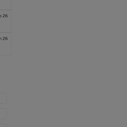
b 26
n 26