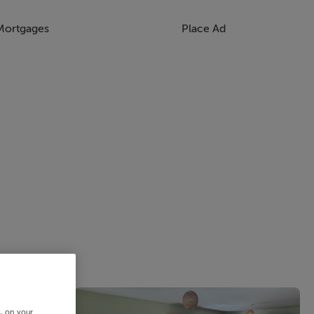
Mortgages
Place Ad
s, on your