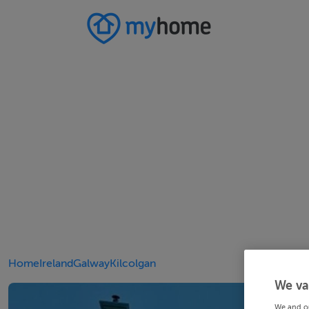
Home
Ireland
Galway
Kilcolgan
We va
We and o