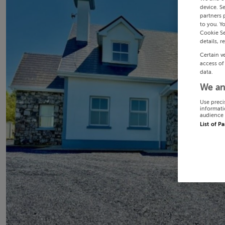
device. S
partners 
to you. Y
Cookie Se
details, r
Certain v
access of
data.
We an
Use preci
informati
audience 
List of P