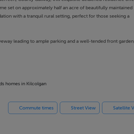
me set on approximately half an acre of beautifully maintained
n with a tranquil rural setting, perfect for those seeking a
iveway leading to ample parking and a well-tended front garden
boasts four double bedrooms, each thoughtfully designed to
efits from an en-suite bathroom, offering a private retreat,
dditional well-appointed bathrooms, ensuring convenience for
eds homes in Kilcolgan
e reception rooms, providing ample space for both formal and
a formal dining area, a home office, or a playroom, these rooms
Commute times
Street View
Satellite 
is spacious and well-equipped, featuring modern units and ample
 comfort, while the large windows throughout the home flood 