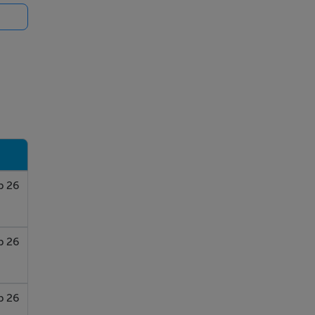
b 26
b 26
b 26