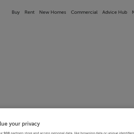
Buy
Rent
New Homes
Commercial
Advice Hub
lue your privacy
ur
908
partners store and access personal data, like browsing data or unique identifier