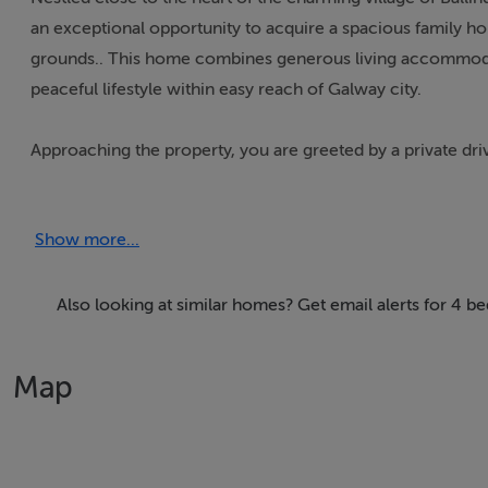
an exceptional opportunity to acquire a spacious family ho
grounds.. This home combines generous living accommodatio
peaceful lifestyle within easy reach of Galway city.
Approaching the property, you are greeted by a private dr
providing a warm and inviting welcome. The house itself 
maximise natural light and comfort. The master bedroom ben
Show more...
while the remaining three bedrooms are served by three a
family and guests alike.
Also looking at similar homes? Get email alerts for 4 b
The interior of the home is characterised by four versatil
informal living. Whether you require a cosy sitting room, 
Map
offer flexibility to suit your lifestyle needs. The kitchen 
storage, ideal for family meal preparation and entertaining.
Oil-fired central heating provides year-round warmth and