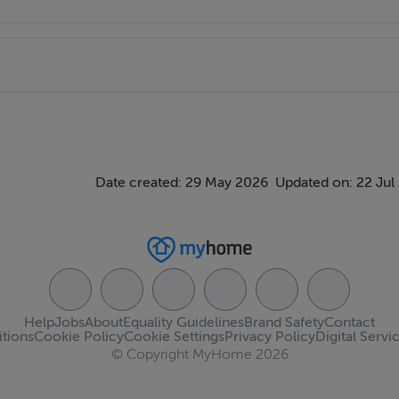
ndows. Access to attic storage.
 WC & WHB. 2 vanity unit.
Date created: 29 May 2026
Updated on: 22 Jul
ings, or services. Interested parties must undertake their own
Help
Jobs
About
Equality Guidelines
Brand Safety
Contact
tions
Cookie Policy
Cookie Settings
Privacy Policy
Digital Servi
measurements are approximate and photographs provided for
© Copyright MyHome 2026