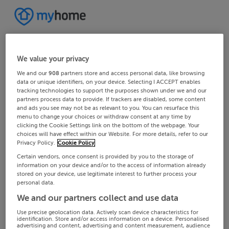
We value your privacy
We and our
908
partners store and access personal data, like browsing
data or unique identifiers, on your device. Selecting I ACCEPT enables
tracking technologies to support the purposes shown under we and our
partners process data to provide. If trackers are disabled, some content
and ads you see may not be as relevant to you. You can resurface this
menu to change your choices or withdraw consent at any time by
clicking the Cookie Settings link on the bottom of the webpage. Your
choices will have effect within our Website. For more details, refer to our
Privacy Policy.
Cookie Policy
Certain vendors, once consent is provided by you to the storage of
information on your device and/or to the access of information already
stored on your device, use legitimate interest to further process your
personal data.
We and our partners collect and use data
Use precise geolocation data. Actively scan device characteristics for
identification. Store and/or access information on a device. Personalised
advertising and content, advertising and content measurement, audience