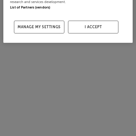
research and services development.
List of Partners (vendors)
MANAGE MY SETTINGS
I ACCEPT