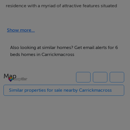
residence with a myriad of attractive features situated
on extensive grounds extending to 1.46 acres bounded
by stream, in tranquil rural setting, between the R179
Carrickmacross to Kingscourt road and the R162
Show more...
Kingscourt to Shercock road, in close proximity to Dun
a Ri Forest Park and Cabra Castle , short drive to
Also looking at similar homes? Get email alerts for 6
Kingscourt or Carrickmacross , Dublin 1 hour .
beds homes in Carrickmacross
Map
Similar properties for sale nearby Carrickmacross
Features
A Rated Home
Extensive grounds bounded by stream
Ash staircase with glass balustrades