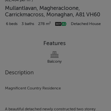
(€2,464 per m²)
Mullantlavan, Magheracloone,
Carrickmacross, Monaghan, A81 VH60
6 beds
3 baths
278 m²
Detached House
Features
Balcony
Description
Magnificent Country Residence
A beautiful detached newly constructed two storey