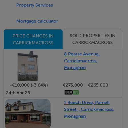
Wired for electric gates, PV Panels and Electric Car
Property Services
Charger
South West facing balcony
Mortgage calculator
Dun a Ri Forest Park 1 km
SOLD PROPERTIES IN
PRICE CHANGES IN
Kingscourt 2km, Carrickmacross 6km, Dublin 1 hour
CARRICKMACROSS
CARRICKMACROSS
drive
Daily commuter bus service to Dublin along R162
8 Pearse Avenue,
Carrickmacross,
Bus service to local National and choice of Secondary
Monaghan
schools
Tranquil area with variety of recreational amenities
-€10,000 (-3.64%)
€275,000
€265,000
24th Apr 26
1 Beech Drive, Parnell
Street, , Carrickmacross,
Monaghan