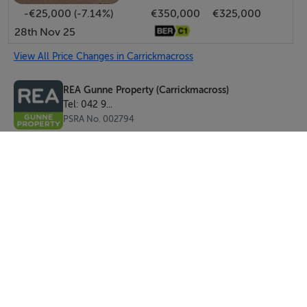
-€25,000 (-7.14%)
€350,000
€325,000
28th Nov 25
View All Price Changes in Carrickmacross
REA Gunne Property (Carrickmacross)
Tel: 042 9...
PSRA No. 002794