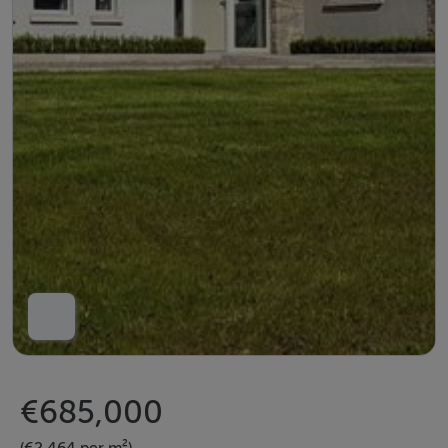
€685,000