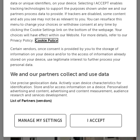
data or unique identifiers, on your device. Selecting I ACCEPT enables
tracking technologies to support the purposes shown under we and our
partners process data to provide. If trackers are disabled, some content
and ads you see may not be as relevant to you. You can resurface this
menu to change your choices or withdraw consent at any time by
clicking the Cookie Settings link on the bottom of the webpage. Your
choices will have effect within our Website. For more details, refer to our
Privacy Policy.
Cookie Policy
Certain vendors, once consent is provided by you to the storage of
information on your device and/or to the access of information already
stored on your device, use legitimate interest to further process your
personal data.
We and our partners collect and use data
Use precise geolocation data. Actively scan device characteristics for
identification. Store and/or access information on a device. Personalised
advertising and content, advertising and content measurement, audience
research and services development.
List of Partners (vendors)
MANAGE MY SETTINGS
I ACCEPT