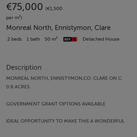
€75,000
(€1,500
per m²)
Monreal North, Ennistymon, Clare
2 beds
1 bath
50 m²
Detached House
Description
MONREAL NORTH, ENNISTYMON,CO. CLARE ON C.
0.8 ACRES.
GOVERNMENT GRANT OPTIONS AVAILABLE
IDEAL OPPORTUNITY TO MAKE THIS A WONDERFUL
FAMILY HOME.