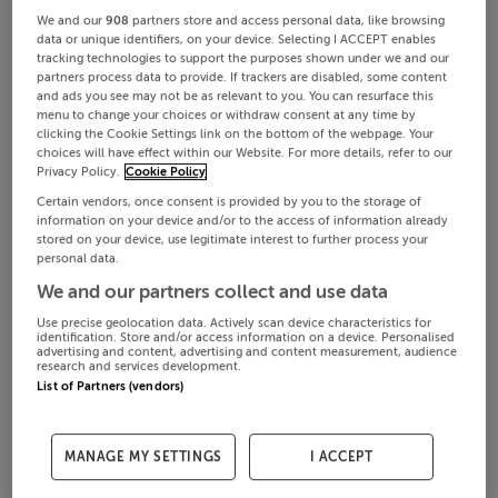
We and our
908
partners store and access personal data, like browsing
data or unique identifiers, on your device. Selecting I ACCEPT enables
tracking technologies to support the purposes shown under we and our
partners process data to provide. If trackers are disabled, some content
and ads you see may not be as relevant to you. You can resurface this
menu to change your choices or withdraw consent at any time by
clicking the Cookie Settings link on the bottom of the webpage. Your
choices will have effect within our Website. For more details, refer to our
Privacy Policy.
Cookie Policy
Certain vendors, once consent is provided by you to the storage of
information on your device and/or to the access of information already
stored on your device, use legitimate interest to further process your
personal data.
We and our partners collect and use data
Use precise geolocation data. Actively scan device characteristics for
identification. Store and/or access information on a device. Personalised
advertising and content, advertising and content measurement, audience
research and services development.
List of Partners (vendors)
MANAGE MY SETTINGS
I ACCEPT