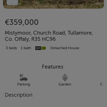
€359,000
Mistymoor, Church Road, Tullamore,
Co. Offaly, R35 HC96
3 beds
1 bath
Detached House
Features
Parking
Garden
Gar
Description