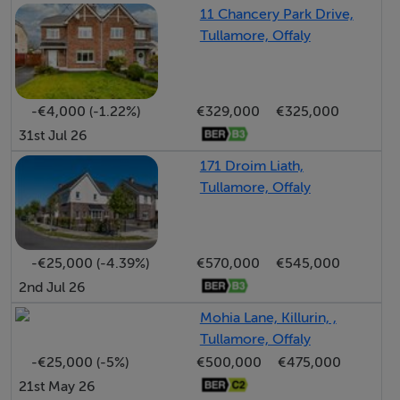
Bright and spacious entrance hallway featuring high-
11 Chancery Park Drive,
quality engineered oak flooring, creating a warm and
Tullamore, Offaly
welcoming first impression. The generous proportions
and natural light enhance the sense of openness, while
the elegant flooring adds a touch of timeless style and
-€4,000 (-1.22%)
€329,000
€325,000
durability to this inviting space.
31st Jul 26
171 Droim Liath,
Sitting Room - 3.11m x 4.15m
Tullamore, Offaly
A generously proportioned sitting room featuring an
open fireplace, creating a warm and inviting focal point.
Positioned to the front of the property, the room
-€25,000 (-4.39%)
€570,000
€545,000
benefits from a good orientation, allowing for plenty of
2nd Jul 26
natural light and a bright, comfortable living space.
Mohia Lane, Killurin, ,
Tullamore, Offaly
Kitchen - 6.12m x 3.85m
-€25,000 (-5%)
€500,000
€475,000
A spacious open-plan kitchen and dining room, fitted
21st May 26