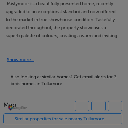
.Mistymoor is a beautifully presented home, recently
upgraded to an exceptional standard and now offered
to the market in true showhouse condition. Tastefully
decorated throughout, the property showcases a
superb palette of colours, creating a warm and inviting
atmosphere.
The accommodation comprises a welcoming entrance
hallway with high-quality flooring that flows seamlessly
Show more...
throughout the home. To the right, a bright sitting room
enjoys a front-facing aspect, while to the left, an
Also looking at similar homes? Get email alerts for 3
impressive open-plan kitchen/living/dining area spans
beds homes in Tullamore
the full width of the house and features an excellent
range of modern kitchen units.
Map
There are three well-proportioned bedrooms, along
with a stylishly appointed bathroom finished to a high
Similar properties for sale nearby Tullamore
standard.