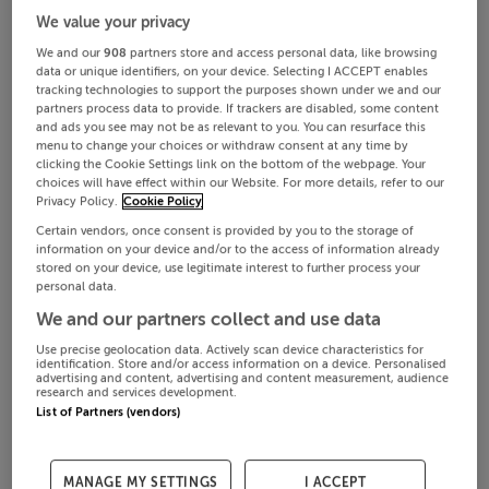
We value your privacy
We and our
908
partners store and access personal data, like browsing
data or unique identifiers, on your device. Selecting I ACCEPT enables
tracking technologies to support the purposes shown under we and our
partners process data to provide. If trackers are disabled, some content
and ads you see may not be as relevant to you. You can resurface this
menu to change your choices or withdraw consent at any time by
clicking the Cookie Settings link on the bottom of the webpage. Your
choices will have effect within our Website. For more details, refer to our
Privacy Policy.
Cookie Policy
Certain vendors, once consent is provided by you to the storage of
information on your device and/or to the access of information already
stored on your device, use legitimate interest to further process your
personal data.
We and our partners collect and use data
Use precise geolocation data. Actively scan device characteristics for
identification. Store and/or access information on a device. Personalised
advertising and content, advertising and content measurement, audience
research and services development.
List of Partners (vendors)
MANAGE MY SETTINGS
I ACCEPT