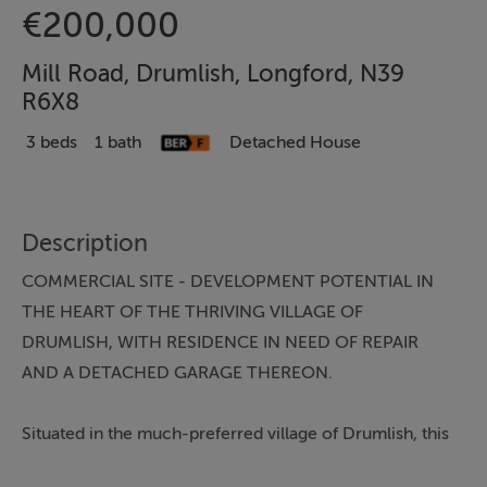
€200,000
Mill Road, Drumlish, Longford, N39
R6X8
3 beds
1 bath
Detached House
Description
COMMERCIAL SITE - DEVELOPMENT POTENTIAL IN
THE HEART OF THE THRIVING VILLAGE OF
DRUMLISH, WITH RESIDENCE IN NEED OF REPAIR
AND A DETACHED GARAGE THEREON.
Situated in the much-preferred village of Drumlish, this
townhouse, while superbly located, is in need of