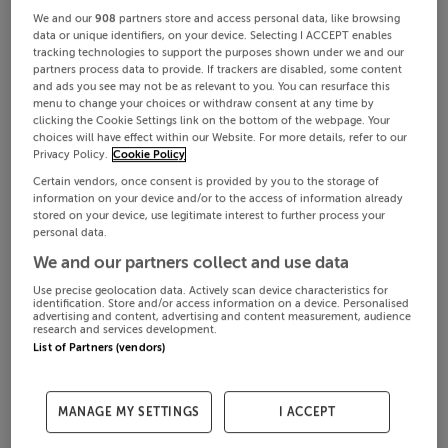
We and our
908
partners store and access personal data, like browsing
data or unique identifiers, on your device. Selecting I ACCEPT enables
tracking technologies to support the purposes shown under we and our
partners process data to provide. If trackers are disabled, some content
and ads you see may not be as relevant to you. You can resurface this
menu to change your choices or withdraw consent at any time by
clicking the Cookie Settings link on the bottom of the webpage. Your
choices will have effect within our Website. For more details, refer to our
Privacy Policy.
Cookie Policy
Certain vendors, once consent is provided by you to the storage of
information on your device and/or to the access of information already
stored on your device, use legitimate interest to further process your
personal data.
We and our partners collect and use data
Use precise geolocation data. Actively scan device characteristics for
identification. Store and/or access information on a device. Personalised
advertising and content, advertising and content measurement, audience
research and services development.
List of Partners (vendors)
MANAGE MY SETTINGS
I ACCEPT