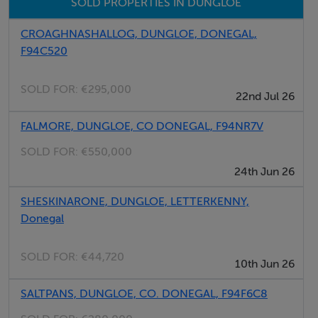
SOLD PROPERTIES IN DUNGLOE
photographs provided for guidance only.
CROAGHNASHALLOG, DUNGLOE, DONEGAL,
F94C520
Features
Within Minutes to Dungloe Town
SOLD FOR:
€295,000
22nd Jul 26
Area of Approx. 0.4 Acres
Served by Footpath
FALMORE, DUNGLOE, CO DONEGAL, F94NR7V
SOLD FOR:
€550,000
24th Jun 26
Negotiator
SHESKINARONE, DUNGLOE, LETTERKENNY,
Kenneth Campbell
Donegal
SOLD FOR:
€44,720
10th Jun 26
SALTPANS, DUNGLOE, CO. DONEGAL, F94F6C8