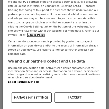
We and our
908
partners store and access personal data, like browsing
data or unique identifiers, on your device. Selecting I ACCEPT enables
tracking technologies to support the purposes shown under we and our
partners process data to provide. If trackers are disabled, some content
and ads you see may not be as relevant to you. You can resurface this
menu to change your choices or withdraw consent at any time by
clicking the Cookie Settings link on the bottom of the webpage. Your
choices will have effect within our Website. For more details, refer to our
Privacy Policy.
Cookie Policy
Certain vendors, once consent is provided by you to the storage of
information on your device and/or to the access of information already
stored on your device, use legitimate interest to further process your
personal data.
We and our partners collect and use data
Use precise geolocation data. Actively scan device characteristics for
identification. Store and/or access information on a device. Personalised
advertising and content, advertising and content measurement, audience
research and services development.
List of Partners (vendors)
MANAGE MY SETTINGS
I ACCEPT