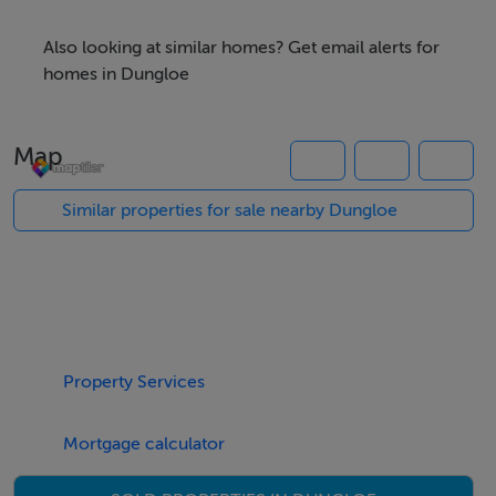
benefit of Street Lighting.
Also looking at similar homes? Get email alerts for
Subject to planning permission being obtained by the
homes in Dungloe
purchaser
Map
For more information contact Campbells Auctioneers
Similar properties for sale nearby Dungloe
Out Ref: K993
Accommodation
Notice
Please note we have not tested any apparatus, fixtures,
Property Services
fittings, or services. Interested parties must undertake
their own investigation into the working order of these
Mortgage calculator
items. All measurements are approximate and