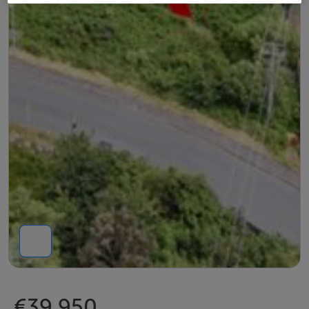
€39,950