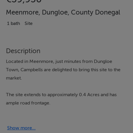
Meenmore, Dungloe, County Donegal
1 bath
Site
Description
Located in Meenmore, just minutes from Dungloe
Town, Campbells are delighted to bring this site to the
market.
The site extends to approximately 0.4 Acres and has
ample road frontage.
Located just minutes from Dungloe Town, the adjacent
footpath offers a walk into Dungloe which also has the
Show more...