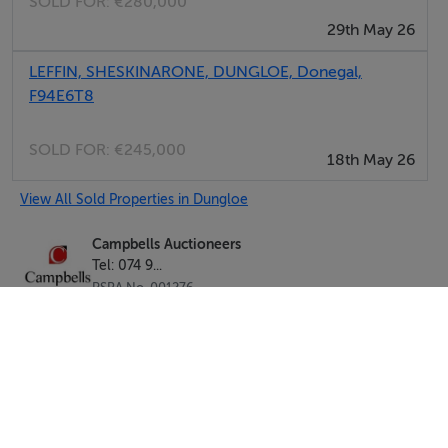
SOLD FOR:
€280,000
29th May 26
LEFFIN, SHESKINARONE, DUNGLOE, Donegal,
F94E6T8
SOLD FOR:
€245,000
18th May 26
View All Sold Properties in Dungloe
Campbells Auctioneers
Tel: 074 9...
PSRA No. 001276
Negotiator: Kenneth Campbell