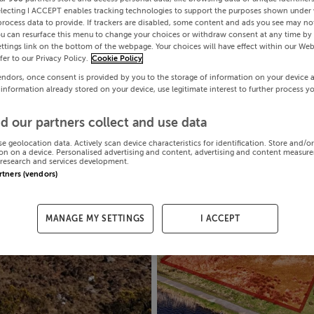
electing I ACCEPT enables tracking technologies to support the purposes shown under
process data to provide. If trackers are disabled, some content and ads you see may not
ou can resurface this menu to change your choices or withdraw consent at any time by 
ttings link on the bottom of the webpage. Your choices will have effect within our Web
efer to our Privacy Policy.
Cookie Policy
endors, once consent is provided by you to the storage of information on your device 
 information already stored on your device, use legitimate interest to further process y
d our partners collect and use data
se geolocation data. Actively scan device characteristics for identification. Store and/o
on on a device. Personalised advertising and content, advertising and content measur
research and services development.
artners (vendors)
MANAGE MY SETTINGS
I ACCEPT