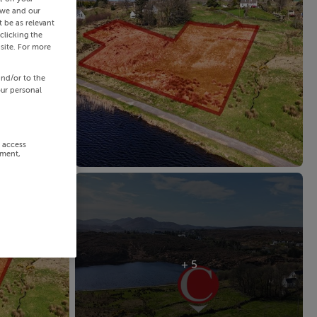
 we and our
 be as relevant
clicking the
site. For more
and/or to the
our personal
r access
ement,
+ 5