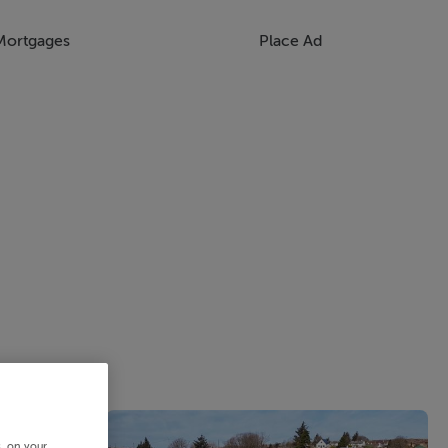
Mortgages
Place Ad
s, on your