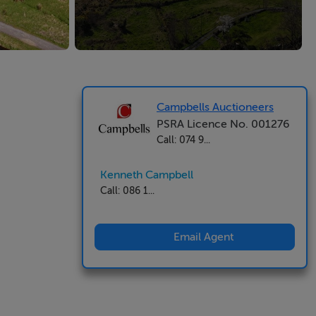
Campbells Auctioneers
PSRA Licence No. 001276
Call: 074 9...
Kenneth Campbell
Call: 086 1...
Email Agent