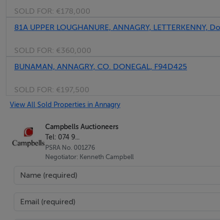
SOLD FOR:
€178,000
81A UPPER LOUGHANURE, ANNAGRY, LETTERKENNY, Don
SOLD FOR:
€360,000
BUNAMAN, ANNAGRY, CO. DONEGAL, F94D425
SOLD FOR:
€197,500
View All Sold Properties in Annagry
Campbells Auctioneers
Tel: 074 9...
PSRA No. 001276
Negotiator: Kenneth Campbell