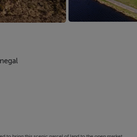
negal
d to bring this scenic parcel of land to the open market.