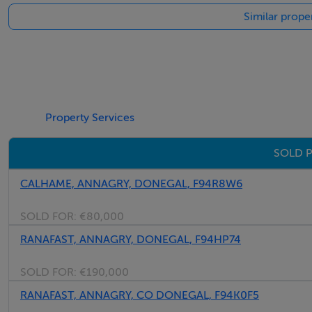
Similar prope
Property Services
SOLD P
CALHAME, ANNAGRY, DONEGAL, F94R8W6
SOLD FOR:
€80,000
RANAFAST, ANNAGRY, DONEGAL, F94HP74
SOLD FOR:
€190,000
RANAFAST, ANNAGRY, CO DONEGAL, F94K0F5