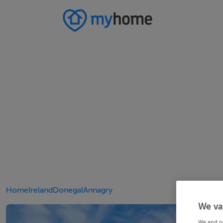
Home
Ireland
Donegal
Annagry
We va
We and o