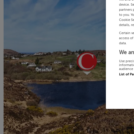
device. S
partners 
to you. Y
Cookie Se
details, r
Certain v
access of
data.
We an
Use preci
informati
audience 
List of P