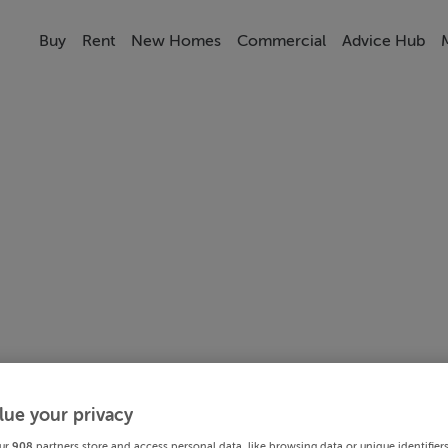
Buy
Rent
New Homes
Commercial
Advice Hub
lue your privacy
ur
908
partners store and access personal data, like browsing data or unique identifier