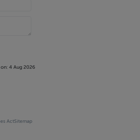
 on: 4 Aug 2026
ces Act
Sitemap