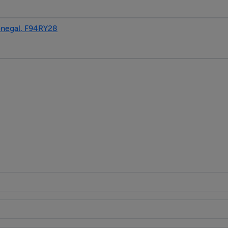
egal, F94RY28