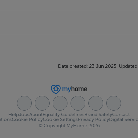
Date created: 23 Jun 2025
Updated
Help
Jobs
About
Equality Guidelines
Brand Safety
Contact
tions
Cookie Policy
Cookie Settings
Privacy Policy
Digital Servi
© Copyright MyHome 2026