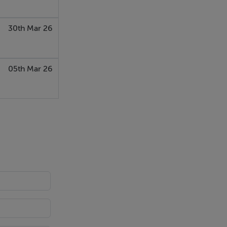
30th Mar 26
05th Mar 26