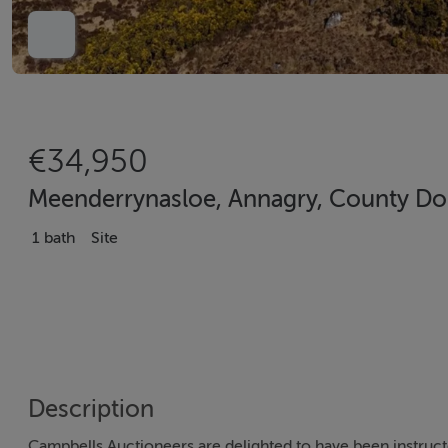
€34,950
Meenderrynasloe, Annagry, County Do
1 bath
Site
Description
Campbells Auctioneers are delighted to have been instructe