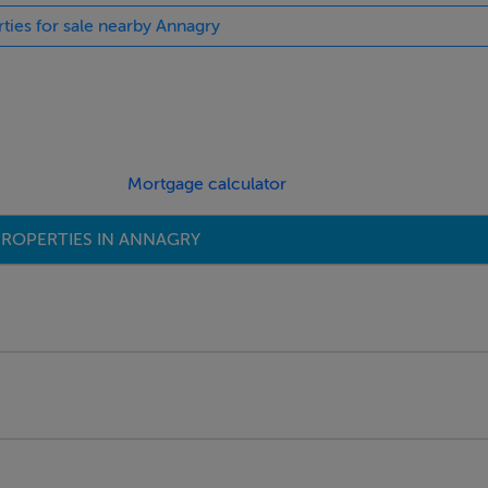
rties for sale nearby Annagry
Mortgage calculator
ROPERTIES IN ANNAGRY