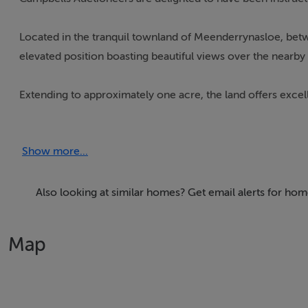
Located in the tranquil townland of Meenderrynasloe, betw
elevated position boasting beautiful views over the nearby 
Extending to approximately one acre, the land offers excel
obtained by the purchaser.
Show more...
For further information or to arrange a viewing, please co
Also looking at similar homes? Get email alerts for ho
Our Ref: K817
Map
Accommodation
Notice
Please note we have not tested any apparatus, fixtures, fitt