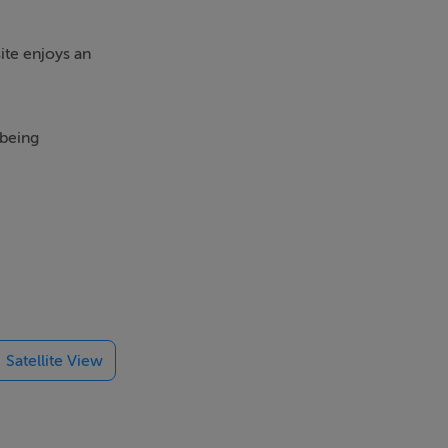
ite enjoys an
 being
Satellite View
nvestigation