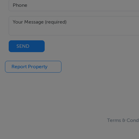
SEND
Report Property
Terms & Condi