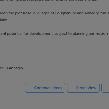
een the picturesque villages of Loughanure and Annagry, this s
lake.
lent potential for development, subject to planning permission
ntact Campbells Auctioneers.
mes in Annagry
Commute times
Street View
ings, or services. Interested parties must undertake their own i