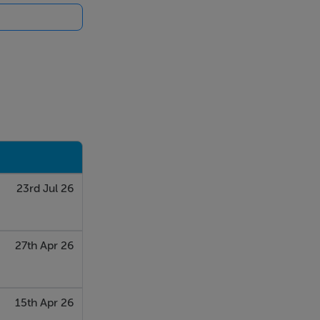
23rd Jul 26
27th Apr 26
15th Apr 26