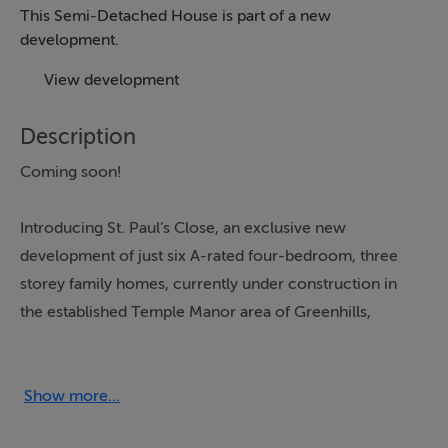
This Semi-Detached House is part of a new
development.
View development
Description
Coming soon!
Introducing St. Paul’s Close, an exclusive new
development of just six A-rated four-bedroom, three
storey family homes, currently under construction in
the established Temple Manor area of Greenhills,
Dublin 12.
With high-quality finishes, contemporary design and A-
Show more...
rated energy efficiency throughout, St. Paul’s Close