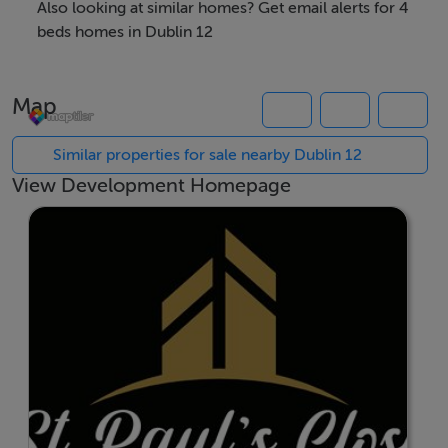
presents a rare opportunity to secure a brand-new
Also looking at similar homes? Get email alerts for 4
family home in a well-established Dublin 12 location.
beds homes in Dublin 12
Each of these four bedroom homes have been
Map
thoughtfully planned with excellent finishes, offering
bright, spacious interiors and specifications with a
Similar properties for sale nearby Dublin 12
focus on quality, longevity and comfort. Designed for
View Development Homepage
sustainable living these ideal family homes allow
conscious living in homes that minimise environmental
impact while ensuring a comfortable living
environment.
St. Paul’s Close offers immediate access to local shops,
schools, local parks and the larger popular Tymon Park,
along with excellent transport links to Dublin city
centre and the surrounds.