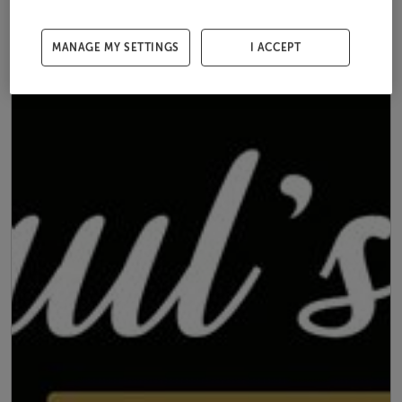
MANAGE MY SETTINGS
I ACCEPT