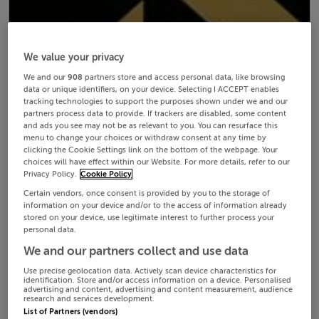
We value your privacy
We and our
908
partners store and access personal data, like browsing
data or unique identifiers, on your device. Selecting I ACCEPT enables
tracking technologies to support the purposes shown under we and our
partners process data to provide. If trackers are disabled, some content
and ads you see may not be as relevant to you. You can resurface this
menu to change your choices or withdraw consent at any time by
clicking the Cookie Settings link on the bottom of the webpage. Your
choices will have effect within our Website. For more details, refer to our
Privacy Policy.
Cookie Policy
Certain vendors, once consent is provided by you to the storage of
information on your device and/or to the access of information already
stored on your device, use legitimate interest to further process your
personal data.
We and our partners collect and use data
Use precise geolocation data. Actively scan device characteristics for
identification. Store and/or access information on a device. Personalised
advertising and content, advertising and content measurement, audience
research and services development.
List of Partners (vendors)