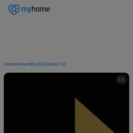
Home
Ireland
Dublin
Dublin 12
1/1