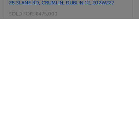
28 SLANE RD, CRUMLIN, DUBLIN 12, D12W227
SOLD FOR:
€475,000
29th Jul 26
126 SPERRIN RD, DRIMNAGH, DUBLIN 12, D12RF96
SOLD FOR:
€278,000
29th Jul 26
View All Sold Properties in Dublin 12
Howley Souhan Estate Agents
Tel: 01 45...
PSRA No. 003057