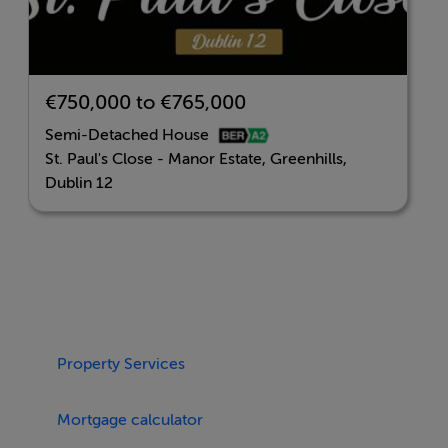
Please register your interest at
stpaulsclose@howleysouhan.ie for further updates.
€750,000 to €765,000
BER Details
Semi-Detached House
St. Paul's Close - Manor Estate, Greenhills,
BER: A2
Dublin 12
Property Services
Mortgage calculator