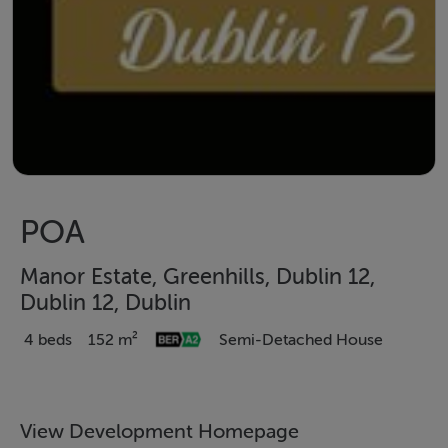
POA
Manor Estate, Greenhills, Dublin 12,
Dublin 12, Dublin
4 beds
152 m²
Semi-Detached House
View Development Homepage