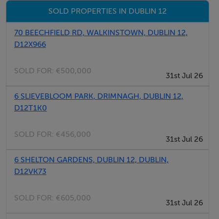
SOLD PROPERTIES IN DUBLIN 12
70 BEECHFIELD RD, WALKINSTOWN, DUBLIN 12,
D12X966
SOLD FOR:
€500,000
31st Jul 26
6 SLIEVEBLOOM PARK, DRIMNAGH, DUBLIN 12,
D12T1K0
SOLD FOR:
€456,000
31st Jul 26
6 SHELTON GARDENS, DUBLIN 12, DUBLIN,
D12VK73
SOLD FOR:
€605,000
31st Jul 26