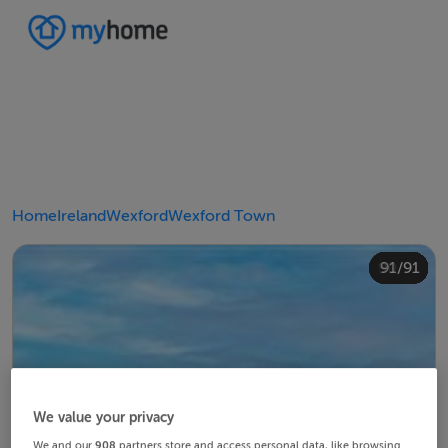
Home
Ireland
Wexford
Wexford Town
40/91
44/91
48/91
80/91
84/91
88/91
20/91
24/91
28/91
30/91
34/91
38/91
42/91
43/91
45/91
46/91
49/91
50/91
54/91
58/91
60/91
64/91
68/91
82/91
83/91
85/91
86/91
89/91
90/91
10/91
14/91
18/91
22/91
23/91
25/91
26/91
29/91
32/91
33/91
35/91
36/91
39/91
41/91
47/91
52/91
53/91
55/91
56/91
59/91
62/91
63/91
65/91
66/91
69/91
70/91
78/91
81/91
87/91
12/91
13/91
15/91
16/91
19/91
21/91
27/91
31/91
37/91
51/91
57/91
61/91
67/91
72/91
73/91
74/91
75/91
76/91
79/91
91/91
11/91
17/91
71/91
77/91
4/91
8/91
2/91
3/91
5/91
6/91
9/91
1/91
7/91
We value your privacy
We and our
908
partners store and access personal data, like browsing