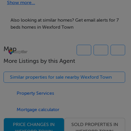
"Last night I dreamt I went to Manderley again." The
Show more...
timeless allure of Manderley, as immortalized in
Daphne Du Maurier's iconic novel "Rebecca," finds a
Also looking at similar homes? Get email alerts for 7
contemporary counterpart in the scenic estate of
beds homes in Wexford Town
Manderlay, Crosstown, Wexford Town.
Map
Welcome to Manderlay, Crosstown, a residence of
distinction situated on a picturesque site. This
More Listings by this Agent
remarkable property, spanning an expansive 587.4
square meters amongst circa 3 acres, offers a sanctuary
Similar properties for sale nearby Wexford Town
of elegance and unparalleled views of the serene
estuary and combines modern luxury with the natural
Property Services
beauty of Wexford.
Mortgage calculator
This seven-bedroom house, built in 2004, captures the
SOLD PROPERTIES IN
PRICE CHANGES IN
essence of old-world charm seamlessly blended with