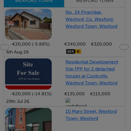
WEXFORD TOWN
WEXFORD TOWN
modern elegance.
As you approach the front door, a grand pillared portico
No. 34 Pineridge,
leads into the porch with stunning black and white
Wexford, Co. Wexford,
Wexford Town, Wexford
church tiles. Drawing from the charm of Edwardian
houses, the hallway unfolds into a great reception
room, complete with a welcoming fireplace and a
-€20,000 (-5.88%)
€340,000
€320,000
timeless staircase.
6th Aug 26
Residential Development
The residence boasts versatile living spaces, multiple
Site FPP for 2 detached
houses at Coolcotts,
stunning viewpoints of the estuary, including a sunroom
Wexford Town, Wexford
with French doors and a sitting room overlooking the
river. These spaces are versatile, allowing for seamless
-€20,000 (-14.81%)
€135,000
€115,000
transitions between everyday living and hosting guests,
29th Jul 26
all while enjoying the backdrop of the estuary.
10 Mary Street, Wexford
Town, Wexford
The kitchen/dining area is reached through the back