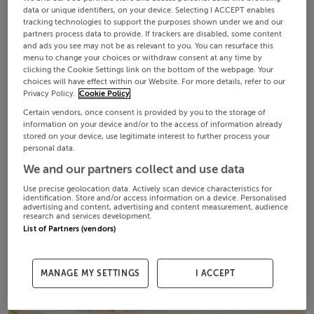
data or unique identifiers, on your device. Selecting I ACCEPT enables
tracking technologies to support the purposes shown under we and our
partners process data to provide. If trackers are disabled, some content
and ads you see may not be as relevant to you. You can resurface this
menu to change your choices or withdraw consent at any time by
clicking the Cookie Settings link on the bottom of the webpage. Your
choices will have effect within our Website. For more details, refer to our
Privacy Policy.
Cookie Policy
Certain vendors, once consent is provided by you to the storage of
information on your device and/or to the access of information already
stored on your device, use legitimate interest to further process your
personal data.
We and our partners collect and use data
Use precise geolocation data. Actively scan device characteristics for
identification. Store and/or access information on a device. Personalised
advertising and content, advertising and content measurement, audience
research and services development.
List of Partners (vendors)
MANAGE MY SETTINGS
I ACCEPT