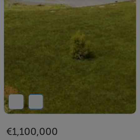
€1,100,000