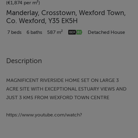
(€1,874 per m²)
Manderlay, Crosstown, Wexford Town,
Co. Wexford, Y35 EK5H
7 beds
6 baths
587 m²
Detached House
Description
MAGNIFICENT RIVERSIDE HOME SET ON LARGE 3
ACRE SITE WITH EXCEPTIONAL ESTUARY VIEWS AND
JUST 3 KMS FROM WEXFORD TOWN CENTRE
https://www.youtube.com/watch?
v=aCu8A2uL9u4&feature=youtu.be