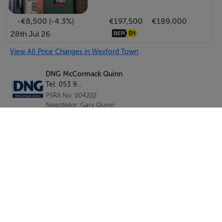
hall and is equipped with an oil-fired Aga, fitted units
and worktops in black granite or elm. Located off the
-€8,500 (-4.3%)
€197,500
€189,000
kitchen is a WC, a laundry room, a pantry/boot room
28th Jul 26
and a storage room. The pantry/boot room comes with
View All Price Changes in Wexford Town
timber units and a Belfast sink. The sunroom can also
be accessed off the kitchen.
DNG McCormack Quinn
Tel: 053 9...
PSRA No. 004222
The elegance of this property is found in the details.
Negotiator: Gary Quinn
The sitting room has a cream marble fireplace, a
timeless chandelier and access to a south-easterly
facing sunroom with French doors. Another living
room off the hall overlooks the river and features a
black marble fireplace, a gas fire and a solid hardwood
walnut floor. PVC Sash windows throughout.
The landing on the first floor is lit by a full-length