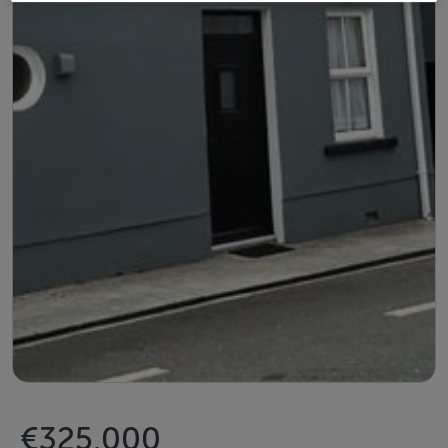
€325,000