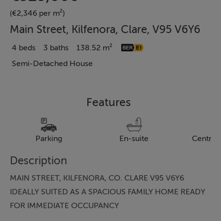
(€2,346 per m²)
Main Street, Kilfenora, Clare, V95 V6Y6
4 beds
3 baths
138.52 m²
Semi-Detached House
Features
Parking
En-suite
Central
Description
MAIN STREET, KILFENORA, CO. CLARE V95 V6Y6
IDEALLY SUITED AS A SPACIOUS FAMILY HOME READY
FOR IMMEDIATE OCCUPANCY