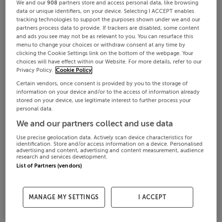
We and our
908
partners store and access personal data, like browsing
data or unique identifiers, on your device. Selecting I ACCEPT enables
tracking technologies to support the purposes shown under we and our
partners process data to provide. If trackers are disabled, some content
and ads you see may not be as relevant to you. You can resurface this
menu to change your choices or withdraw consent at any time by
clicking the Cookie Settings link on the bottom of the webpage. Your
choices will have effect within our Website. For more details, refer to our
Privacy Policy.
Cookie Policy
Certain vendors, once consent is provided by you to the storage of
information on your device and/or to the access of information already
stored on your device, use legitimate interest to further process your
personal data.
We and our partners collect and use data
Use precise geolocation data. Actively scan device characteristics for
identification. Store and/or access information on a device. Personalised
advertising and content, advertising and content measurement, audience
research and services development.
List of Partners (vendors)
MANAGE MY SETTINGS
I ACCEPT