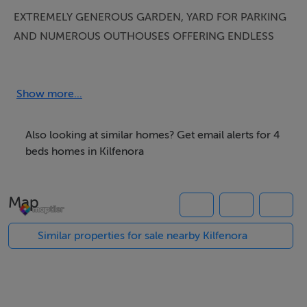
EXTREMELY GENEROUS GARDEN, YARD FOR PARKING
AND NUMEROUS OUTHOUSES OFFERING ENDLESS
OPPORTUNITIES!
Company licence number 003178
Show more...
DESCRIPTION:
Also looking at similar homes? Get email alerts for 4
Impressive semi-detached 2 storey dwelling, presented
beds homes in Kilfenora
in immaculate condition with oil fired central heating
and an open fireplace in the sitting room, boasting 4
Map
double bedrooms (2 ensuite) located in the Heart of
Kilfenora village, a short stroll to the church, shop,
Similar properties for sale nearby Kilfenora
Burren tea rooms and Vaughans bar and restaurant.
This is an extremely central location to all North Clare
towns and villages. Kilfenora is gateway to the