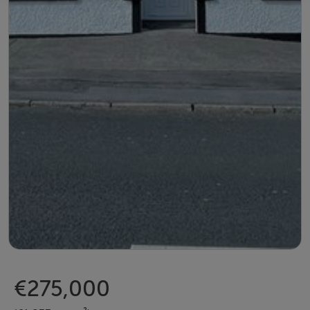
€275,000