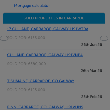
Mortgage calculator
LOCATION
Carraroe is a self-sufficient village 40km West of
SOLD PROPERTIES IN CARRAROE
Galway City and well renowned for its Irish culture. The
village benefits from an influx of Irish Students due to
17 CULLANE, CARRAROE, GALWAY, H91WT0A
the locally based ?Acadamh na hOllscolaíochta
SOLD FOR:
€155,000
Gaeilge? which is an affiliation of the University of
26th Jun 26
Galway. Furthermore, the area benefits from strong
CULLANE, CARRAROE, GALWAY, H91VNP4
tourism trade during the peak season and boasts
several beaches and recreational facilities.
SOLD FOR:
€380,000
26th Mar 26
FULL DETAILS FROM
TISHMAINE, CARRAROE, CO GALWAY
Shane McDonagh, O'Donnellan & Joyce Auctioneers, 5
SOLD FOR:
€125,000
Mary Street, Galway
25th Feb 26
TEL: 091 564 212
RINN, CARRAROE, CO. GALWAY, H91VHN9