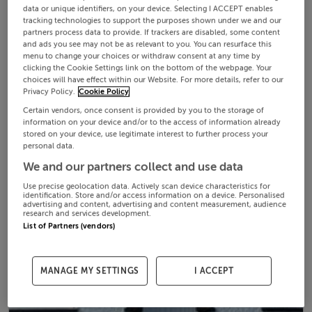
data or unique identifiers, on your device. Selecting I ACCEPT enables
tracking technologies to support the purposes shown under we and our
partners process data to provide. If trackers are disabled, some content
and ads you see may not be as relevant to you. You can resurface this
menu to change your choices or withdraw consent at any time by
clicking the Cookie Settings link on the bottom of the webpage. Your
choices will have effect within our Website. For more details, refer to our
Privacy Policy.
Cookie Policy
Certain vendors, once consent is provided by you to the storage of
information on your device and/or to the access of information already
stored on your device, use legitimate interest to further process your
personal data.
We and our partners collect and use data
Use precise geolocation data. Actively scan device characteristics for
identification. Store and/or access information on a device. Personalised
advertising and content, advertising and content measurement, audience
research and services development.
List of Partners (vendors)
MANAGE MY SETTINGS
I ACCEPT