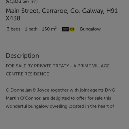
(€1,833 per m²)
Main Street, Carraroe, Co. Galway, H91
X438
3 beds
1 bath
150 m²
Bungalow
Description
FOR SALE BY PRIVATE TREATY - A PRIME VILLAGE
CENTRE RESIDENCE
O'Donnellan & Joyce together with joint agents DNG
Martin O'Connor, are delighted to offer for sale this
wonderful bungalow dwelling located in the heart of
Carraroe village, a thriving community.