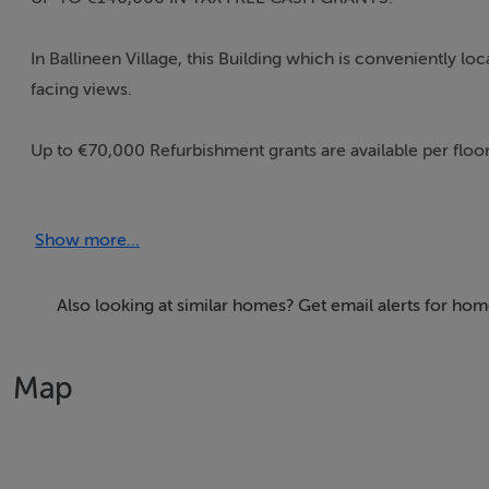
In Ballineen Village, this Building which is conveniently l
facing views.
Up to €70,000 Refurbishment grants are available per floo
As you can get the grant twice, you could, in this instance, 
Show more...
floor you would rent out.
Built in 1987, this substantial 2,280 sq.ft or c.212 sq.m fo
Also looking at similar homes? Get email alerts for hom
known as Dessie’s.
Map
There are two independent ‘front door’ entrances to the pr
and the other to the first floor.
This deceptively large Building is being sold ‘as is’ as one lo