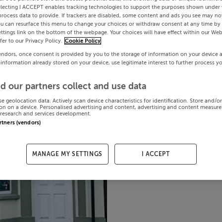
electing I ACCEPT enables tracking technologies to support the purposes shown under
process data to provide. If trackers are disabled, some content and ads you see may not
ou can resurface this menu to change your choices or withdraw consent at any time by 
ttings link on the bottom of the webpage. Your choices will have effect within our Web
efer to our Privacy Policy.
Cookie Policy
endors, once consent is provided by you to the storage of information on your device 
 information already stored on your device, use legitimate interest to further process y
d our partners collect and use data
se geolocation data. Actively scan device characteristics for identification. Store and/o
on on a device. Personalised advertising and content, advertising and content measur
research and services development.
artners (vendors)
MANAGE MY SETTINGS
I ACCEPT