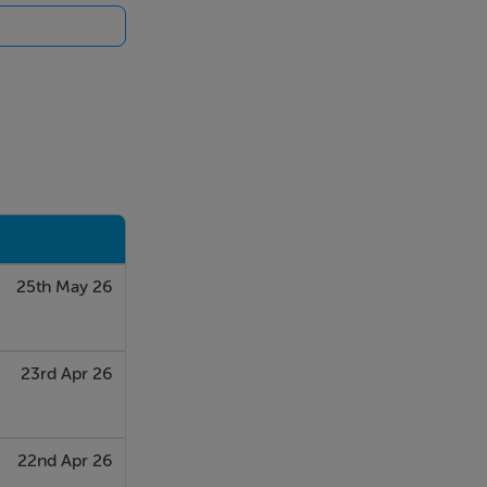
 top-up
 not been used
25th May 26
23rd Apr 26
22nd Apr 26