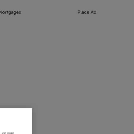
Mortgages
Place Ad
s, on your