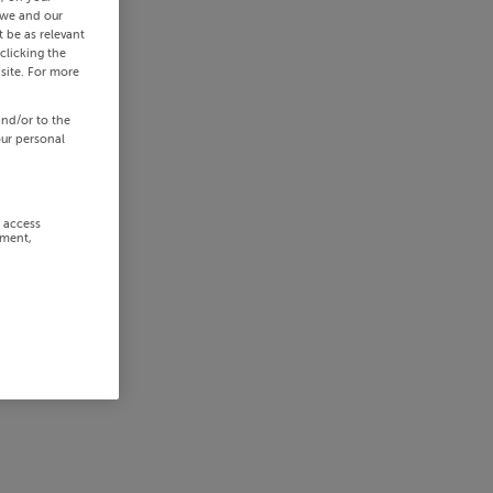
 we and our
 be as relevant
clicking the
site. For more
and/or to the
our personal
r access
ement,