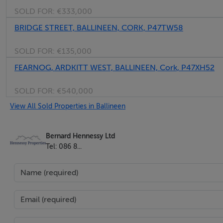
SOLD FOR:
€333,000
when the work is completed.
BRIDGE STREET, BALLINEEN, CORK, P47TW58
With this particular building you could get one grant to ref
SOLD FOR:
€135,000
out.
FEARNOG, ARDKITT WEST, BALLINEEN, Cork, P47XH52
Vacant Property Refurbishment Grant
SOLD FOR:
€540,000
citizensinformation.ie
View All Sold Properties in Ballineen
apple_touch_icon_152x152.png
Bernard Hennessy Ltd
Tel: 086 8...
In addition, renovation costs exceeding the grants can be 
Directions
P47 W138. The Building is the eastern part of this property.