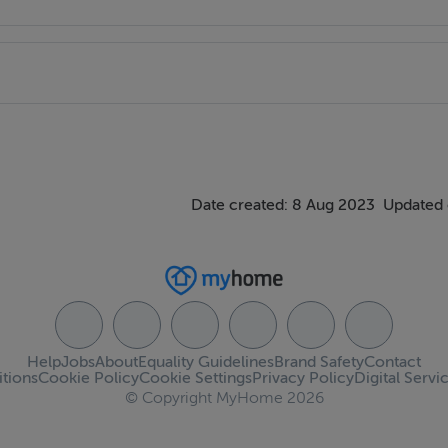
t to view.
Date created: 8 Aug 2023
Updated 
Help
Jobs
About
Equality Guidelines
Brand Safety
Contact
tions
Cookie Policy
Cookie Settings
Privacy Policy
Digital Servi
© Copyright MyHome 2026