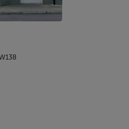
7 W138