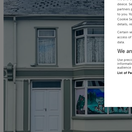
device. S
partners 
to you. Y
Cookie Se
details, r
Certain v
access of
data.
We an
Use preci
informati
audience 
List of P