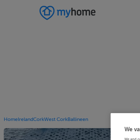
Home
Ireland
Cork
West Cork
Ballineen
We va
We and o