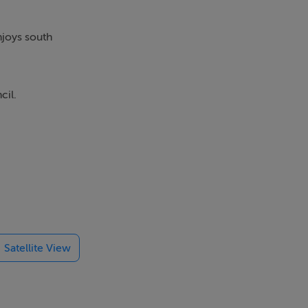
njoys south
cil.
furbish the
ormerly
Satellite View
 floor unit