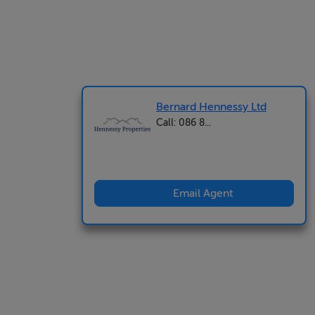
Bernard Hennessy Ltd
Call: 086 8...
Email Agent