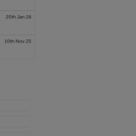
20th Jan 26
u would rent
10th Nov 25
roperties.