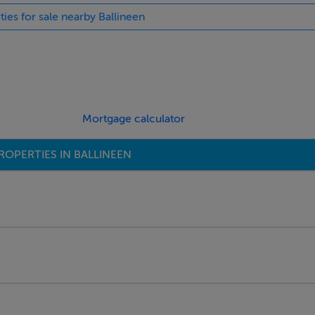
ties for sale nearby Ballineen
 these grants.
 Vacant Property Refurbishment €50,000 Grant and the €20,000
ict homes and for the renovation of other properties that have
Mortgage calculator
ROPERTIES IN BALLINEEN