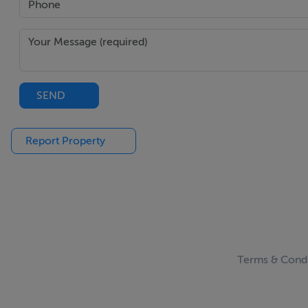
Viewing Details
Contact Bernard on 0868287597 to arrange an appointmen
SEND
Report Property
Terms & Condi