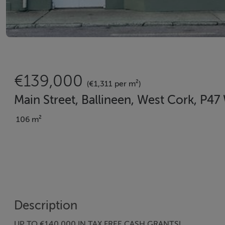
€139,000
(€1,311 per m²)
Main Street, Ballineen, West Cork, P4
106 m²
Description
UP TO €140,000 IN TAX FREE CASH GRANTS!