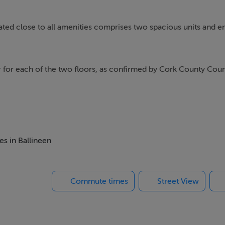
ocated close to all amenities comprises two spacious units and e
r for each of the two floors, as confirmed by Cork County Coun
get one grant to refurbish one floor to live in and another to re
rmer Licenced premises is the eastern Building of the premises f
es in Ballineen
Commute times
Street View
operty on the ground floor; one serves as access to the ground
t or as two individual floors.