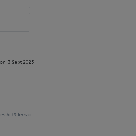
on: 3 Sept 2023
ces Act
Sitemap