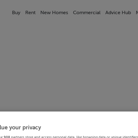
Buy
Rent
New Homes
Commercial
Advice Hub
lue your privacy
ur
908
partners store and access personal data, like browsing data or unique identifier