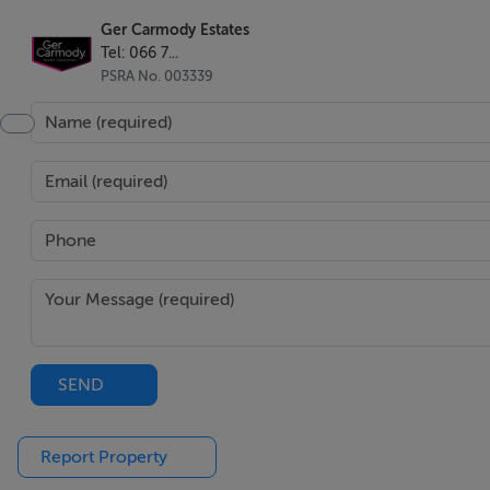
Ger Carmody Estates
Tel: 066 7...
PSRA No. 003339
SEND
Report Property