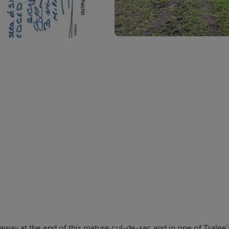
away at the end of this mature cul-de-sac and in one of Tralee