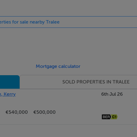
rties for sale nearby Tralee
Mortgage calculator
SOLD PROPERTIES IN TRALEE
e, Kerry
6th Jul 26
€540,000
€500,000