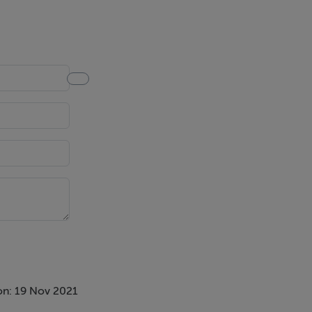
on: 19 Nov 2021