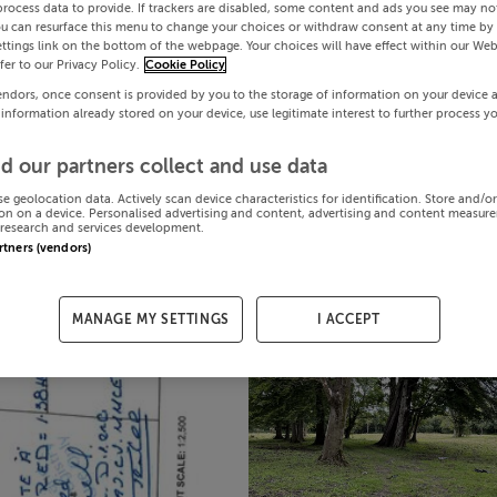
process data to provide. If trackers are disabled, some content and ads you see may not
ou can resurface this menu to change your choices or withdraw consent at any time by 
ttings link on the bottom of the webpage. Your choices will have effect within our Web
efer to our Privacy Policy.
Cookie Policy
endors, once consent is provided by you to the storage of information on your device 
 information already stored on your device, use legitimate interest to further process y
d our partners collect and use data
se geolocation data. Actively scan device characteristics for identification. Store and/o
on on a device. Personalised advertising and content, advertising and content measur
research and services development.
artners (vendors)
MANAGE MY SETTINGS
I ACCEPT