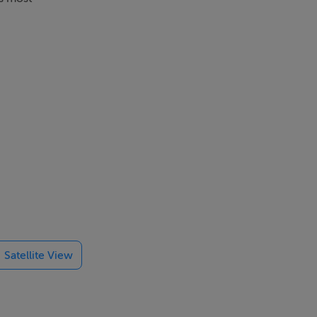
Satellite View