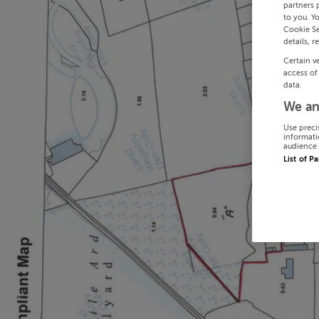
partners 
to you. Y
Cookie Se
details, r
Certain v
access of
data.
We an
Use preci
informati
audience 
List of P