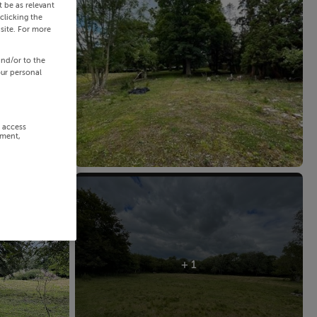
 be as relevant
clicking the
site. For more
and/or to the
our personal
r access
ement,
+ 1