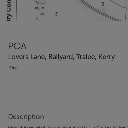
POA
Lovers Lane, Ballyard, Tralee, Kerry
Site
Description
Beautiful parcel of ground extending to C3.4 acres tucked 