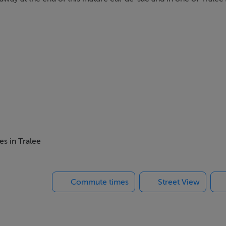
es in Tralee
Commute times
Street View