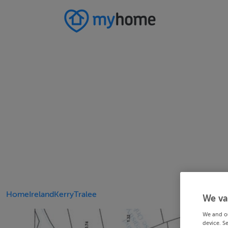
Home
Ireland
Kerry
Tralee
We va
We and o
device. S