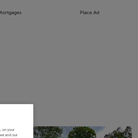
Mortgages
Place Ad
s, on your
 we and our