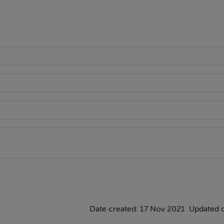
Date created: 17 Nov 2021
Updated 