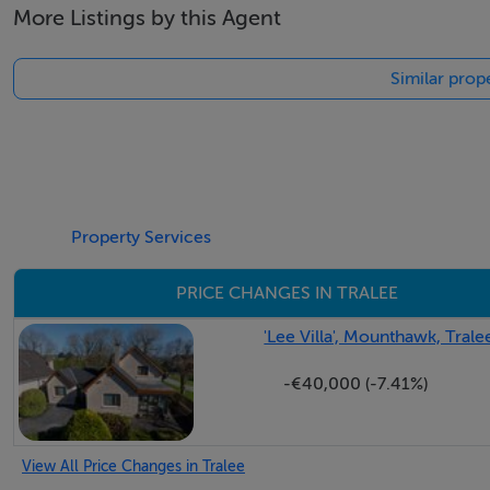
More Listings by this Agent
Similar prope
Property Services
PRICE CHANGES IN TRALEE
'Lee Villa', Mounthawk, Trale
-€40,000 (-7.41%)
View All Price Changes in Tralee