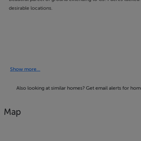
desirable locations.
Show more...
Also looking at similar homes? Get email alerts for hom
Map