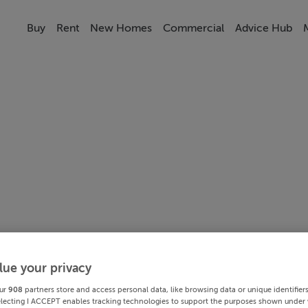
Buy
Rent
New Homes
Commercial
Advice Hub
lue your privacy
ur
908
partners store and access personal data, like browsing data or unique identifier
electing I ACCEPT enables tracking technologies to support the purposes shown under