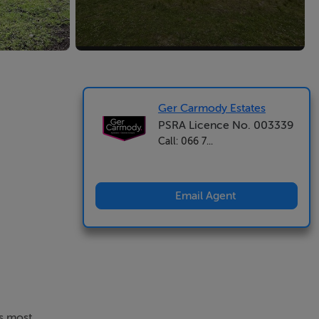
Ger Carmody Estates
PSRA Licence No. 003339
Call: 066 7...
Email Agent
's most