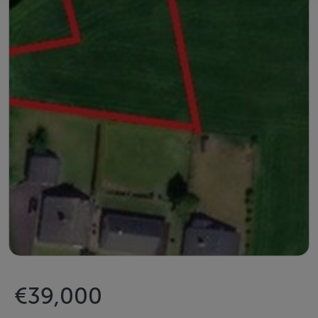
€39,000