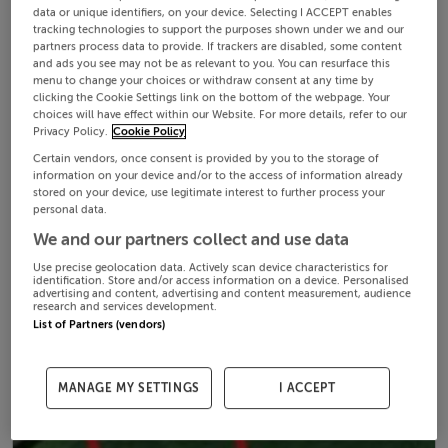
data or unique identifiers, on your device. Selecting I ACCEPT enables
tracking technologies to support the purposes shown under we and our
partners process data to provide. If trackers are disabled, some content
and ads you see may not be as relevant to you. You can resurface this
menu to change your choices or withdraw consent at any time by
clicking the Cookie Settings link on the bottom of the webpage. Your
choices will have effect within our Website. For more details, refer to our
Privacy Policy.
Cookie Policy
Certain vendors, once consent is provided by you to the storage of
information on your device and/or to the access of information already
stored on your device, use legitimate interest to further process your
personal data.
We and our partners collect and use data
Use precise geolocation data. Actively scan device characteristics for
identification. Store and/or access information on a device. Personalised
advertising and content, advertising and content measurement, audience
research and services development.
List of Partners (vendors)
MANAGE MY SETTINGS
I ACCEPT