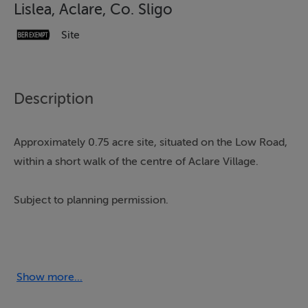
Lislea, Aclare, Co. Sligo
Site
Description
Approximately 0.75 acre site, situated on the Low Road,
within a short walk of the centre of Aclare Village.
Subject to planning permission.
This large site would accommodate a log cabin as well
as a residential dwelling.
Show more...
To see current offers or place your own offer on this