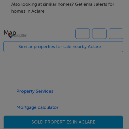
property, please visit SherryFitz.ie and register for your
Also looking at similar homes? Get email alerts for
mySherryFitz account.
homes in Aclare
Map
Accommodation
Similar properties for sale nearby Aclare
BER Details
Exempt
Property Services
Negotiator
Gerard Hanley MIPAV REV MMCEPI
Mortgage calculator
SOLD PROPERTIES IN ACLARE