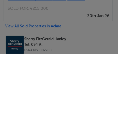
SOLD FOR:
€215,000
30th Jan 26
View All Sold Properties in Aclare
Sherry FitzGerald Hanley
Tel: 094 9...
PSRA No. 002260