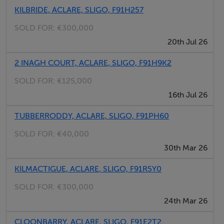
KILBRIDE, ACLARE, SLIGO, F91H257
SOLD FOR:
€300,000
20th Jul 26
2 INAGH COURT, ACLARE, SLIGO, F91H9K2
SOLD FOR:
€125,000
16th Jul 26
TUBBERRODDY, ACLARE, SLIGO, F91PH60
SOLD FOR:
€40,000
30th Mar 26
KILMACTIGUE, ACLARE, SLIGO, F91R5Y0
SOLD FOR:
€300,000
24th Mar 26
CLOONBARRY, ACLARE, SLIGO, F91E2T2