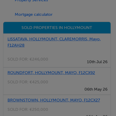
potential to create a modern family home in a desirable
location.
Mortgage calculator
Viewing is highly recommended.
SOLD PROPERTIES IN HOLLYMOUNT
LISSATAVA, HOLLYMOUNT, CLAREMORRIS, Mayo,
Rooms
F12AH28
Entrance Hallway - 2.67m x 2.026m
SOLD FOR:
€246,000
10th Jul 26
Kitchen/Dining Room - 4.855m x 3.517m
ROUNDFORT, HOLLYMOUNT, MAYO, F12CX92
SOLD FOR:
€425,000
06th May 26
Back Kitchen - 4.281m x 3.036m
BROWNSTOWN, HOLLYMOUNT, MAYO, F12CX27
SOLD FOR:
€250,000
Sitting Room - 4.95m x 3.814m