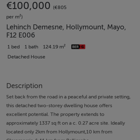
€100,000
(€805
per m²)
Lehinch Demesne, Hollymount, Mayo,
F12 E006
1 bed
1 bath
124.19 m²
Detached House
Description
Set back from the road in a peaceful and private setting,
this detached two-storey dwelling house offers
excellent potential. The property extends to
approximately 1337 sq ft on a c. 0.27 acre site. Ideally
located only 2km from Hollymount,10 km from