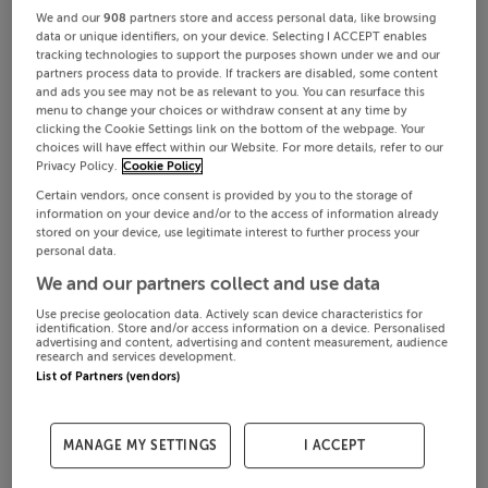
We and our
908
partners store and access personal data, like browsing
data or unique identifiers, on your device. Selecting I ACCEPT enables
tracking technologies to support the purposes shown under we and our
partners process data to provide. If trackers are disabled, some content
and ads you see may not be as relevant to you. You can resurface this
menu to change your choices or withdraw consent at any time by
clicking the Cookie Settings link on the bottom of the webpage. Your
choices will have effect within our Website. For more details, refer to our
Privacy Policy.
Cookie Policy
Certain vendors, once consent is provided by you to the storage of
information on your device and/or to the access of information already
stored on your device, use legitimate interest to further process your
personal data.
We and our partners collect and use data
Use precise geolocation data. Actively scan device characteristics for
identification. Store and/or access information on a device. Personalised
advertising and content, advertising and content measurement, audience
research and services development.
List of Partners (vendors)
MANAGE MY SETTINGS
I ACCEPT