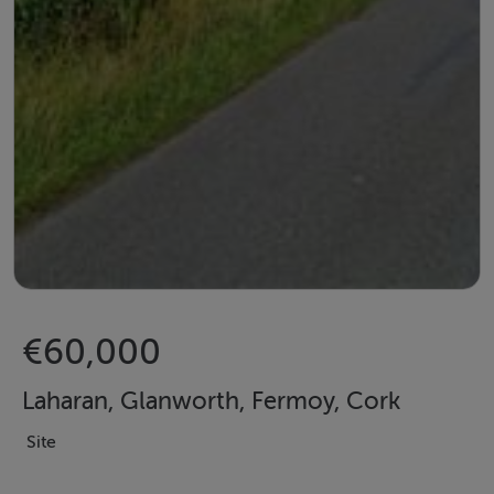
€60,000
Laharan, Glanworth, Fermoy, Cork
Site