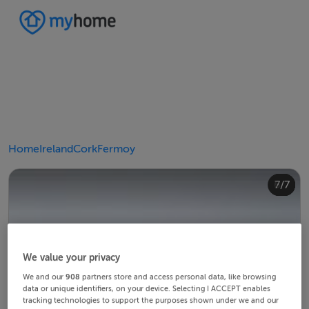
Home
Ireland
Cork
Fermoy
4/7
2/7
3/7
5/7
6/7
1/7
7/7
We value your privacy
We and our
908
partners store and access personal data, like browsing
data or unique identifiers, on your device. Selecting I ACCEPT enables
tracking technologies to support the purposes shown under we and our