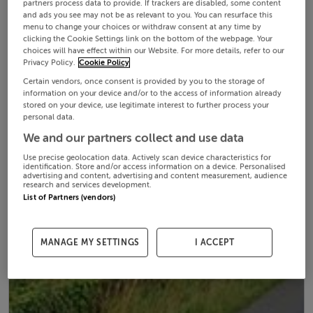
partners process data to provide. If trackers are disabled, some content
and ads you see may not be as relevant to you. You can resurface this
menu to change your choices or withdraw consent at any time by
clicking the Cookie Settings link on the bottom of the webpage. Your
choices will have effect within our Website. For more details, refer to our
Privacy Policy.
Cookie Policy
Certain vendors, once consent is provided by you to the storage of
information on your device and/or to the access of information already
stored on your device, use legitimate interest to further process your
personal data.
We and our partners collect and use data
Use precise geolocation data. Actively scan device characteristics for
identification. Store and/or access information on a device. Personalised
advertising and content, advertising and content measurement, audience
research and services development.
List of Partners (vendors)
MANAGE MY SETTINGS
I ACCEPT