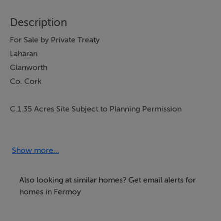
Description
For Sale by Private Treaty
Laharan
Glanworth
Co. Cork
C.1.35 Acres Site Subject to Planning Permission
Guide: €60,000
Seldom do such opportunities arise, Michael Dorgan
Auctioneers & Valuers are proud to present this well-
Show more...
located site to the market. The property benefits from a
quiet rural location just over a kilometre from
Also looking at similar homes? Get email alerts for
Glanworth Village. Housing control zone (local
homes in Fermoy
applicants). Viewing recommended & strictly by
appointment with sole agent: