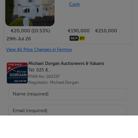
Cork
This property is being offered for sale by private treaty.
Terms are available and to be negotiated on application
with sole agent:
€20,000 (10.53%)
€190,000
€210,000
29th Jul 26
View All Price Changes in Fermoy
Michael Dorgan Auctioneers & Valuers
Tel: 025 8...
PSRA No. 002337
Negotiator: Michael Dorgan