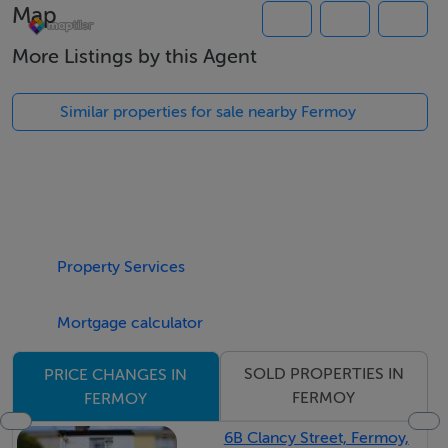
Map
More Listings by this Agent
Location:
Located a short distance of Glanworth & Fermoy,
Similar properties for sale nearby Fermoy
10minutes from the M8 motorway & just 30minutes
from the Jack Lynch Tunnel. Benefiting from the most
superb countryside views.
Description:
Property Services
Substantial C.1.35 acre site subject to planning
permission.(Housing control zone (local applicants).)
Mortgage calculator
Short distance of Glanworth & Fermoy
Superb countryside views, quiet cul de sac roadway.
SOLD PROPERTIES IN
PRICE CHANGES IN
FERMOY
FERMOY
Terms:
6B Clancy Street, Fermoy,
Guide: €60,000