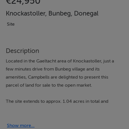
€24,950
Knockastoller, Bunbeg, Donegal
Site
Description
Located in the Gaeltacht area of Knockastoller, just a
few minutes drive from Bunbeg village and its
amenities, Campbells are delighted to present this
parcel of land for sale to the open market.
The site extends to approx. 1.04 acres in total and
comes onto the market subject to the purchaser
obtaining planning approval.
Show more...