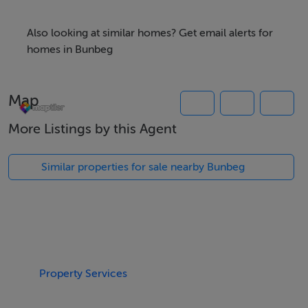
Within just a few drive from Bunbeg, the property is
also convenient to Derrybeg, Crolly and the wider
Also looking at similar homes? Get email alerts for
Gweedore area masking the site is ideally suited for a
homes in Bunbeg
family home.
Map
K785
More Listings by this Agent
Viewing Details
Similar properties for sale nearby Bunbeg
All enquiries and further information from Campbells.ie
Property Services