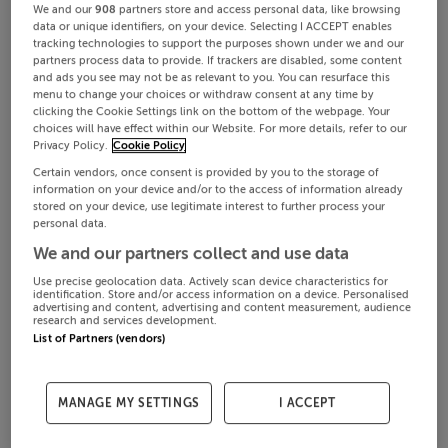
We and our
908
partners store and access personal data, like browsing
data or unique identifiers, on your device. Selecting I ACCEPT enables
tracking technologies to support the purposes shown under we and our
partners process data to provide. If trackers are disabled, some content
and ads you see may not be as relevant to you. You can resurface this
menu to change your choices or withdraw consent at any time by
clicking the Cookie Settings link on the bottom of the webpage. Your
choices will have effect within our Website. For more details, refer to our
Privacy Policy.
Cookie Policy
Certain vendors, once consent is provided by you to the storage of
information on your device and/or to the access of information already
stored on your device, use legitimate interest to further process your
personal data.
We and our partners collect and use data
Use precise geolocation data. Actively scan device characteristics for
identification. Store and/or access information on a device. Personalised
advertising and content, advertising and content measurement, audience
research and services development.
List of Partners (vendors)
MANAGE MY SETTINGS
I ACCEPT