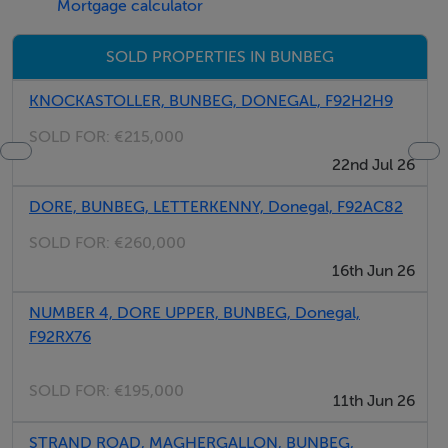
Mortgage calculator
SOLD PROPERTIES IN BUNBEG
KNOCKASTOLLER, BUNBEG, DONEGAL, F92H2H9
SOLD FOR:
€215,000
22nd Jul 26
DORE, BUNBEG, LETTERKENNY, Donegal, F92AC82
SOLD FOR:
€260,000
16th Jun 26
NUMBER 4, DORE UPPER, BUNBEG, Donegal,
F92RX76
SOLD FOR:
€195,000
11th Jun 26
STRAND ROAD, MAGHERGALLON, BUNBEG,