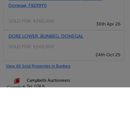
Donegal, F92X9Y0
SOLD FOR:
€260,000
30th Apr 26
DORE LOWER, BUNBEG, DONEGAL
SOLD FOR:
€140,000
24th Oct 25
View All Sold Properties in Bunbeg
Campbells Auctioneers
Tel: 074 9...
PSRA No. 001276