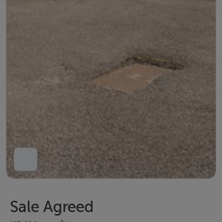
Sale Agreed