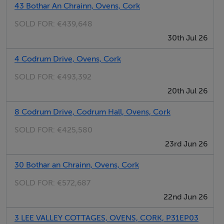
and is centred around a striking marble-topped island.
43 Bothar An Chrainn, Ovens, Cork
Designed with both everyday living and entertaining in
SOLD FOR:
€439,648
mind, it offers a seamless connection to the outdoor
30th Jul 26
patio and garden. A separate utility room and guest WC
4 Codrum Drive, Ovens, Cork
add further practicality.
SOLD FOR:
€493,392
The bedroom accommodation comprises four well-
20th Jul 26
proportioned rooms, including a spacious master suite
8 Codrum Drive, Codrum Hall, Ovens, Cork
with a dedicated wardrobe area and private ensuite.
The remaining bedrooms are versatile and bright,
SOLD FOR:
€425,580
suitable for family use or guests, and are serviced by a
23rd Jun 26
large, fully tiled family bathroom.
30 Bothar an Chrainn, Ovens, Cork
Upstairs, a substantial loft room provides excellent
SOLD FOR:
€572,687
additional accommodation, currently used as a
22nd Jun 26
playroom but equally suited to a home office, gym or
additional living space.
3 LEE VALLEY COTTAGES, OVENS, CORK, P31EP03