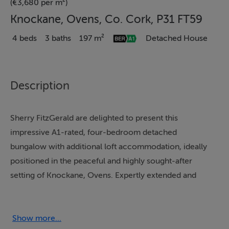
(€3,680 per m²)
Knockane, Ovens, Co. Cork, P31 FT59
4 beds
3 baths
197 m²
Detached House
Description
Sherry FitzGerald are delighted to present this
impressive A1-rated, four-bedroom detached
bungalow with additional loft accommodation, ideally
positioned in the peaceful and highly sought-after
setting of Knockane, Ovens. Expertly extended and
beautifully maintained, this home offers a superb blend
of modern design, comfort and energy efficiency.
Show more...