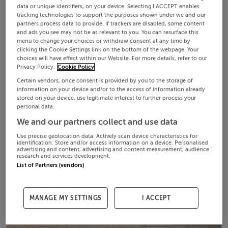
data or unique identifiers, on your device. Selecting I ACCEPT enables
tracking technologies to support the purposes shown under we and our
partners process data to provide. If trackers are disabled, some content
and ads you see may not be as relevant to you. You can resurface this
menu to change your choices or withdraw consent at any time by
clicking the Cookie Settings link on the bottom of the webpage. Your
choices will have effect within our Website. For more details, refer to our
Privacy Policy.
Cookie Policy
Certain vendors, once consent is provided by you to the storage of
information on your device and/or to the access of information already
stored on your device, use legitimate interest to further process your
personal data.
We and our partners collect and use data
Use precise geolocation data. Actively scan device characteristics for
identification. Store and/or access information on a device. Personalised
advertising and content, advertising and content measurement, audience
research and services development.
List of Partners (vendors)
MANAGE MY SETTINGS
I ACCEPT