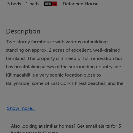
3 beds
1 bath
Detached House
Description
Two storey farmhouse with various outbuildings
standing on approx. 2 acres of excellent, well-drained
farmland. The property is in need of full renovation but
has breathtaking views of the surrounding countryside.
Killmacahill is a very scenic location close to
Ballymaloe, some of East Cork's finest beaches, and the
picturesque coastal village of Ballycotton.
Show more...
BER Details
BER: G
Also looking at similar homes? Get email alerts for 3