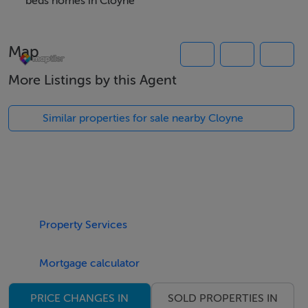
beds homes in Cloyne
Viewing Details
Map
Please contact the office Monday to Friday (9am - 5pm)
to arrange a viewing.
More Listings by this Agent
Similar properties for sale nearby Cloyne
Property Services
Mortgage calculator
SOLD PROPERTIES IN
PRICE CHANGES IN