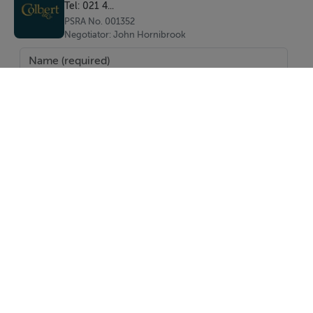
Tel: 021 4...
PSRA No. 001352
Negotiator: John Hornibrook
SEND
Report Property
Date created: 15 Dec 2025
Updated on: 15 Dec 2025