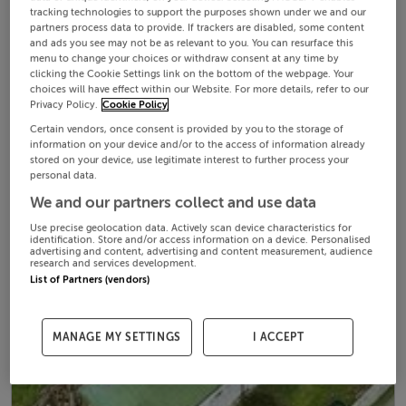
tracking technologies to support the purposes shown under we and our
partners process data to provide. If trackers are disabled, some content
and ads you see may not be as relevant to you. You can resurface this
menu to change your choices or withdraw consent at any time by
clicking the Cookie Settings link on the bottom of the webpage. Your
choices will have effect within our Website. For more details, refer to our
Privacy Policy.
Cookie Policy
Certain vendors, once consent is provided by you to the storage of
information on your device and/or to the access of information already
stored on your device, use legitimate interest to further process your
personal data.
We and our partners collect and use data
Use precise geolocation data. Actively scan device characteristics for
identification. Store and/or access information on a device. Personalised
advertising and content, advertising and content measurement, audience
research and services development.
List of Partners (vendors)
MANAGE MY SETTINGS
I ACCEPT