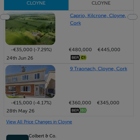
CLOYNE
CLOYNE
Caprio, Kilcrone, Cloyne,
Cork
-€35,000 (-7.29%)
€480,000
€445,000
24th Jun 26
9 Traonach, Cloyne, Cork
-€15,000 (-4.17%)
€360,000
€345,000
28th May 26
View All Price Changes in Cloyne
Colbert & Co.