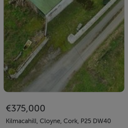
€375,000
Kilmacahill, Cloyne, Cork, P25 DW40