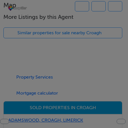
Map
150 yards on left hand side
More Listings by this Agent
Similar properties for sale nearby Croagh
Property Services
Mortgage calculator
SOLD PROPERTIES IN CROAGH
ADAMSWOOD, CROAGH, LIMERICK