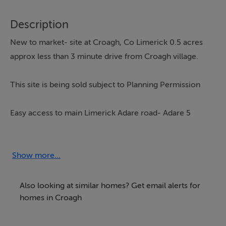
Description
New to market- site at Croagh, Co Limerick 0.5 acres
approx less than 3 minute drive from Croagh village.
This site is being sold subject to Planning Permission
Easy access to main Limerick Adare road- Adare 5
mins, Limerick 15 mins
Contact office for map and details
Show more...
Also looking at similar homes? Get email alerts for
Directions
homes in Croagh
From Limerick- as you enter Croagh village- turn left in
Croagh and at next intersection turn right- land located