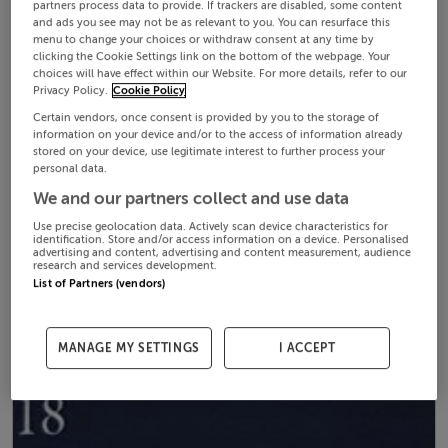
partners process data to provide. If trackers are disabled, some content
and ads you see may not be as relevant to you. You can resurface this
menu to change your choices or withdraw consent at any time by
clicking the Cookie Settings link on the bottom of the webpage. Your
choices will have effect within our Website. For more details, refer to our
Privacy Policy.
Cookie Policy
Certain vendors, once consent is provided by you to the storage of
information on your device and/or to the access of information already
stored on your device, use legitimate interest to further process your
personal data.
We and our partners collect and use data
Use precise geolocation data. Actively scan device characteristics for
identification. Store and/or access information on a device. Personalised
advertising and content, advertising and content measurement, audience
research and services development.
List of Partners (vendors)
MANAGE MY SETTINGS
I ACCEPT