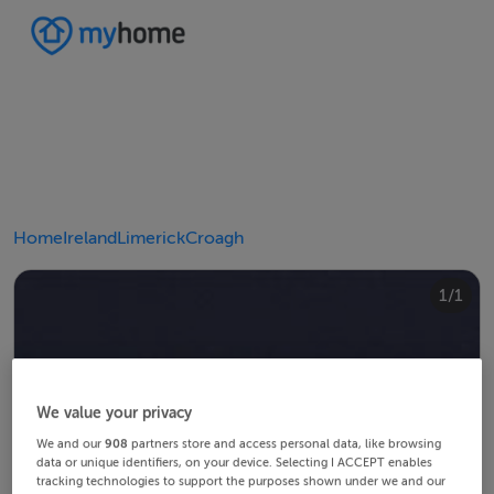
Home
Ireland
Limerick
Croagh
1/1
We value your privacy
We and our
908
partners store and access personal data, like browsing
data or unique identifiers, on your device. Selecting I ACCEPT enables
tracking technologies to support the purposes shown under we and our