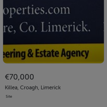
€70,000
Killea, Croagh, Limerick
Site