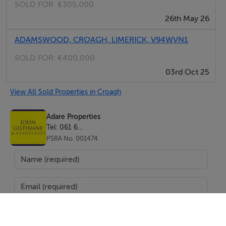
SOLD FOR:
€305,000
26th May 26
ADAMSWOOD, CROAGH, LIMERICK, V94WVN1
SOLD FOR:
€400,000
03rd Oct 25
View All Sold Properties in Croagh
Adare Properties
Tel: 061 6...
PSRA No. 001474