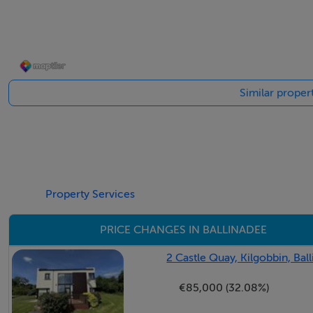
Fully fitted with presses & cupboards with granite worktop
ring gas hob & overhead extractor, fridge/freezer & dishw
to rear gardens with exquisite views of the Bandon river. 
drive. Window to side. Recessed lighting.
Similar propert
Conservatory -4.1m x 4m
Large glazed areas to front, rear & side gardens. Vaulted w
the Bandon river. Hardwood floors. Recessed lighting.
Property Services
PRICE CHANGES IN BALLINADEE
Reception Room -6.1m x 4.58m
Feature stove with a stone overmantel & granite hearth. Bu
2 Castle Quay, Kilgobbin, Bal
exquisite views of the Bandon river. Large four panel wind
€85,000 (32.08%)
Hardwood floors. Dimmable recessed lighting. Radiator.