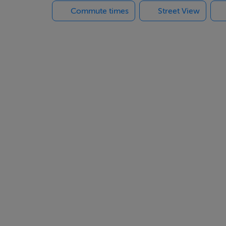
Commute times
Street View
corporate a wonderful lifestyle patio with a barrel sauna, out
tiful natural setting with exquisite sunset panoramas. A truly b
n easy driving distance of Cork City and its International Airpor
iews and perfect privacy.
intment.
arden lounge,
pen cloak area. Ceiling cornicing. Radiator.