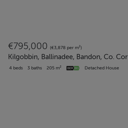
€795,000
(€3,878 per m²)
Kilgobbin, Ballinadee, Bandon, Co. Co
4 beds
3 baths
205 m²
Detached House