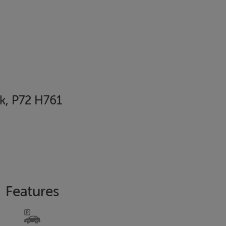
rk, P72 H761
Features