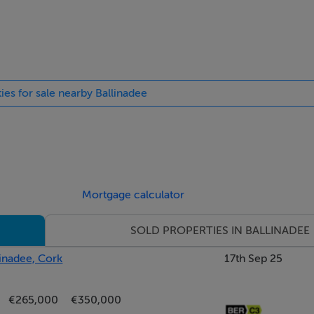
. Integrated appliances include professional Gourmets Pride co
asher. Hardwood floors. Double doors to rear patio & gardens
Bi-fold doors to conservatory. Access to reception room. Windo
ies for sale nearby Ballinadee
ood panel ceiling. Double doors to patio & gardens with exquisi
Mortgage calculator
SOLD PROPERTIES IN BALLINADEE
ilt in book shelves & storage. Double doors to rear patio & gar
linadee, Cork
17th Sep 25
ow to rear gardens with exquisite views of the Bandon river. W
€265,000
€350,000