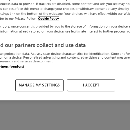
process data to provide. If trackers are disabled, some content and ads you see may not
ou can resurface this menu to change your choices or withdraw consent at any time by 
ttings link on the bottom of the webpage. Your choices will have effect within our Web
efer to our Privacy Policy.
Cookie Policy
endors, once consent is provided by you to the storage of information on your device 
 information already stored on your device, use legitimate interest to further process y
d our partners collect and use data
se geolocation data. Actively scan device characteristics for identification. Store and/o
on on a device. Personalised advertising and content, advertising and content measur
research and services development.
artners (vendors)
MANAGE MY SETTINGS
I ACCEPT