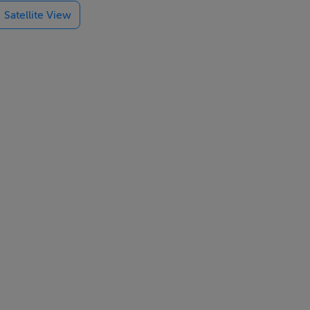
Satellite View
door shower
eautiful
t, making this