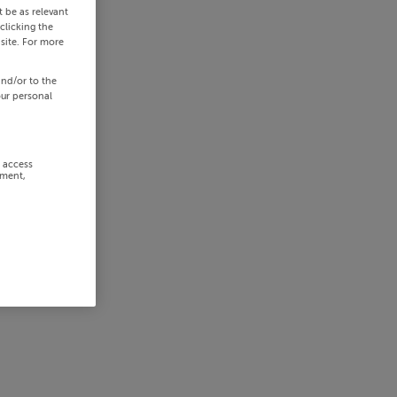
 be as relevant
clicking the
site. For more
and/or to the
our personal
r access
ement,