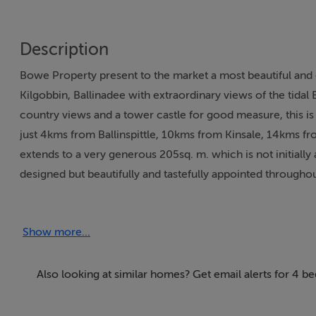
Description
Bowe Property present to the market a most beautiful and de
Kilgobbin, Ballinadee with extraordinary views of the tidal
country views and a tower castle for good measure, this is 
just 4kms from Ballinspittle, 10kms from Kinsale, 14kms f
extends to a very generous 205sq. m. which is not initially
designed but beautifully and tastefully appointed through
generous room proportions all seamlessly interconnected wi
double doors into the master reception room with uninterr
Show more...
complemented by a garden conservatory, lounge, utility r
generous family bathroom as well as a guest w.c.. All rooms
the primary bedroom enjoying views onto the private rear
Also looking at similar homes? Get email alerts for 4 b
maintained by its owners and stylishly presented throughout
central heating, open fireplace, solid fuel stove, hand-cra