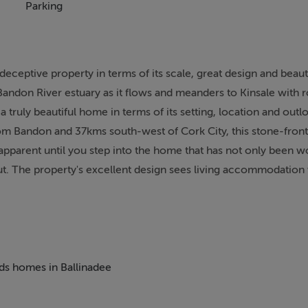
Parking
ceptive property in terms of its scale, great design and beautif
 Bandon River estuary as it flows and meanders to Kinsale with r
a truly beautiful home in terms of its setting, location and out
rom Bandon and 37kms south-west of Cork City, this stone-fron
 apparent until you step into the home that has not only been w
out. The property's excellent design sees living accommodation
th a beautiful entrance hall creating a wonderful first impres
upted views of the Bandon River, a beautiful kitchen/dining ro
oom with an accommodation hall, accessing four fine bedroom
 have exquisite views in all directions, with majority of the r
 gardens and framed by the Bandon River. The house has been f
eds homes in Ballinadee
 with a host of features including hardwood floors, ceramic tili
fted kitchen with premium appliances and cloakroom all on a bea