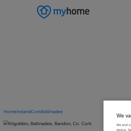
Home
Ireland
Cork
Ballinadee
We va
We and o
device. S