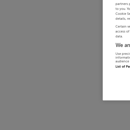
partners 
to you. Y
Cookie Se
details, r
Certain v
access of
data.
We an
Use preci
informati
audience 
List of P