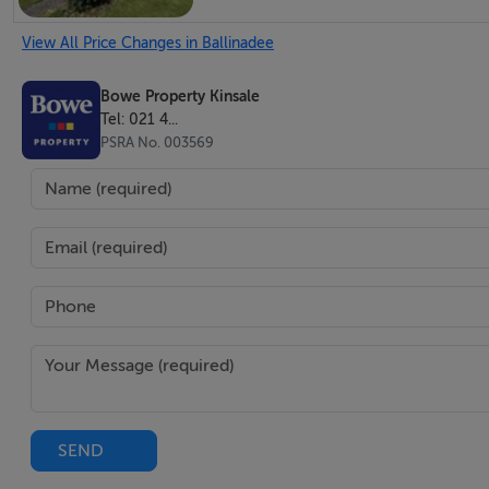
View All Price Changes in Ballinadee
Utility Room-2.71m x 2.53m
Fully fitted presses & cupboards. Plumbed for stacked was
Bowe Property Kinsale
Tel: 021 4...
PSRA No. 003569
Guest W.C. -1.98m x 1.5m
Fully fitted with w.c. & wash-hand basin with ornate cerami
Lounge -3.97m x 3.71m
Ornate cast iron fireplace with decorative tiles & granite 
Dimmable recessed lighting. Radiator.
SEND
Accommodation Hall -7.9m x 4.58m
T-Shaped. Access to all bedrooms, bathroom & airing cupb