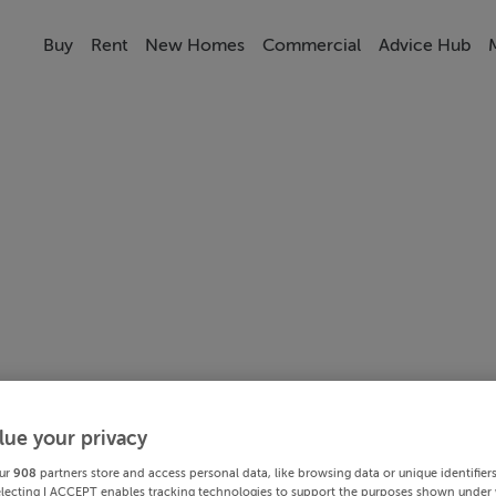
Buy
Rent
New Homes
Commercial
Advice Hub
lue your privacy
ur
908
partners store and access personal data, like browsing data or unique identifier
electing I ACCEPT enables tracking technologies to support the purposes shown under