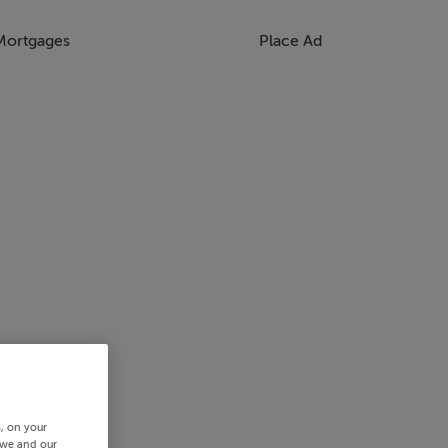
Mortgages
Place Ad
s, on your
 we and our