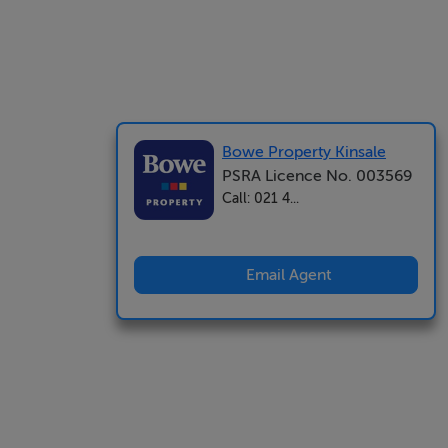
Bowe Property Kinsale
PSRA Licence No. 003569
Call: 021 4...
Email Agent