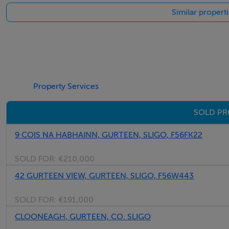
Similar propert
Kitchen - 3.2m x 2.5m
Sink Unit
Rear Exit Door
Sittingroom - 5.3m x 3.16m
Fireplace
Property Services
SOLD PR
Study/Retail Area - 4.99m x 2.1m
9 COIS NA HABHAINN, GURTEEN, SLIGO, F56FK22
First Floor -
SOLD FOR:
€210,000
42 GURTEEN VIEW, GURTEEN, SLIGO, F56W443
Bedroom 1 - 5.73m x 3.13m
SOLD FOR:
€191,000
CLOONEAGH, GURTEEN, CO. SLIGO