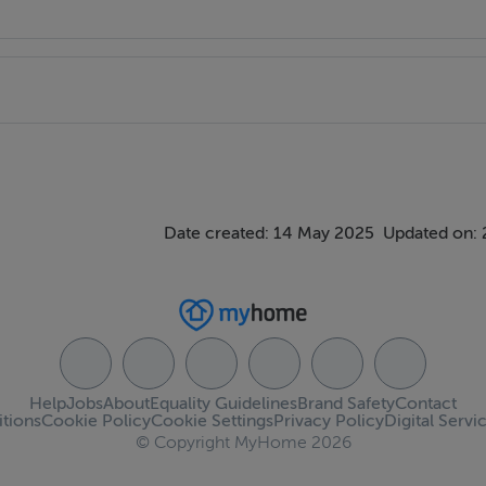
ghaderreen Road (R293)
Date created: 14 May 2025
Updated on: 
Help
Jobs
About
Equality Guidelines
Brand Safety
Contact
tions
Cookie Policy
Cookie Settings
Privacy Policy
Digital Servi
© Copyright MyHome 2026