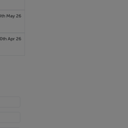
8th May 26
0th Apr 26