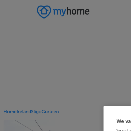
Home
Ireland
Sligo
Gurteen
We va
We and o