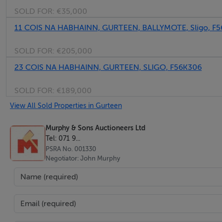
SOLD FOR:
€35,000
Bedroom 2 - 5.0m x 3.82m
(Two Rooms)
11 COIS NA HABHAINN, GURTEEN, BALLYMOTE, Sligo, F
SOLD FOR:
€205,000
Outside -
23 COIS NA HABHAINN, GURTEEN, SLIGO, F56K306
Store
Hayshed
SOLD FOR:
€189,000
View All Sold Properties in Gurteen
Murphy & Sons Auctioneers Ltd
Features
Tel: 071 9...
PSRA No. 001330
The property is conveniently located along the public road
Negotiator: John Murphy
The property requires extensive refurbishment.
Eligible for the Home Improvement Grants.
BER Details