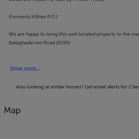
(Formerly Kilfree P.O.)
We are happy to bring this well located property to the mar
Ballaghaderren Road (R293)
This property stands on a large site (c.0.45 ha/1.11 acres) a
Show more...
building back from the roadside.
It is c. 2.5 kms from Gurteen Village along the public road
Also looking at similar homes? Get email alerts for 2 
This is an excellent and convenient location.
Map
This property requires extensive refurbishment but will b
Title: Freehold (SL21381).