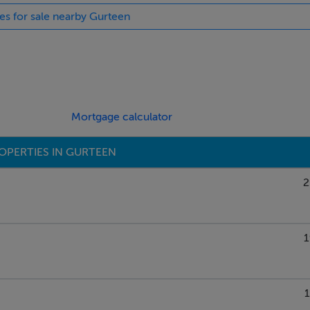
ies for sale nearby Gurteen
Mortgage calculator
OPERTIES IN GURTEEN
2
1
1