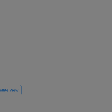
t the
ellite View