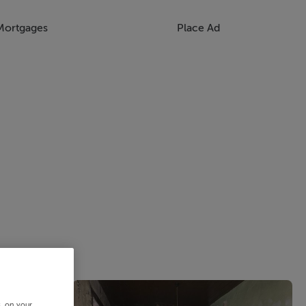
Mortgages
Place Ad
s, on your