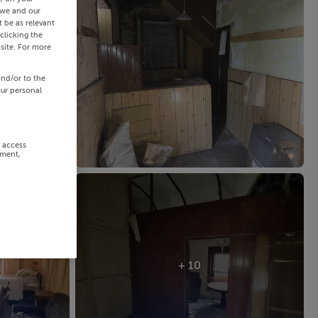
 we and our
 be as relevant
clicking the
site. For more
and/or to the
our personal
r access
ement,
+ 10