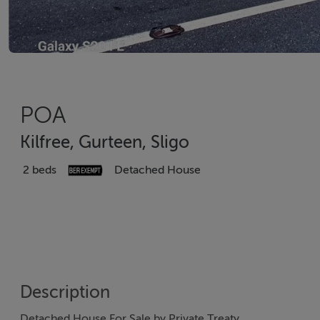
POA
Kilfree, Gurteen, Sligo
2 beds
Detached House
Description
Detached House For Sale by Private Treaty.