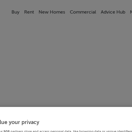
Buy
Rent
New Homes
Commercial
Advice Hub
lue your privacy
ur
908
partners store and access personal data, like browsing data or unique identifier