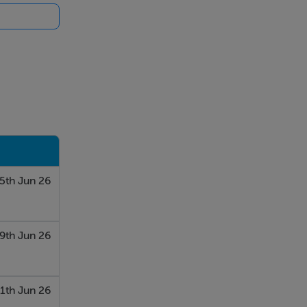
5th Jun 26
9th Jun 26
1th Jun 26