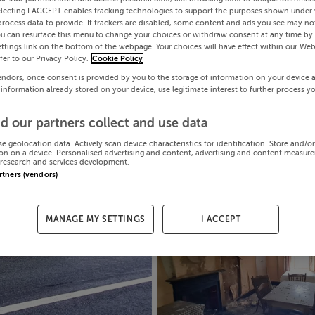
electing I ACCEPT enables tracking technologies to support the purposes shown under
process data to provide. If trackers are disabled, some content and ads you see may not
ou can resurface this menu to change your choices or withdraw consent at any time by 
ttings link on the bottom of the webpage. Your choices will have effect within our Web
efer to our Privacy Policy.
Cookie Policy
endors, once consent is provided by you to the storage of information on your device 
 information already stored on your device, use legitimate interest to further process y
d our partners collect and use data
se geolocation data. Actively scan device characteristics for identification. Store and/o
on on a device. Personalised advertising and content, advertising and content measur
research and services development.
artners (vendors)
MANAGE MY SETTINGS
I ACCEPT