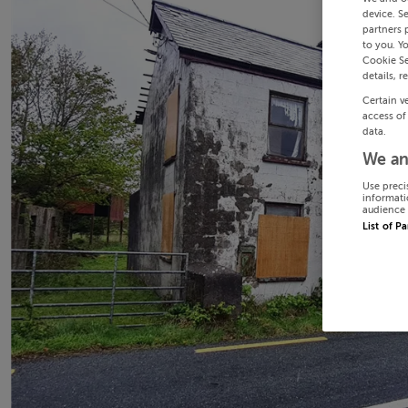
device. S
partners 
to you. Y
Cookie Se
details, r
Certain v
access of
data.
We an
Use preci
informati
audience 
List of P