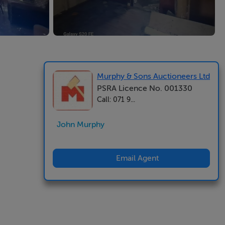
Murphy & Sons Auctioneers Ltd
PSRA Licence No. 001330
Call: 071 9...
John Murphy
Email Agent