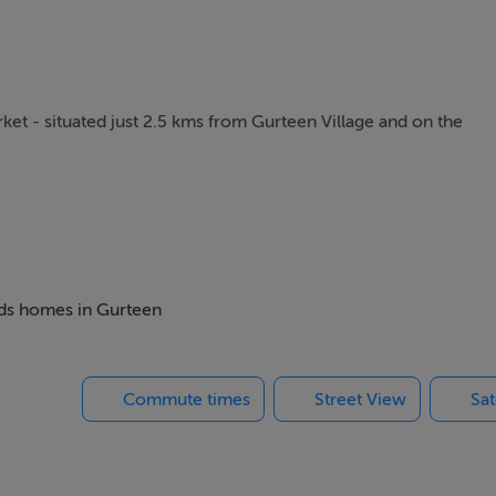
ket - situated just 2.5 kms from Gurteen Village and on the
nd there is great potential to develop the site to the rear and se
way.
beds homes in Gurteen
Commute times
Street View
Sat
e eligible for the Home Improvement Grants.