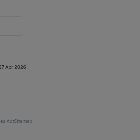
27 Apr 2026
ces Act
Sitemap