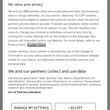
We value your privacy
We and our
908
partners store and access personal data, like browsing
data or unique identifiers, on your device. Selecting I ACCEPT enables
tracking technologies to support the purposes shown under we and our
partners process data to provide. If trackers are disabled, some content
and ads you see may not be as relevant to you. You can resurface this
menu to change your choices or withdraw consent at any time by
clicking the Cookie Settings link on the bottom of the webpage. Your
choices will have effect within our Website. For more details, refer to our
Privacy Policy.
Cookie Policy
Certain vendors, once consent is provided by you to the storage of
information on your device and/or to the access of information already
stored on your device, use legitimate interest to further process your
personal data.
We and our partners collect and use data
Use precise geolocation data. Actively scan device characteristics for
identification. Store and/or access information on a device. Personalised
advertising and content, advertising and content measurement, audience
research and services development.
List of Partners (vendors)
MANAGE MY SETTINGS
I ACCEPT