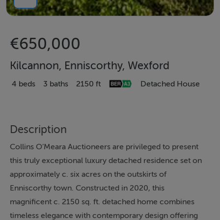
€650,000
Kilcannon, Enniscorthy, Wexford
4 beds
3 baths
2150 ft
Detached House
Description
Collins O’Meara Auctioneers are privileged to present
this truly exceptional luxury detached residence set on
approximately c. six acres on the outskirts of
Enniscorthy town. Constructed in 2020, this
magnificent c. 2150 sq. ft. detached home combines
timeless elegance with contemporary design offering