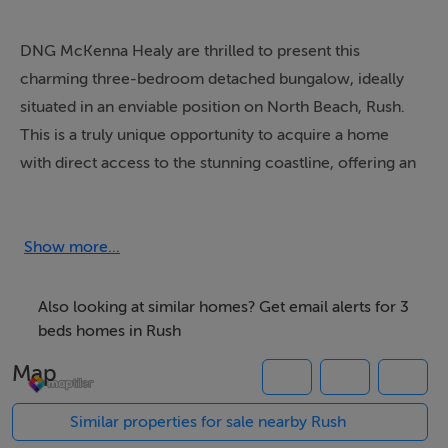
DNG McKenna Healy are thrilled to present this
charming three-bedroom detached bungalow, ideally
situated in an enviable position on North Beach, Rush.
This is a truly unique opportunity to acquire a home
with direct access to the stunning coastline, offering an
unparalleled seaside lifestyle.
This delightful bungalow provides comfortable living
Show more...
accommodation, featuring three bedrooms and bright
and airy living spaces designed to maximise natural light
Also looking at similar homes? Get email alerts for 3
or while offering immense potential for modernisation
beds homes in Rush
and expansion, the property is ready for immediate
Map
enjoyment. Imagine waking to the sound of the waves
and stepping out to the beach within moments.
Similar properties for sale nearby Rush