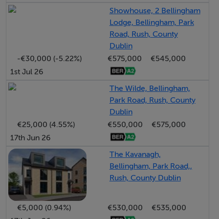
Detached
Showhouse, 2 Bellingham
Lodge, Bellingham, Park
Large Gardens
Road, Rush, County
Wardrobe
Dublin
Private Parking with shared entrance
-€30,000 (-5.22%)
€575,000
€545,000
Gas Fired Central Heating.
1st Jul 26
Spacious Gardens
The Wilde, Bellingham,
Excellent Coastal Location
Park Road, Rush, County
Dublin
€25,000 (4.55%)
€550,000
€575,000
BER Details
17th Jun 26
BER: D2
The Kavanagh,
Bellingham, Park Road,,
Rush, County Dublin
Negotiator
€5,000 (0.94%)
€530,000
€535,000
Margaret Healy