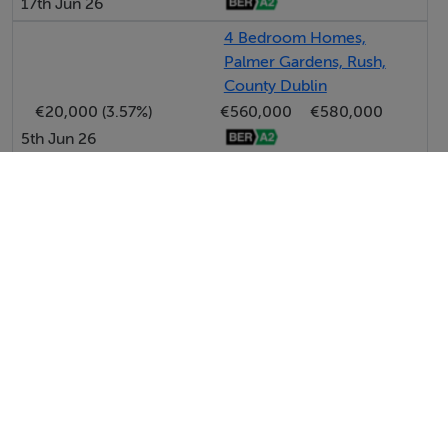
17th Jun 26
4 Bedroom Homes,
Palmer Gardens, Rush,
County Dublin
€20,000 (3.57%)
€560,000
€580,000
5th Jun 26
View All Price Changes in Rush
DNG McKenna Healy
Tel: 01 84...
PSRA No. 002128
Negotiator: Margaret Healy MIPAV MCEI