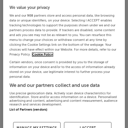
We value your privacy
We and our
908
partners store and access personal data, like browsing
data or unique identifiers, on your device. Selecting I ACCEPT enables
tracking technologies to support the purposes shown under we and our
partners process data to provide. If trackers are disabled, some content
and ads you see may not be as relevant to you. You can resurface this
menu to change your choices or withdraw consent at any time by
clicking the Cookie Settings link on the bottom of the webpage. Your
choices will have effect within our Website. For more details, refer to our
Privacy Policy.
Cookie Policy
Certain vendors, once consent is provided by you to the storage of
information on your device and/or to the access of information already
stored on your device, use legitimate interest to further process your
personal data.
We and our partners collect and use data
Use precise geolocation data. Actively scan device characteristics for
identification. Store and/or access information on a device. Personalised
advertising and content, advertising and content measurement, audience
research and services development.
List of Partners (vendors)
MANAGE MY SETTINGS
I ACCEPT