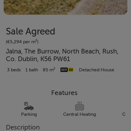
Sale Agreed
(€5,294 per m²)
Jalna, The Burrow, North Beach, Rush,
Co. Dublin, K56 PW61
3 beds
1 bath
85 m²
Detached House
Features
Parking
Central Heating
Gar
Description