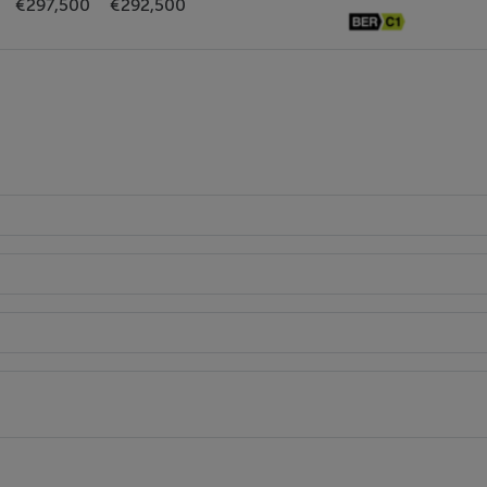
€297,500
€292,500