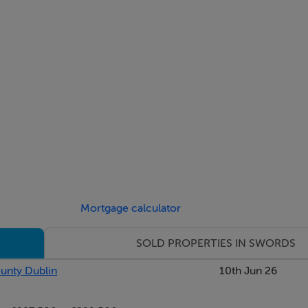
Mortgage calculator
SOLD PROPERTIES IN SWORDS
ounty Dublin
10th Jun 26