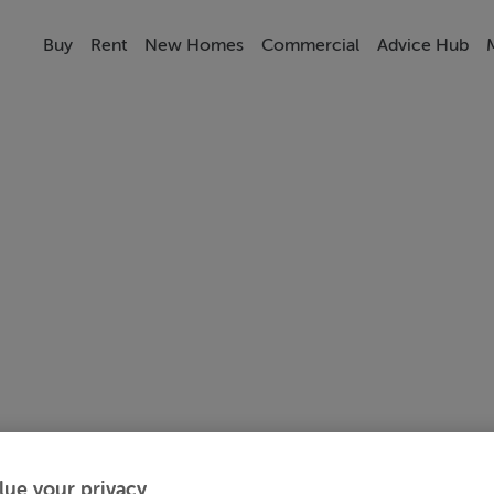
Buy
Rent
New Homes
Commercial
Advice Hub
lue your privacy