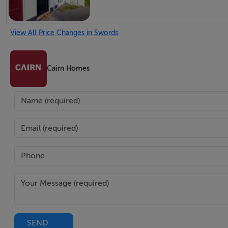
View All Price Changes in Swords
Cairn Homes
SEND