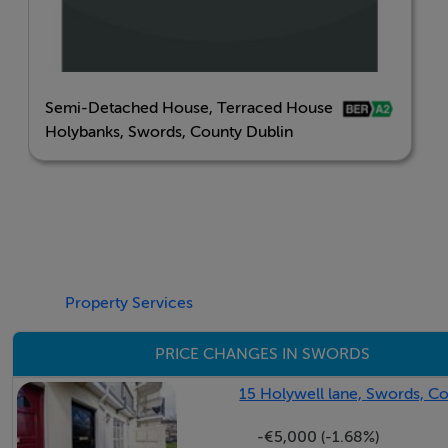
Semi-Detached House, Terraced House
Holybanks, Swords, County Dublin
Property Services
PRICE CHANGES IN SWORDS
15 Holywell lane, Swords, C
-€5,000 (-1.68%)