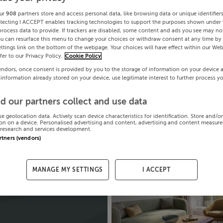
ur
908
partners store and access personal data, like browsing data or unique identifier
electing I ACCEPT enables tracking technologies to support the purposes shown under
process data to provide. If trackers are disabled, some content and ads you see may not
ou can resurface this menu to change your choices or withdraw consent at any time by 
ttings link on the bottom of the webpage. Your choices will have effect within our Web
efer to our Privacy Policy.
Cookie Policy
endors, once consent is provided by you to the storage of information on your device 
 information already stored on your device, use legitimate interest to further process y
d our partners collect and use data
se geolocation data. Actively scan device characteristics for identification. Store and/o
on on a device. Personalised advertising and content, advertising and content measur
research and services development.
artners (vendors)
MANAGE MY SETTINGS
I ACCEPT