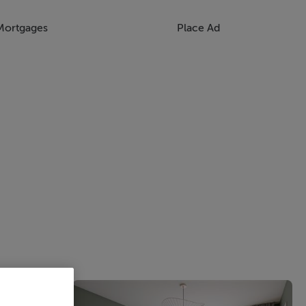
Mortgages
Place Ad