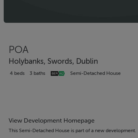
POA
Holybanks, Swords, Dublin
4 beds
3 baths
Semi-Detached House
View Development Homepage
This Semi-Detached House is part of a new development.