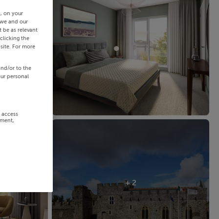
s, on your
 we and our
 be as relevant
clicking the
site. For more
and/or to the
our personal
r access
ement,
+ 2