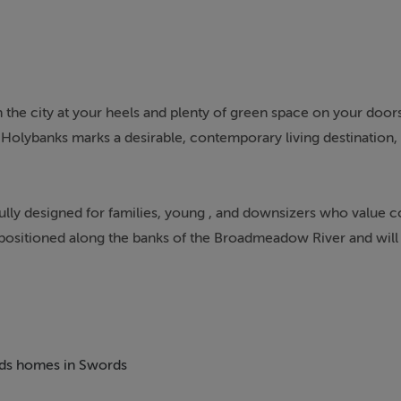
he city at your heels and plenty of green space on your door
 Holybanks marks a desirable, contemporary living destination, 
lly designed for families, young , and downsizers who value
lly positioned along the banks of the Broadmeadow River and will
dmeadow Park. Existing hedgerows have been retained and enha
ildren to enjoy the outdoors.
aft, allowing for a contemporary lifestyle with wellbeing at it
hen and living areas in natural sunlight. Each home in Holyban
beds homes in Swords
ficiency to reduce the environmental impact, as well as utility 