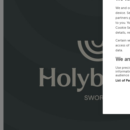
We and o
device. S
partners 
to you. Y
Cookie Se
details, r
Certain v
access of
data.
We an
Use preci
informati
audience 
List of P