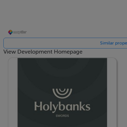
---
Please note, if you submit any enquiry for Holybanks via M
purposes of responding to your enquiry and providing you 
www.cairnhomes.com/privacy-policy to view Cairn’s priva
Similar prope
View Development Homepage
BER Details
BER: A2