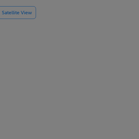
and
Satellite View
laxation and
es,
outes with the
ach, and the
orts to make