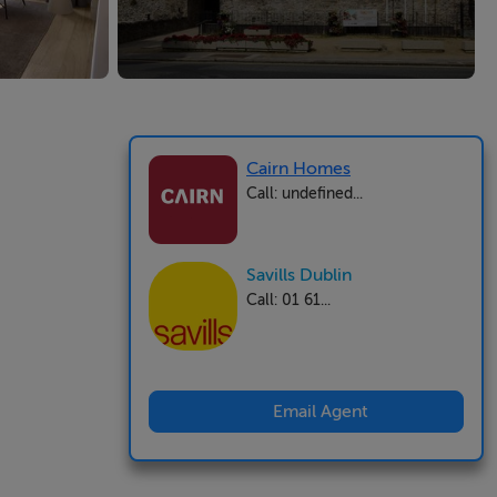
Cairn Homes
Call: undefined...
Savills Dublin
Call: 01 61...
Email Agent