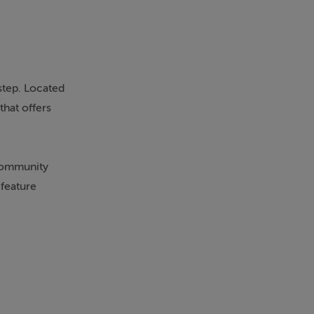
step. Located
that offers
 community
 feature
nced, while
s heart. The
ks has been
costs. Generous