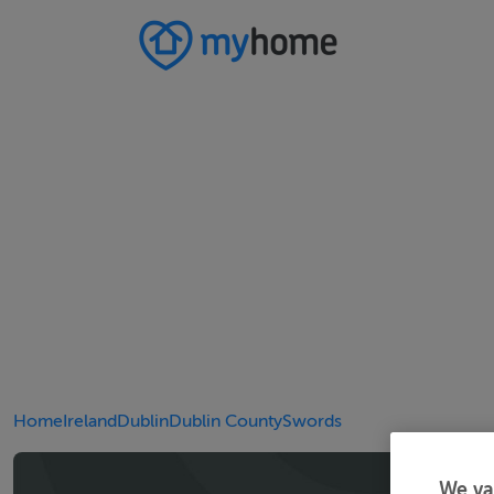
Home
Ireland
Dublin
Dublin County
Swords
We va