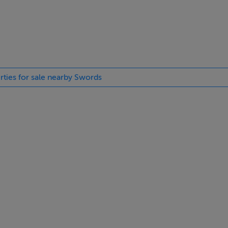
yHome.ie, the information you provide will be shared with Cair
with information in respect of the development. Visit
cy statement.
rties for sale nearby Swords