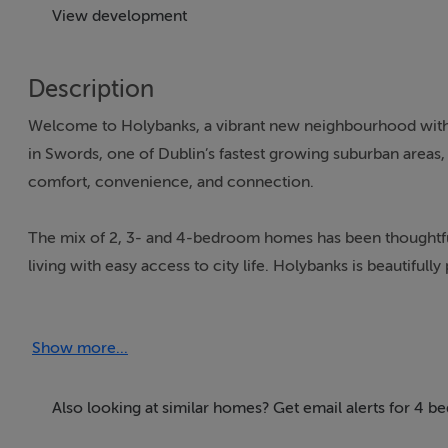
View development
Description
Welcome to Holybanks, a vibrant new neighbourhood with t
in Swords, one of Dublin’s fastest growing suburban areas,
comfort, convenience, and connection.
The mix of 2, 3- and 4-bedroom homes has been thoughtfu
living with easy access to city life. Holybanks is beautifu
beautiful open spaces, including the newly created Broa
natural play areas provide safe and engaging spaces for ch
Show more...
The homes feature modern designs with a high standard of cr
spacious design allows for large windows to bathe the kitc
Also looking at similar homes? Get email alerts for 4 
built with sustainability in mind, with an A-rated energy ef