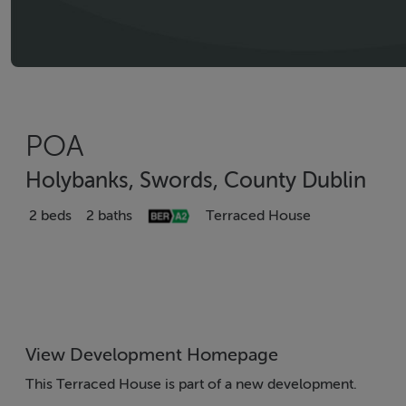
POA
Holybanks, Swords, County Dublin
2 beds
2 baths
Terraced House
View Development Homepage
This Terraced House is part of a new development.