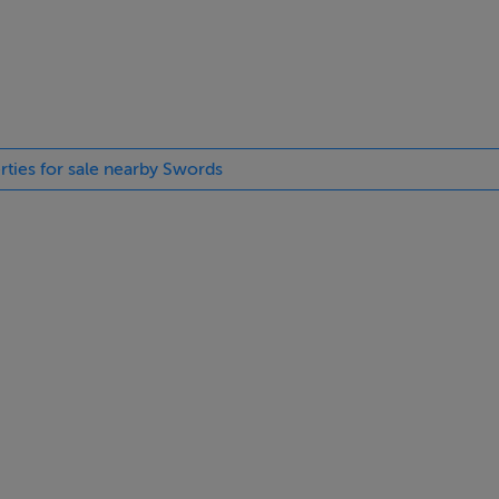
yHome.ie, the information you provide will be shared with Cair
with information in respect of the development. Visit
cy statement.
rties for sale nearby Swords