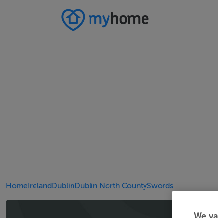
Home
Ireland
Dublin
Dublin North County
Swords
We va