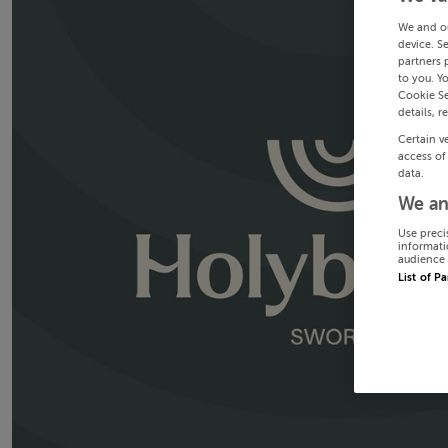
We and o
device. S
partners 
to you. Y
Cookie Se
details, r
Certain v
access of
data.
We an
Use preci
informati
audience 
List of P