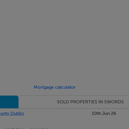
Mortgage calculator
SOLD PROPERTIES IN SWORDS
ounty Dublin
10th Jun 26