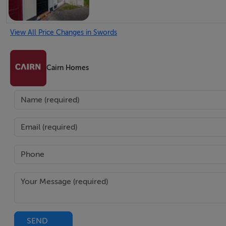
View All Price Changes in Swords
Cairn Homes
SEND