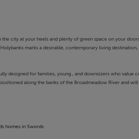
he city at your heels and plenty of green space on your door
 Holybanks marks a desirable, contemporary living destination, 
lly designed for families, young , and downsizers who value
lly positioned along the banks of the Broadmeadow River and will
dmeadow Park. Existing hedgerows have been retained and enha
ildren to enjoy the outdoors.
aft, allowing for a contemporary lifestyle with wellbeing at it
hen and living areas in natural sunlight. Each home in Holyban
beds homes in Swords
ficiency to reduce the environmental impact, as well as utility 