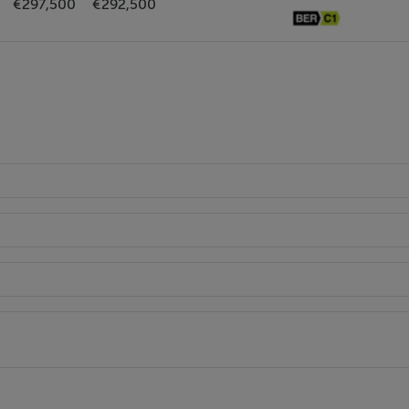
€297,500
€292,500