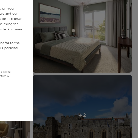
s, on your
 we and our
 be as relevant
clicking the
site. For more
and/or to the
our personal
r access
ement,
+ 2