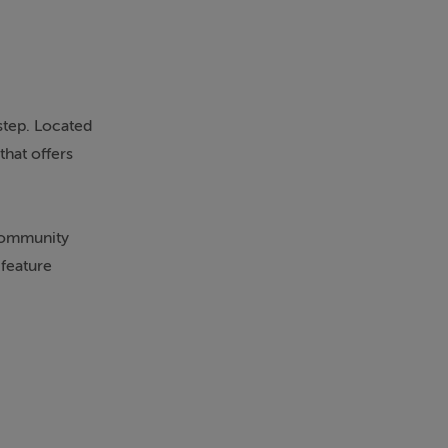
step. Located
that offers
 community
 feature
nced, while
s heart. The
ks has been
costs. Generous