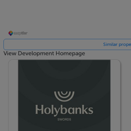
---
Please note, if you submit any enquiry for Holybanks via M
purposes of responding to your enquiry and providing you 
www.cairnhomes.com/privacy-policy to view Cairn’s priva
Similar prope
View Development Homepage
BER Details
BER: A2