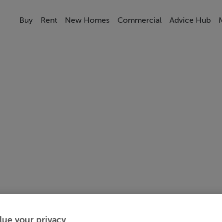
Buy
Rent
New Homes
Commercial
Advice Hub
lue your privacy