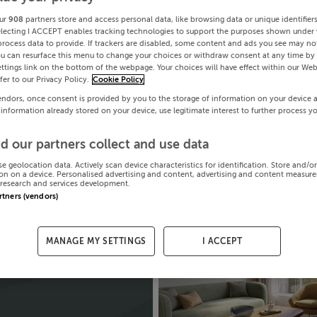
ur
908
partners store and access personal data, like browsing data or unique identifier
electing I ACCEPT enables tracking technologies to support the purposes shown under
process data to provide. If trackers are disabled, some content and ads you see may not
ou can resurface this menu to change your choices or withdraw consent at any time by 
ttings link on the bottom of the webpage. Your choices will have effect within our Web
efer to our Privacy Policy.
Cookie Policy
endors, once consent is provided by you to the storage of information on your device 
 information already stored on your device, use legitimate interest to further process y
d our partners collect and use data
se geolocation data. Actively scan device characteristics for identification. Store and/o
on on a device. Personalised advertising and content, advertising and content measur
research and services development.
artners (vendors)
MANAGE MY SETTINGS
I ACCEPT