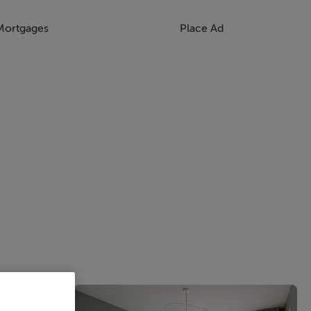
Mortgages
Place Ad