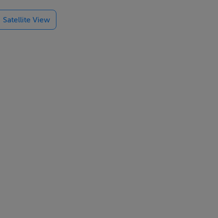
and
Satellite View
laxation and
es,
outes with the
ach, and the
orts to make