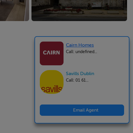
Cairn Homes
Call: undefined...
Savills Dublin
Call: 01 61...
Email Agent