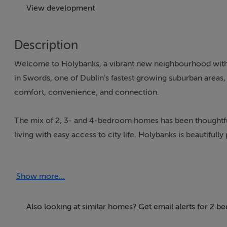
View development
Description
Welcome to Holybanks, a vibrant new neighbourhood with t
in Swords, one of Dublin’s fastest growing suburban areas,
comfort, convenience, and connection.
The mix of 2, 3- and 4-bedroom homes has been thoughtfu
living with easy access to city life. Holybanks is beautifu
beautiful open spaces, including the newly created Broa
natural play areas provide safe and engaging spaces for ch
Show more...
The homes feature modern designs with a high standard of cr
spacious design allows for large windows to bathe the kitc
Also looking at similar homes? Get email alerts for 2 
built with sustainability in mind, with an A-rated energy ef