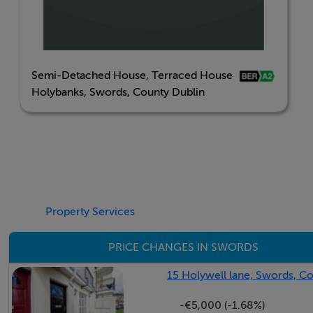
Semi-Detached House, Terraced House
Holybanks, Swords, County Dublin
Property Services
PRICE CHANGES IN SWORDS
15 Holywell lane, Swords, C
-€5,000 (-1.68%)