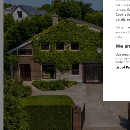
partners 
to you. Y
Cookie Se
details, r
Certain v
access of
data.
We an
Use preci
informati
audience 
List of P