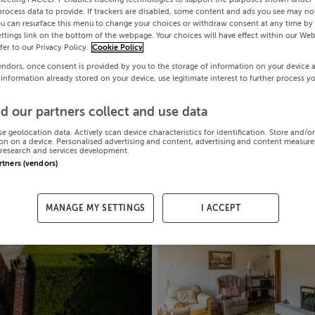
process data to provide. If trackers are disabled, some content and ads you see may not
ou can resurface this menu to change your choices or withdraw consent at any time by 
ttings link on the bottom of the webpage. Your choices will have effect within our Web
efer to our Privacy Policy.
Cookie Policy
endors, once consent is provided by you to the storage of information on your device 
 information already stored on your device, use legitimate interest to further process y
d our partners collect and use data
se geolocation data. Actively scan device characteristics for identification. Store and/o
on on a device. Personalised advertising and content, advertising and content measur
research and services development.
artners (vendors)
MANAGE MY SETTINGS
I ACCEPT