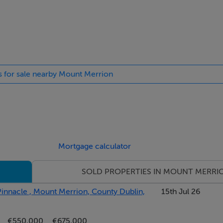
on your doorstep.
es for sale nearby Mount Merrion
Mortgage calculator
SOLD PROPERTIES IN MOUNT MERRI
nnacle , Mount Merrion, County Dublin,
15th Jul 26
nd eye level units, tiled floor and recessed lights. Breakfast a
€550,000
€675,000