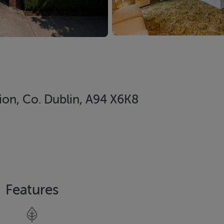
ion, Co. Dublin, A94 X6K8
Features