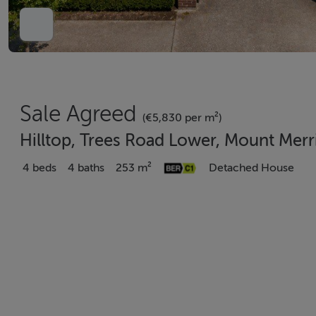
Sale Agreed
(€5,830 per m²)
Hilltop, Trees Road Lower, Mount Merr
4 beds
4 baths
253 m²
Detached House