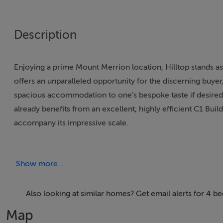
Description
Enjoying a prime Mount Merrion location, Hilltop stands as
offers an unparalleled opportunity for the discerning buye
spacious accommodation to one's bespoke taste if desired.
already benefits from an excellent, highly efficient C1 Bu
accompany its impressive scale.
The property itself offers highly versatile accommodation
Show more...
porch opens into a grand reception hall, leading to a state
lies a notably large kitchen and breakfast room, which flow
wing, a further elegant reception room connects to a light-
Also looking at similar homes? Get email alerts for 4 
features a comprehensive wet room with a shower, twin sin
Map
hosts a two-storey extension, comprising a less formal se