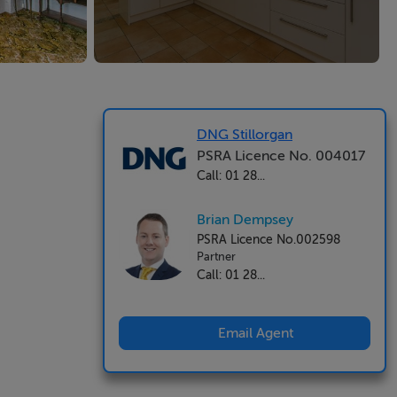
DNG Stillorgan
PSRA Licence No. 004017
Call: 01 28...
Brian Dempsey
PSRA Licence No.002598
Partner
Call: 01 28...
Email Agent