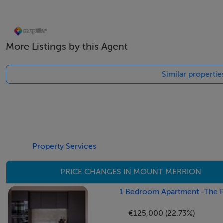
boutique flower shop, and artisan coffee shops—are right 
More Listings by this Agent
Accommodation
Similar properti
Porch -
Leading to the entrance hall.
Hall - 3.5m x 2.2m
With accommodation off and stairs to first floor level.
Property Services
Living Room - 5.25m x 4m
PRICE CHANGES IN MOUNT MERRION
Front facing reception room with gas fire and TV point.
1 Bedroom Apartment -The Pi
Kitchen / Breakfast Room - 7.5m x 3.2m
€125,000 (22.73%)
Very large area comprising a High Gloss kitchen with floor a