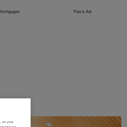
Mortgages
Place Ad
s, on your
 we and our