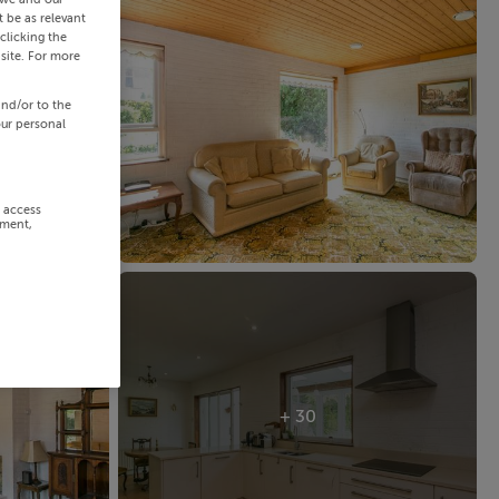
 be as relevant
clicking the
site. For more
and/or to the
our personal
r access
ement,
+ 30