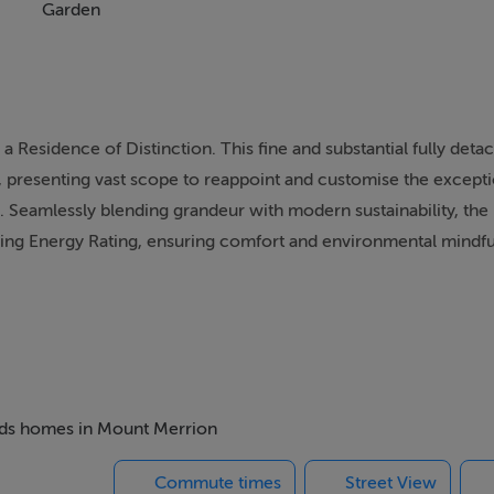
Garden
 a Residence of Distinction. This fine and substantial fully de
r, presenting vast scope to reappoint and customise the excepti
 Seamlessly blending grandeur with modern sustainability, the
ilding Energy Rating, ensuring comfort and environmental mindf
 thoughtfully arranged over two expansive levels. A welcoming
ly formal reception room positioned at the front of the residenc
s effortlessly into a bright sunroom overlooking the grounds. O
filled conservatory, alongside a substantial converted suite tha
beds homes in Mount Merrion
ks, and a WC. Enhancing the property's immense potential, the
Commute times
Street View
condary entrance hall with loft-ladder access to two versatile