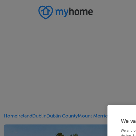
Home
Ireland
Dublin
Dublin County
Mount Merrion
We va
We and o
device. S