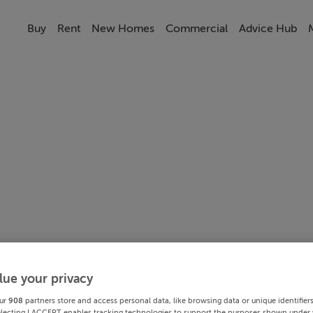
Buy
Rent
New Homes
Commercial
Advice Hub
lue your privacy
ur
908
partners store and access personal data, like browsing data or unique identifier
electing I ACCEPT enables tracking technologies to support the purposes shown under