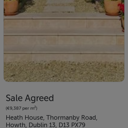
Sale Agreed
(€9,387 per m²)
Heath House, Thormanby Road,
Howth, Dublin 13, D13 PX79