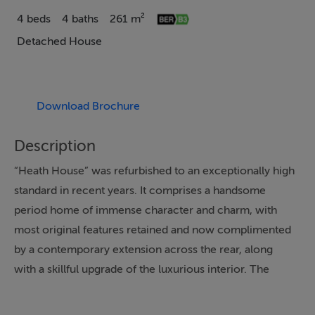
4 beds
4 baths
261 m²
Detached House
Download Brochure
Description
“Heath House” was refurbished to an exceptionally high
standard in recent years. It comprises a handsome
period home of immense character and charm, with
most original features retained and now complimented
by a contemporary extension across the rear, along
with a skillful upgrade of the luxurious interior. The
result is an outstanding period residence presented in
exquisite condition, with an impressive B3 energy