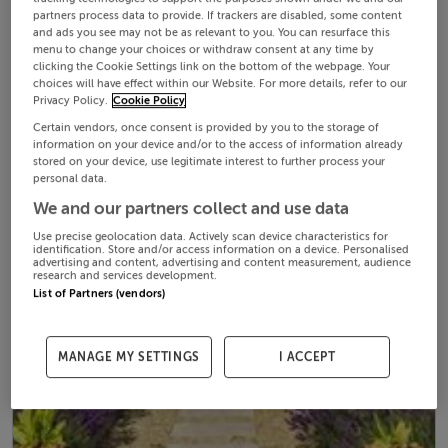
partners process data to provide. If trackers are disabled, some content
and ads you see may not be as relevant to you. You can resurface this
menu to change your choices or withdraw consent at any time by
clicking the Cookie Settings link on the bottom of the webpage. Your
choices will have effect within our Website. For more details, refer to our
Privacy Policy.
Cookie Policy
Certain vendors, once consent is provided by you to the storage of
information on your device and/or to the access of information already
stored on your device, use legitimate interest to further process your
personal data.
We and our partners collect and use data
Use precise geolocation data. Actively scan device characteristics for
identification. Store and/or access information on a device. Personalised
advertising and content, advertising and content measurement, audience
research and services development.
List of Partners (vendors)
MANAGE MY SETTINGS
I ACCEPT