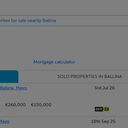
rties for sale nearby Ballina
Mortgage calculator
SOLD PROPERTIES IN BALLINA
 Ballina, Mayo
3rd Jul 26
€260,000
€230,000
 Mayo
18th Sep 25