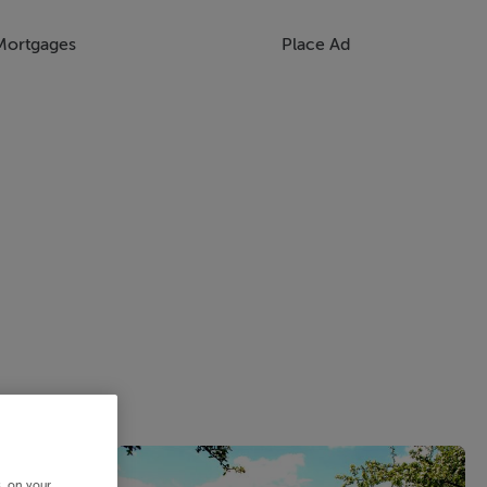
Mortgages
Place Ad
s, on your