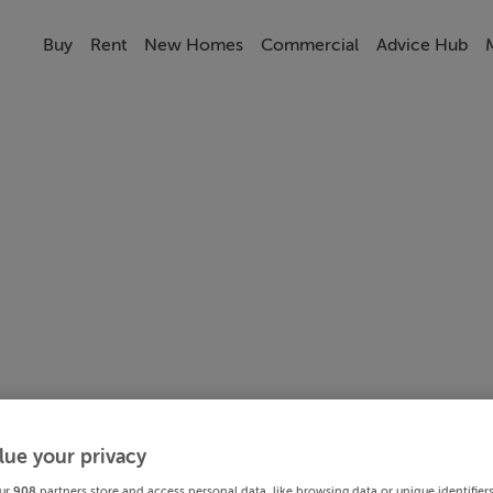
Buy
Rent
New Homes
Commercial
Advice Hub
lue your privacy
ur
908
partners store and access personal data, like browsing data or unique identifier