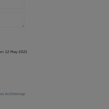
on: 12 May 2021
ces Act
Sitemap