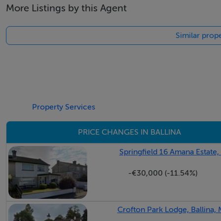
More Listings by this Agent
Similar prope
Property Services
PRICE CHANGES IN BALLINA
Springfield 16 Amana Estate,
-€30,000 (-11.54%)
Crofton Park Lodge, Ballina,