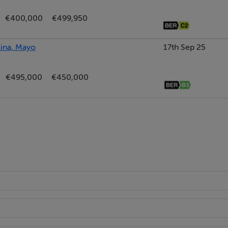
€400,000
€499,950
lina, Mayo
17th Sep 25
€495,000
€450,000