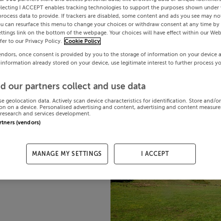
electing I ACCEPT enables tracking technologies to support the purposes shown under
process data to provide. If trackers are disabled, some content and ads you see may not
ou can resurface this menu to change your choices or withdraw consent at any time by 
ttings link on the bottom of the webpage. Your choices will have effect within our Web
efer to our Privacy Policy.
Cookie Policy
endors, once consent is provided by you to the storage of information on your device 
 information already stored on your device, use legitimate interest to further process y
d our partners collect and use data
se geolocation data. Actively scan device characteristics for identification. Store and/o
on on a device. Personalised advertising and content, advertising and content measur
research and services development.
artners (vendors)
MANAGE MY SETTINGS
I ACCEPT