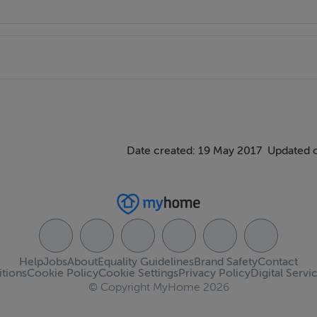
Date created: 19 May 2017
Updated 
Help
Jobs
About
Equality Guidelines
Brand Safety
Contact
tions
Cookie Policy
Cookie Settings
Privacy Policy
Digital Servi
© Copyright MyHome 2026