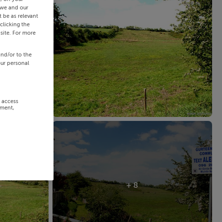
 we and our
 be as relevant
clicking the
site. For more
and/or to the
our personal
r access
ement,
+ 8