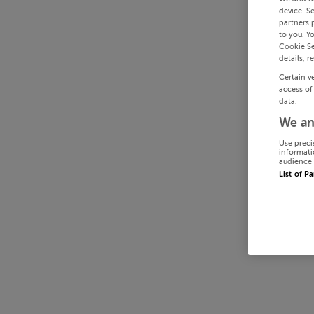
device. S
partners 
to you. Y
Cookie Se
details, r
Certain v
access of
data.
We an
Use preci
informati
audience 
List of P