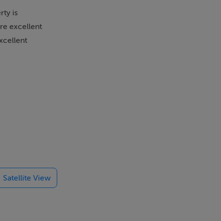
rty is
are excellent
xcellent
Satellite View