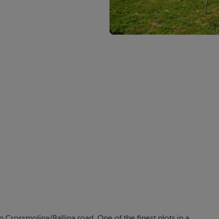
n Crossmolina/Ballina road. One of the finest plots in a