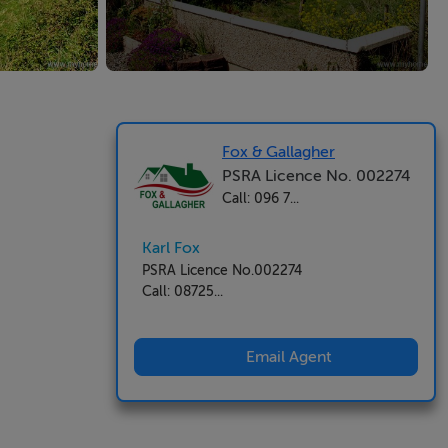
Fox & Gallagher
PSRA Licence No. 002274
Call: 096 7...
Karl Fox
PSRA Licence No.002274
Call: 08725...
Email Agent