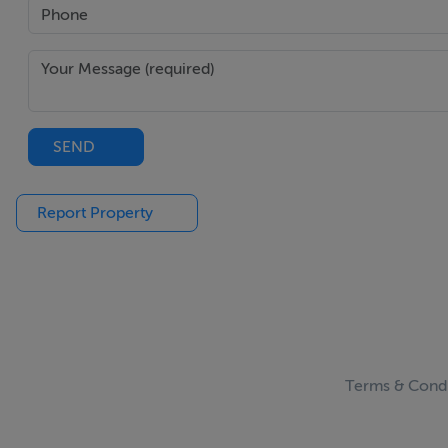
SEND
Report Property
Terms & Condi