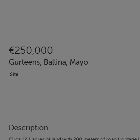
€250,000
Gurteens, Ballina, Mayo
Site
Description
Circa 12.1 acres of land with 200 meters of road frontage i