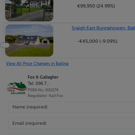
€99,950 (24.99%)
Sraigh East Bunnahowen, Bal
-€45,000 (-9.09%)
View All Price Changes in Ballina
Fox & Gallagher
Tel: 096 7...
PSRA No. 002274
Negotiator: Karl Fox