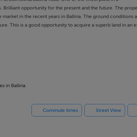
Brilliant opportunity for the present and the future. The prope
he market in the recent years in Ballina. The ground conditions 
ure. This is a good opportunity to acquire a superb land in an e
s in Ballina
Commute times
Street View