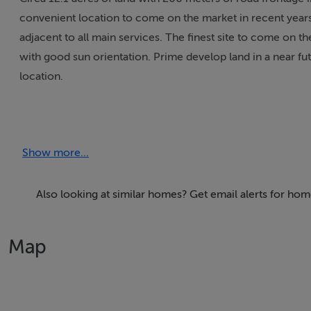
convenient location to come on the market in recent years. 
adjacent to all main services. The finest site to come on t
with good sun orientation. Prime develop land in a near fut
location.
Show more...
Also looking at similar homes? Get email alerts for home
Map