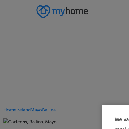
Home
Ireland
Mayo
Ballina
We va
We and o