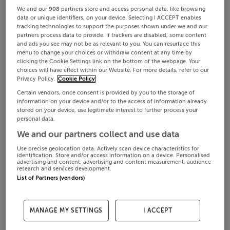
We and our
908
partners store and access personal data, like browsing
data or unique identifiers, on your device. Selecting I ACCEPT enables
tracking technologies to support the purposes shown under we and our
partners process data to provide. If trackers are disabled, some content
and ads you see may not be as relevant to you. You can resurface this
menu to change your choices or withdraw consent at any time by
clicking the Cookie Settings link on the bottom of the webpage. Your
choices will have effect within our Website. For more details, refer to our
Privacy Policy.
Cookie Policy
Certain vendors, once consent is provided by you to the storage of
information on your device and/or to the access of information already
stored on your device, use legitimate interest to further process your
personal data.
We and our partners collect and use data
Use precise geolocation data. Actively scan device characteristics for
identification. Store and/or access information on a device. Personalised
advertising and content, advertising and content measurement, audience
research and services development.
List of Partners (vendors)
MANAGE MY SETTINGS
I ACCEPT