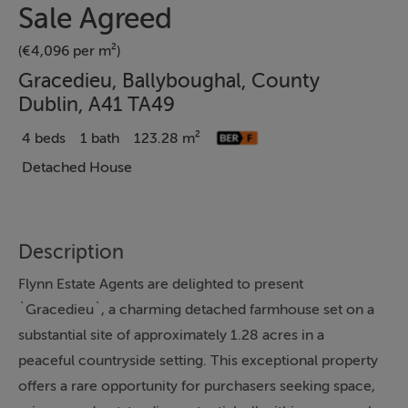
Sale Agreed
(€4,096 per m²)
Gracedieu, Ballyboughal, County
Dublin, A41 TA49
4 beds
1 bath
123.28 m²
Detached House
Description
Flynn Estate Agents are delighted to present
`Gracedieu`, a charming detached farmhouse set on a
substantial site of approximately 1.28 acres in a
peaceful countryside setting. This exceptional property
offers a rare opportunity for purchasers seeking space,